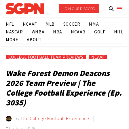
JOIN OUR DISCORD
NFL
NCAAF
MLB
SOCCER
MMA
NASCAR
WNBA
NBA
NCAAB
GOLF
NHL
MORE
ABOUT
COLLEGE FOOTBALL TEAM PREVIEWS
NCAAF
Wake Forest Demon Deacons
2026 Team Preview | The
College Football Experience (Ep.
3035)
by
The College Football Experience
July 5, 2026
