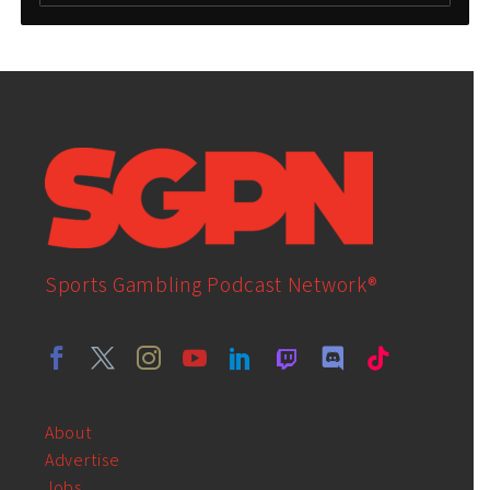
Sports Gambling Podcast Network®
About
Advertise
Jobs