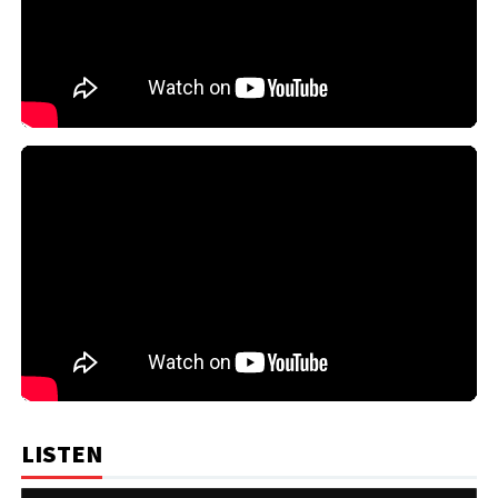
LISTEN