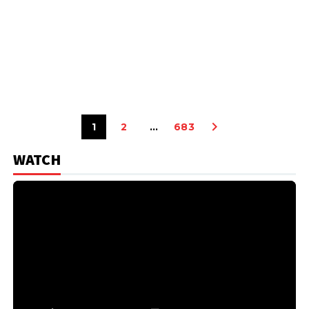
1
2
…
683
WATCH