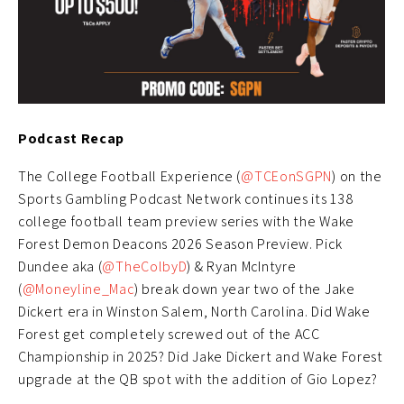
Podcast Recap
The College Football Experience (
@TCEonSGPN
) on the
Sports Gambling Podcast Network continues its 138
college football team preview series with the Wake
Forest Demon Deacons 2026 Season Preview. Pick
Dundee aka (
@TheColbyD
) & Ryan McIntyre
(
@Moneyline_Mac
) break down year two of the Jake
Dickert era in Winston Salem, North Carolina. Did Wake
Forest get completely screwed out of the ACC
Championship in 2025? Did Jake Dickert and Wake Forest
upgrade at the QB spot with the addition of Gio Lopez?