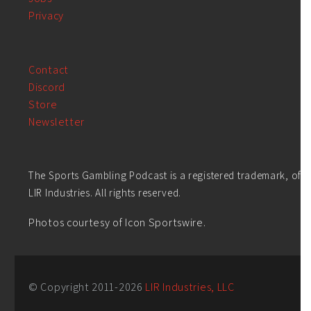
Privacy
Contact
Discord
Store
Newsletter
The Sports Gambling Podcast is a registered trademark, of
LIR Industries. All rights reserved.
Photos courtesy of Icon Sportswire.
© Copyright 2011-
2026
LIR Industries, LLC