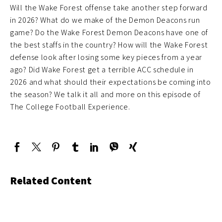
Will the Wake Forest offense take another step forward
in 2026? What do we make of the Demon Deacons run
game? Do the Wake Forest Demon Deacons have one of
the best staffs in the country? How will the Wake Forest
defense look after losing some key pieces from a year
ago? Did Wake Forest get a terrible ACC schedule in
2026 and what should their expectations be coming into
the season? We talk it all and more on this episode of
The College Football Experience.
Related Content