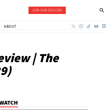
JOIN OUR DISCORD
ABOUT
eview | The
29)
WATCH