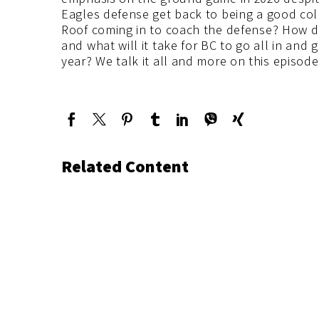
Eagles defense get back to being a good col
Roof coming in to coach the defense? How d
and what will it take for BC to go all in an
year? We talk it all and more on this episod
Related Content