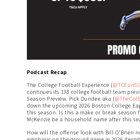
Podcast Recap
The College Football Experience (
@TCEonS
continues its 138 college football team prev
Season Preview. Pick Dundee aka (
@TheCol
down the upcoming 2026 Boston College Eagl
this season. Is this a make or break season f
McKenzie be a household name after this s
How will the offense look with Bill O’Brien n
emphasis on the ground game in 2026 despit