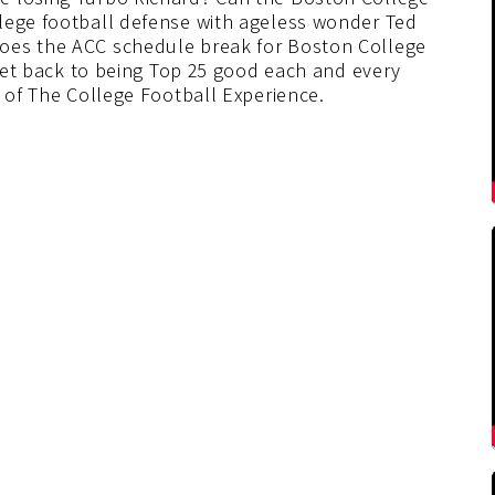
lege football defense with ageless wonder Ted
oes the ACC schedule break for Boston College
d get back to being Top 25 good each and every
e of The College Football Experience.