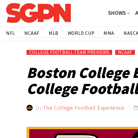
SHOWS
NFL
NCAAF
MLB
WORLD CUP
MMA
NASC
COLLEGE FOOTBALL TEAM PREVIEWS
NCAAF
Boston College 
College Football
by
The College Football Experience
