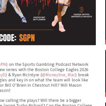
GPN
) on the Sports Gambling Podcast Network
iew series with the Boston College Eagles 2026
byD
) & Ryan McIntyre (
@Moneyline_Mac
) break
es and key in on what the team will look like
or Bill O’Brien in Chestnut Hill? Will Mason
eason?
ow calling the plays? Will there be a bigger
e losing Turbo Richard? Can the Boston College