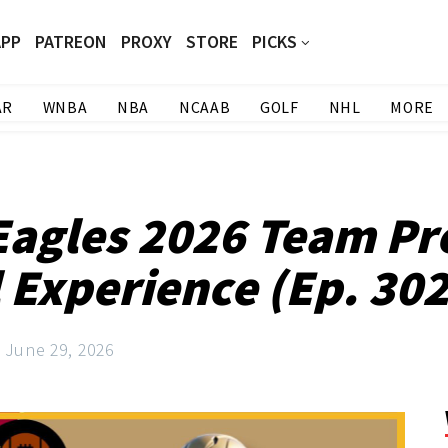
APP
PATREON
PROXY
STORE
PICKS
AR
WNBA
NBA
NCAAB
GOLF
NHL
MORE
Eagles 2026 Team Pr
 Experience (Ep. 30
June 29, 2026