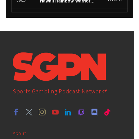
Sports Gambling Podcast Network®
About