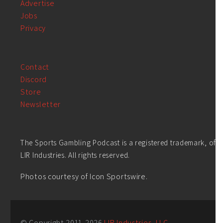
Advertise
Jobs
Privacy
Contact
Discord
Store
Newsletter
The Sports Gambling Podcast is a registered trademark, of
LIR Industries. All rights reserved.
Photos courtesy of Icon Sportswire.
© Copyright 2011-
2026
LIR Industries, LLC