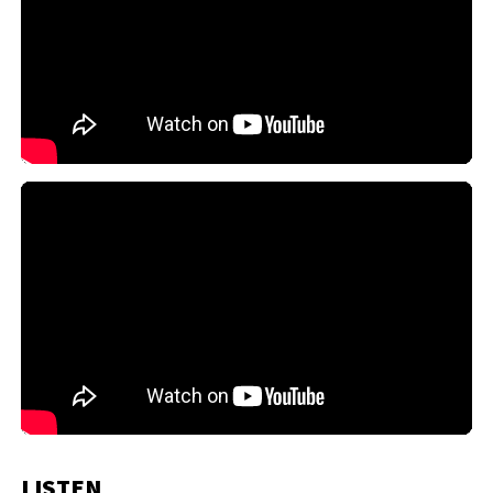
LISTEN