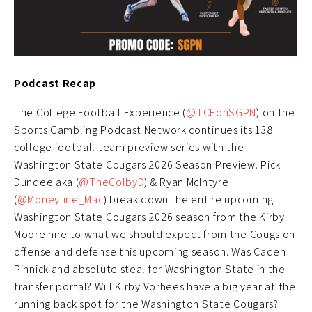
Podcast Recap
The College Football Experience (
@TCEonSGPN
) on the
Sports Gambling Podcast Network continues its 138
college football team preview series with the
Washington State Cougars 2026 Season Preview. Pick
Dundee aka (
@TheColbyD
) & Ryan McIntyre
(
@Moneyline_Mac
) break down the entire upcoming
Washington State Cougars 2026 season from the Kirby
Moore hire to what we should expect from the Cougs on
offense and defense this upcoming season. Was Caden
Pinnick and absolute steal for Washington State in the
transfer portal? Will Kirby Vorhees have a big year at the
running back spot for the Washington State Cougars?