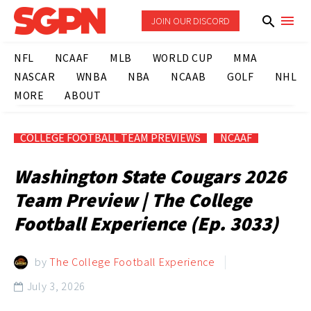
JOIN OUR DISCORD
NFL
NCAAF
MLB
WORLD CUP
MMA
NASCAR
WNBA
NBA
NCAAB
GOLF
NHL
MORE
ABOUT
COLLEGE FOOTBALL TEAM PREVIEWS
NCAAF
Washington State Cougars 2026
Team Preview | The College
Football Experience (Ep. 3033)
by
The College Football Experience
July 3, 2026
