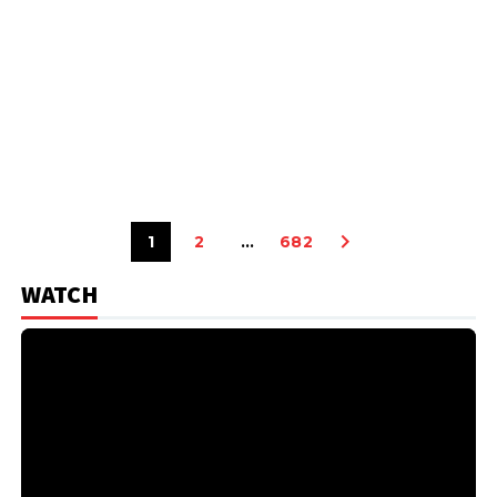
1
2
…
682
WATCH