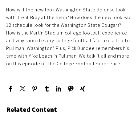
How will the new look Washington State defense look
with Trent Bray at the helm? How does the new look Pac
12 schedule look for the Washington State Cougars?
How is the Martin Stadium college football experience
and why should every college football fan take a trip to
Pullman, Washington? Plus, Pick Dundee remembers his
time with Mike Leach in Pullman. We talk it all and more
on this episode of The College Football Experience.
Related Content