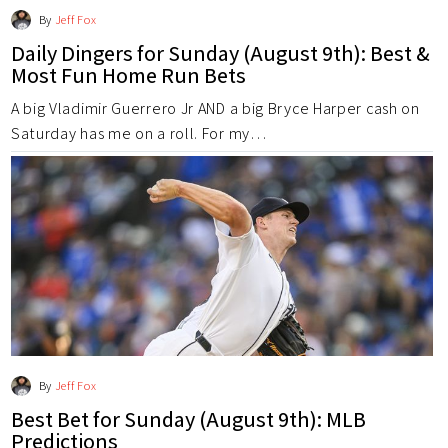
By
Jeff Fox
Daily Dingers for Sunday (August 9th): Best &
Most Fun Home Run Bets
A big Vladimir Guerrero Jr AND a big Bryce Harper cash on
Saturday has me on a roll. For my…
By
Jeff Fox
Best Bet for Sunday (August 9th): MLB
Predictions