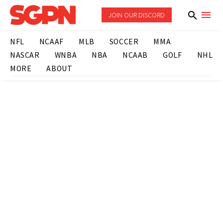
JOIN OUR DISCORD
NFL
NCAAF
MLB
SOCCER
MMA
NASCAR
WNBA
NBA
NCAAB
GOLF
NHL
MORE
ABOUT