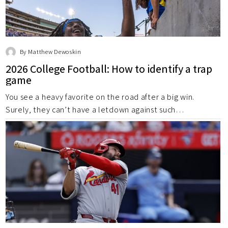
By Matthew Dewoskin
2026 College Football: How to identify a trap
game
You see a heavy favorite on the road after a big win.
Surely, they can’t have a letdown against such…