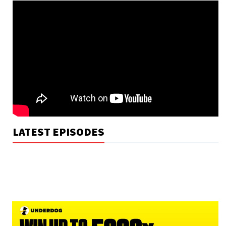
LATEST EPISODES