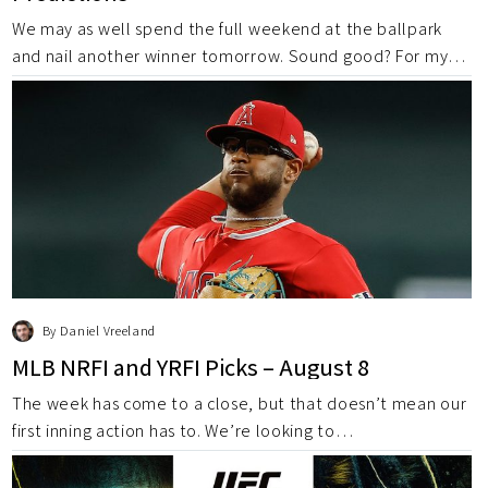
We may as well spend the full weekend at the ballpark
and nail another winner tomorrow. Sound good? For my…
By Daniel Vreeland
MLB NRFI and YRFI Picks – August 8
The week has come to a close, but that doesn’t mean our
first inning action has to. We’re looking to…