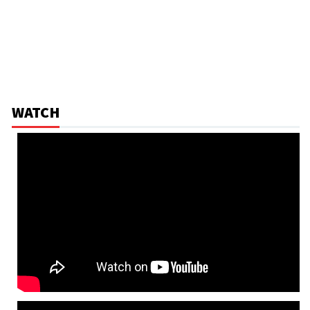
WATCH