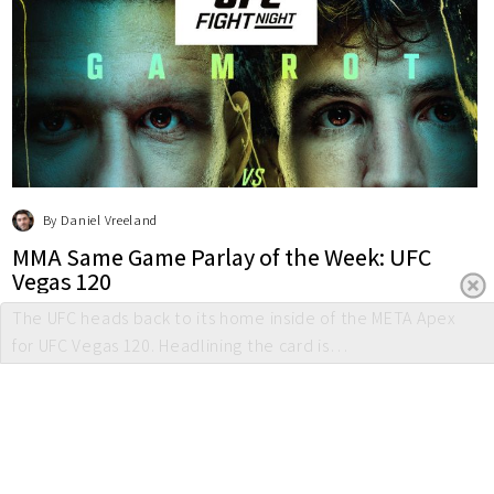
By Daniel Vreeland
MMA Same Game Parlay of the Week: UFC
Vegas 120
The UFC heads back to its home inside of the META Apex
for UFC Vegas 120. Headlining the card is…