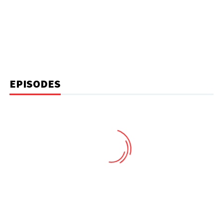
EPISODES
WNBA
Friday
Betting
Picks
–
8/7/26
|
WNBA
Gambling
Podcast