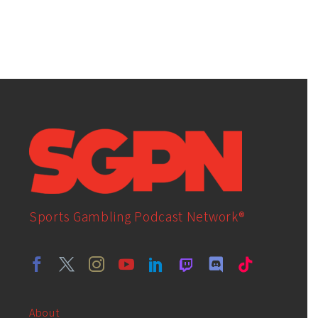
Sports Gambling Podcast Network®
About