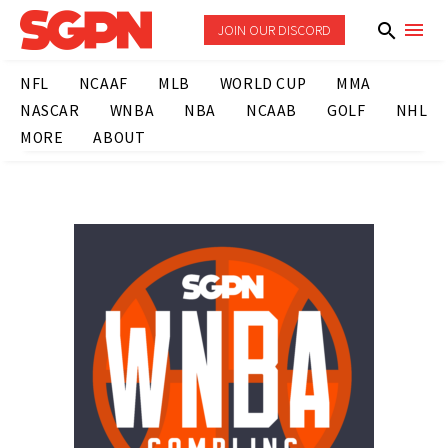
JOIN OUR DISCORD
NFL
NCAAF
MLB
WORLD CUP
MMA
NASCAR
WNBA
NBA
NCAAB
GOLF
NHL
MORE
ABOUT