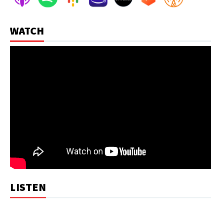
WATCH
LISTEN