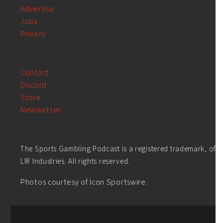
Advertise
Jobs
Privacy
Contact
Discord
Store
Newsletter
The Sports Gambling Podcast is a registered trademark, of
LIR Industries. All rights reserved.
Photos courtesy of Icon Sportswire.