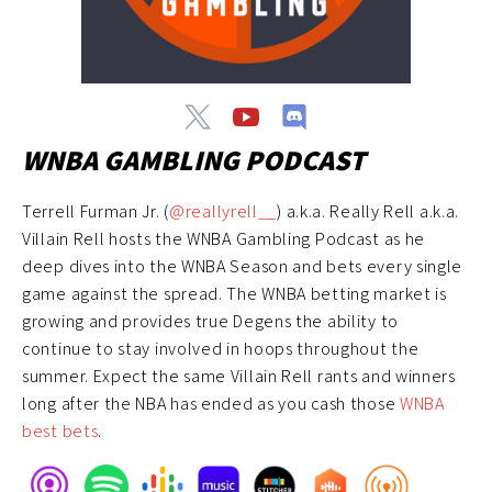
WNBA GAMBLING PODCAST
Terrell Furman Jr. (
@reallyrell__
) a.k.a. Really Rell a.k.a.
Villain Rell hosts the WNBA Gambling Podcast as he
deep dives into the WNBA Season and bets every single
game against the spread. The WNBA betting market is
growing and provides true Degens the ability to
continue to stay involved in hoops throughout the
summer. Expect the same Villain Rell rants and winners
long after the NBA has ended as you cash those
WNBA
best bets
.