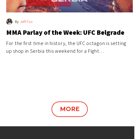
By
Jeff Fox
MMA Parlay of the Week: UFC Belgrade
For the first time in history, the UFC octagon is setting
up shop in Serbia this weekend for a Fight…
MORE