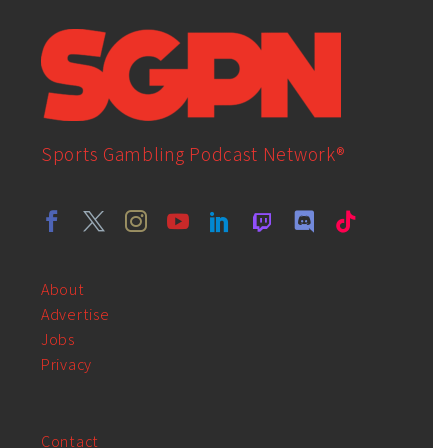
Sports Gambling Podcast Network®
About
Advertise
Jobs
Privacy
Contact