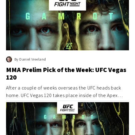
By Daniel Vreeland
MMA Prelim Pick of the Week: UFC Vegas
120
After a couple of weeks overseas the UFC heads back
home. UFC Vegas 120 takes place inside of the Apex…