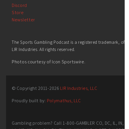
Discord
Store
Newsletter
The Sports Gambling Podcast is a registered trademark, of
LIR Industries. All rights reserved.
Photos courtesy of Icon Sportswire.
© Copyright 2011-
2026
LIR Industries, LLC
Proudly built by:
Polymathus, LLC
Gambling problem? Call 1-800-GAMBLER CO, DC, IL, IN,