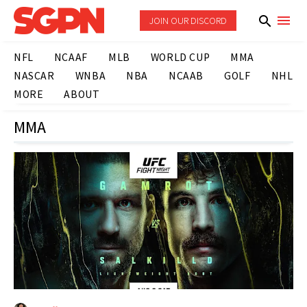
JOIN OUR DISCORD
NFL
NCAAF
MLB
WORLD CUP
MMA
NASCAR
WNBA
NBA
NCAAB
GOLF
NHL
MORE
ABOUT
MMA