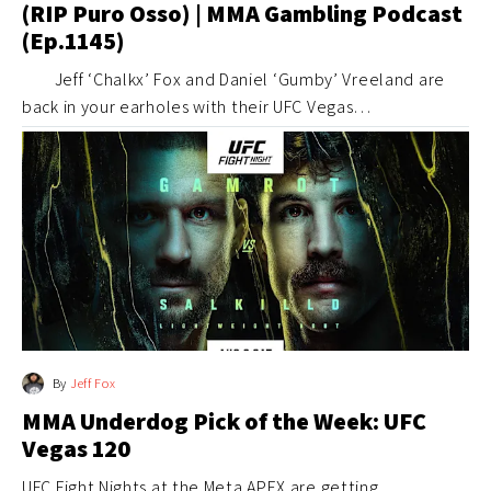
(RIP Puro Osso) | MMA Gambling Podcast
Gambling
(Ep.1145)
Podcast
(Ep.1145)
Jeff ‘Chalkx’ Fox and Daniel ‘Gumby’ Vreeland are
back in your earholes with their UFC Vegas…
By
Jeff Fox
MMA Underdog Pick of the Week: UFC
Vegas 120
UFC Fight Nights at the Meta APEX are getting