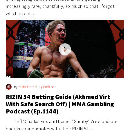
increasingly rare, thankfully, so much so that I forgot
which event…
RIZIN
54
Betting
Guide
(Akhmed
Virt
With
Safe
Search
By
MMA Gambling Podcast
Off)
RIZIN 54 Betting Guide (Akhmed Virt
|
With Safe Search Off) | MMA Gambling
MMA
Podcast (Ep.1144)
Gambling
Podcast
Jeff ‘Chalkx’ Fox and Daniel ‘Gumby’ Vreeland are
(Ep.1144)
back in your earholes with their RIZIN 54…