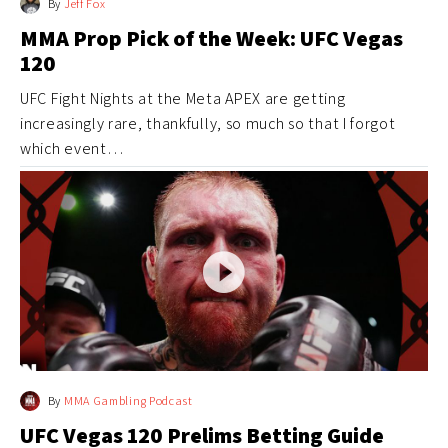
By
Jeff Fox
MMA Prop Pick of the Week: UFC Vegas
120
UFC Fight Nights at the Meta APEX are getting
increasingly rare, thankfully, so much so that I forgot
which event…
UFC
Vegas
120
Prelims
Betting
Guide
(RIP
Puro
Osso)
By
MMA Gambling Podcast
|
UFC Vegas 120 Prelims Betting Guide
MMA