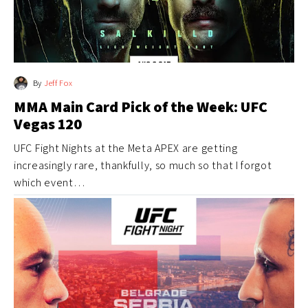
By
Jeff Fox
MMA Main Card Pick of the Week: UFC
Vegas 120
UFC Fight Nights at the Meta APEX are getting
increasingly rare, thankfully, so much so that I forgot
which event…