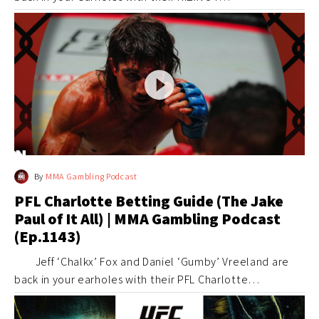
PFL
Charlotte
Betting
Guide
(The
Jake
Paul
of
It
By
MMA Gambling Podcast
All)
PFL Charlotte Betting Guide (The Jake
|
Paul of It All) | MMA Gambling Podcast
MMA
(Ep.1143)
Gambling
Podcast
Jeff ‘Chalkx’ Fox and Daniel ‘Gumby’ Vreeland are
(Ep.1143)
back in your earholes with their PFL Charlotte…