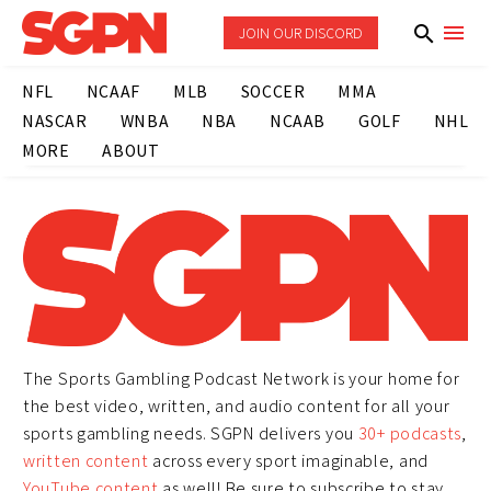
JOIN OUR DISCORD
NFL
NCAAF
MLB
SOCCER
MMA
NASCAR
WNBA
NBA
NCAAB
GOLF
NHL
MORE
ABOUT
The Sports Gambling Podcast Network is your home for
the best video, written, and audio content for all your
sports gambling needs. SGPN delivers you
30+ podcasts
,
written content
across every sport imaginable, and
YouTube content
as well! Be sure to subscribe to stay