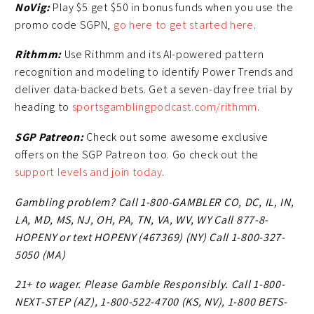
NoVig:
Play $5 get $50 in bonus funds when you use the
promo code SGPN,
go here to get started here
.
Rithmm:
Use Rithmm and its AI-powered pattern
recognition and modeling to identify Power Trends and
deliver data-backed bets. Get a seven-day free trial by
heading to
sportsgamblingpodcast.com/rithmm
.
SGP Patreon:
Check out some awesome exclusive
offers on the SGP Patreon too. Go check out the
support levels and join today
.
Gambling problem? Call 1-800-GAMBLER CO, DC, IL, IN,
LA, MD, MS, NJ, OH, PA, TN, VA, WV, WY Call 877-8-
HOPENY or text HOPENY (467369) (NY) Call 1-800-327-
5050 (MA)
21+ to wager. Please Gamble Responsibly. Call 1-800-
NEXT-STEP (AZ), 1-800-522-4700 (KS, NV), 1-800 BETS-