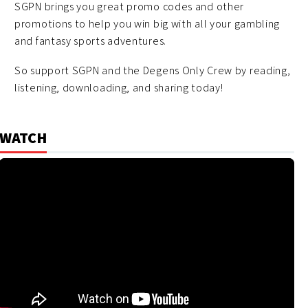
SGPN brings you great promo codes and other
promotions to help you win big with all your gambling
and fantasy sports adventures.
So support SGPN and the Degens Only Crew by reading,
listening, downloading, and sharing today!
WATCH