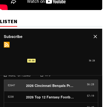
LISTEN