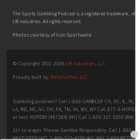
The Sports Gambling Podcast is a registered trademark, of
LIR Industries. All rights reserved.
Photos courtesy of Icon Sportswire.
© Copyright 2011-
2026
LIR Industries, LLC
Proudly built by:
Polymathus, LLC
Gambling problem? Call 1-800-GAMBLER CO, DC, IL, IN,
LA, MD, MS, NJ, OH, PA, TN, VA, WV, WY Call 877-8-HOPEN
or text HOPENY (467369) (NY) Call 1-800-327-5050 (MA)
21+ to wager. Please Gamble Responsibly. Call 1-800-
NEXT-STEP (AZ), 1-800-522-4700 (KS, NV), 1-800 BETS-