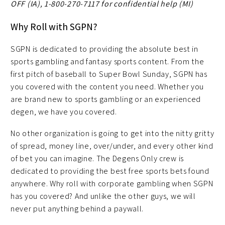
OFF (IA), 1-800-270-7117 for confidential help (MI)
Why Roll with SGPN?
SGPN is dedicated to providing the absolute best in
sports gambling and fantasy sports content. From the
first pitch of baseball to Super Bowl Sunday, SGPN has
you covered with the content you need. Whether you
are brand new to sports gambling or an experienced
degen, we have you covered.
No other organization is going to get into the nitty gritty
of spread, money line, over/under, and every other kind
of bet you can imagine. The Degens Only crew is
dedicated to providing the best free sports bets found
anywhere. Why roll with corporate gambling when SGPN
has you covered? And unlike the other guys, we will
never put anything behind a paywall.