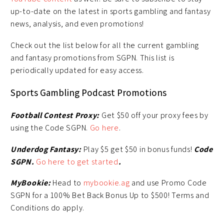
up-to-date on the latest in sports gambling and fantasy
news, analysis, and even promotions!
Check out the list below for all the current gambling
and fantasy promotions from SGPN. This list is
periodically updated for easy access.
Sports Gambling Podcast Promotions
Football Contest Proxy:
Get $50 off your proxy fees by
using the Code SGPN.
Go here
.
Underdog Fantasy:
Play $5 get $50 in bonus funds!
Code
SGPN.
Go here to get started
.
MyBookie:
Head to
mybookie.ag
and use Promo Code
SGPN for a 100% Bet Back Bonus Up to $500! Terms and
Conditions do apply.