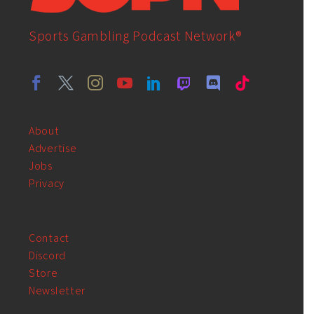
Sports Gambling Podcast Network®
About
Advertise
Jobs
Privacy
Contact
Discord
Store
Newsletter