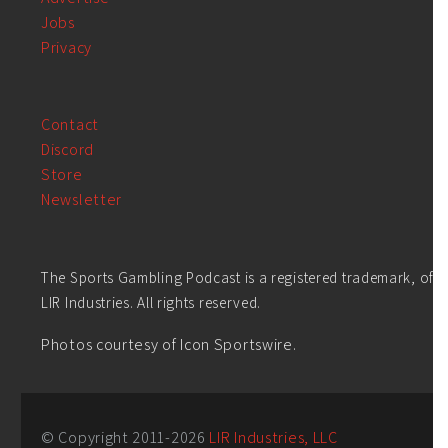
Jobs
Privacy
Contact
Discord
Store
Newsletter
The Sports Gambling Podcast is a registered trademark, of
LIR Industries. All rights reserved.
Photos courtesy of Icon Sportswire.
© Copyright 2011-
2026
LIR Industries, LLC