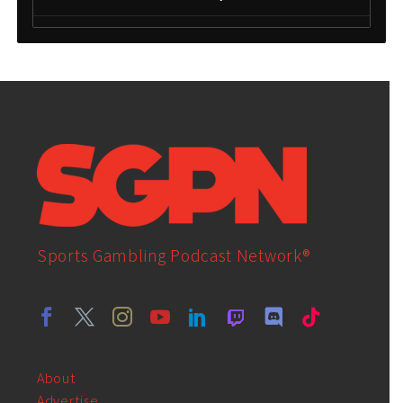
Sports Gambling Podcast Network®
About
Advertise