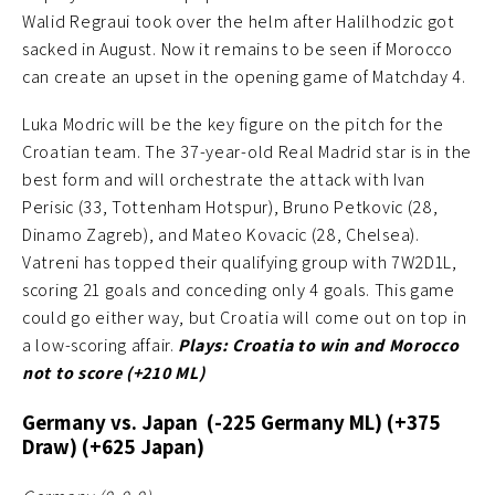
Walid Regraui took over the helm after Halilhodzic got
sacked in August. Now it remains to be seen if Morocco
can create an upset in the opening game of Matchday 4.
Luka Modric will be the key figure on the pitch for the
Croatian team. The 37-year-old Real Madrid star is in the
best form and will orchestrate the attack with Ivan
Perisic (33, Tottenham Hotspur), Bruno Petkovic (28,
Dinamo Zagreb), and Mateo Kovacic (28, Chelsea).
Vatreni has topped their qualifying group with 7W2D1L,
scoring 21 goals and conceding only 4 goals. This game
could go either way, but Croatia will come out on top in
a low-scoring affair.
Plays: Croatia to win and Morocco
not to score (+210 ML)
Germany vs. Japan (-225 Germany ML) (+375
Draw) (+625 Japan)