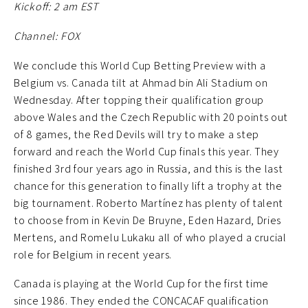
Kickoff: 2 am EST
Channel: FOX
We conclude this World Cup Betting Preview with a
Belgium vs. Canada tilt at Ahmad bin Ali Stadium on
Wednesday. After topping their qualification group
above Wales and the Czech Republic with 20 points out
of 8 games, the Red Devils will try to make a step
forward and reach the World Cup finals this year. They
finished 3rd four years ago in Russia, and this is the last
chance for this generation to finally lift a trophy at the
big tournament. Roberto Martínez has plenty of talent
to choose from in Kevin De Bruyne, Eden Hazard, Dries
Mertens, and Romelu Lukaku all of who played a crucial
role for Belgium in recent years.
Canada is playing at the World Cup for the first time
since 1986. They ended the CONCACAF qualification