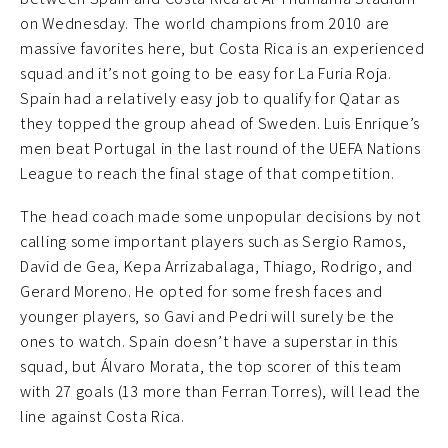
on Wednesday. The world champions from 2010 are
massive favorites here, but Costa Rica is an experienced
squad and it’s not going to be easy for La Furia Roja.
Spain had a relatively easy job to qualify for Qatar as
they topped the group ahead of Sweden. Luis Enrique’s
men beat Portugal in the last round of the UEFA Nations
League to reach the final stage of that competition.
The head coach made some unpopular decisions by not
calling some important players such as Sergio Ramos,
David de Gea, Kepa Arrizabalaga, Thiago, Rodrigo, and
Gerard Moreno. He opted for some fresh faces and
younger players, so Gavi and Pedri will surely be the
ones to watch. Spain doesn’t have a superstar in this
squad, but Álvaro Morata, the top scorer of this team
with 27 goals (13 more than Ferran Torres), will lead the
line against Costa Rica.