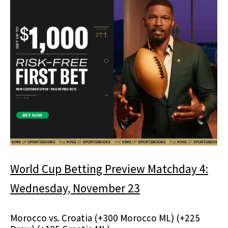
World Cup Betting Preview Matchday 4:
Wednesday, November 23
Morocco vs. Croatia (+300 Morocco ML) (+225