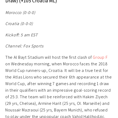
Draw) (+105 Croatia ML)
Morocco (0-0-0)
Croatia (0-0-0)
Kickoff: 5 am EST
Channel: Fox Sports
The Al Bayt Stadium will host the first clash of
Group F
on Wednesday morning, when Morocco faces the 2018
World Cup runners-up, Croatia. It will be a true test for
the Atlas Lions who secured their 6th appearance at the
World Cup, after winning 7 games and recording 1 draw
in their qualifiers with an impressive goal-scoring record
of 25:3. The team will be reinforced with Hakim Ziyech
(29 yrs, Chelsea), Armine Harit (25 yrs, Ol. Marseille) and
Noussair Mazraoui (25 yrs, Bayern Munich), who refused
to play under the unpopular coach Vahid Halilhodzic.