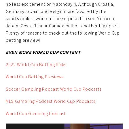
no less excitement on Matchday 4. Although Croatia,
Germany, Spain, and Belgium are favored by the
sportsbooks, I wouldn’t be surprised to see Morocco,
Japan, Costa Rica or Canada pull off another big upset.
Plenty of reasons to check out the following World Cup
betting preview!
EVEN MORE WORLD CUP CONTENT
2022 World Cup Betting Picks
World Cup Betting Previews
Soccer Gambling Podcast World Cup Podcasts
MLS Gambling Podcast World Cup Podcasts
World Cup Gambling Podcast