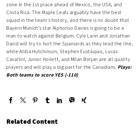
zone in the 1st place ahead of Mexico, the USA, and
Costa Rica. The Maple Leafs arguably have the best
squad in the team’s history, and there is no doubt that
Bayern Munich’s star Alphonso Davies is going to be a
man to watch against Belgium. Cyle Larin and Jonathan
David will try to hurt the Spaniards as they lead the line,
while Atiba Hutchinson, Stephen Eustáquio, Lucas
Cavallini, Junior Hoilett, and Milan Borjan are all quality
players and will play a big part for the Canadians.
Plays:
Both teams to score YES (-110)
Related Content