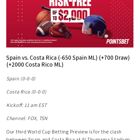
Spain vs. Costa Rica (-650 Spain ML) (+700 Draw)
(+2000 Costa Rico ML)
Spain (0-0-0)
Costa Rica (0-0-0)
Kickoff: 11 am EST
Channel: FOX, TSN
Our third World Cup Betting Preview is for the clash
between Spain and Costa Rica at Al Thumama Stadium