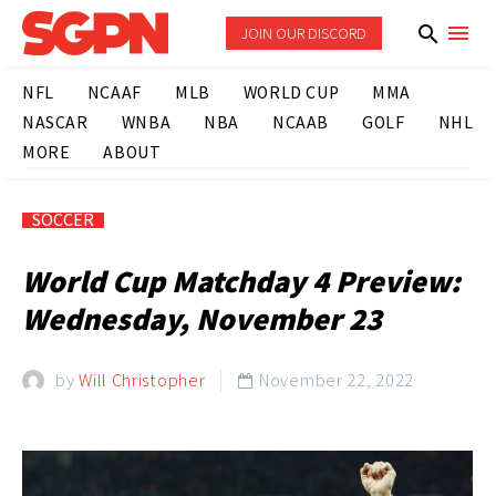
JOIN OUR DISCORD
NFL
NCAAF
MLB
WORLD CUP
MMA
NASCAR
WNBA
NBA
NCAAB
GOLF
NHL
MORE
ABOUT
SOCCER
World Cup Matchday 4 Preview:
Wednesday, November 23
by
Will Christopher
November 22, 2022
