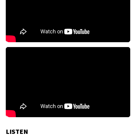
LISTEN