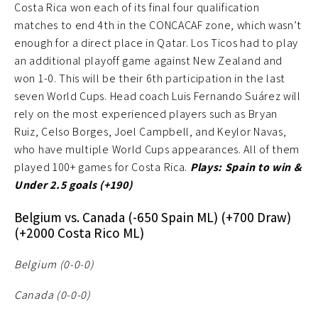
Costa Rica won each of its final four qualification
matches to end 4th in the CONCACAF zone, which wasn’t
enough for a direct place in Qatar. Los Ticos had to play
an additional playoff game against New Zealand and
won 1-0. This will be their 6th participation in the last
seven World Cups. Head coach Luis Fernando Suárez will
rely on the most experienced players such as Bryan
Ruiz, Celso Borges, Joel Campbell, and Keylor Navas,
who have multiple World Cups appearances. All of them
played 100+ games for Costa Rica.
Plays: Spain to win &
Under 2.5 goals (+190)
Belgium vs. Canada (-650 Spain ML) (+700 Draw)
(+2000 Costa Rico ML)
Belgium (0-0-0)
Canada (0-0-0)