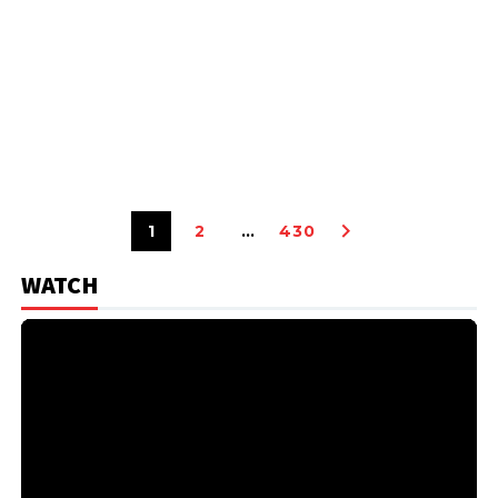
1
2
…
430
WATCH