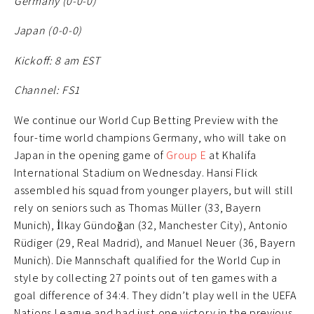
Germany (0-0-0)
Japan (0-0-0)
Kickoff: 8 am EST
Channel: FS1
We continue our World Cup Betting Preview with the
four-time world champions Germany, who will take on
Japan in the opening game of
Group E
at Khalifa
International Stadium on Wednesday. Hansi Flick
assembled his squad from younger players, but will still
rely on seniors such as Thomas Müller (33, Bayern
Munich), İlkay Gündoğan (32, Manchester City), Antonio
Rüdiger (29, Real Madrid), and Manuel Neuer (36, Bayern
Munich). Die Mannschaft qualified for the World Cup in
style by collecting 27 points out of ten games with a
goal difference of 34:4. They didn’t play well in the UEFA
Nations League and had just one victory in the previous