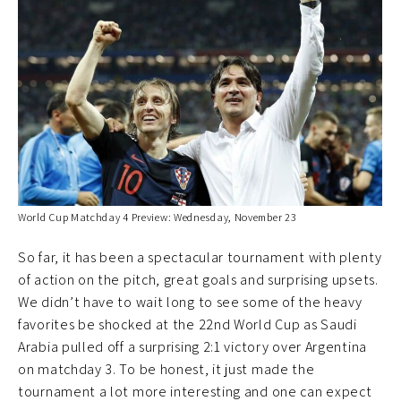
World Cup Matchday 4 Preview: Wednesday, November 23
So far, it has been a spectacular tournament with plenty
of action on the pitch, great goals and surprising upsets.
We didn’t have to wait long to see some of the heavy
favorites be shocked at the 22nd World Cup as Saudi
Arabia pulled off a surprising 2:1 victory over Argentina
on matchday 3. To be honest, it just made the
tournament a lot more interesting and one can expect