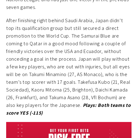
seven games.
After finishing right behind Saudi Arabia, Japan didn’t
top its qualification group but still secured a direct
promotion to the World Cup. The Samurai Blue are
coming to Qatar in a good mood following a couple of
friendly victories over the USA and Ecuador, without
conceding a goal in the process. Japan will play without
a few key players, who are out with injuries, but all eyes
will be on Takumi Minamino (27, AS Monaco), who is the
team’s top scorer with 17 goals. Takefusa Kubo (21, Real
Sociedad), Kaoru Mitoma (25, Brighton), Daichi Kamada
(26, Frankfurt), and Takuma Asano (28, Vfl Bochum) are
also key players for the Japanese.
Plays: Both teams to
score YES (-115)