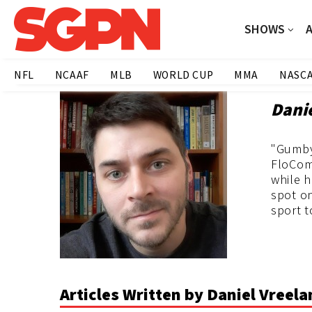
SHOWS
NFL
NCAAF
MLB
WORLD CUP
MMA
NASC
Dani
"Gumby"
FloCom
while 
spot on
sport t
Articles Written by Daniel Vreel