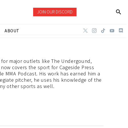
JOIN OUR DISCORD
ABOUT
r for major outlets like The Undergound,
now covers the sport for Cageside Press
le MMA Podcast. His work has earned him a
legiate pitcher, he uses his knowledge of the
y other sports as well.