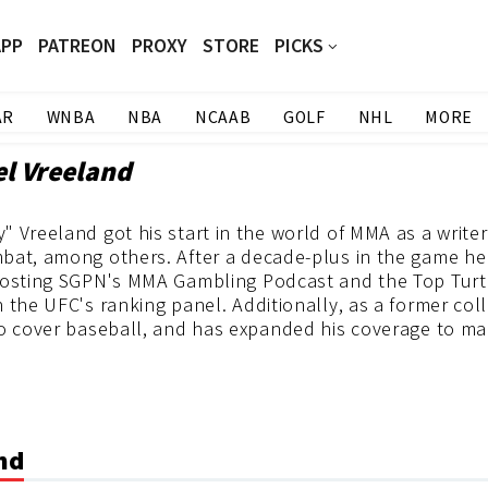
APP
PATREON
PROXY
STORE
PICKS
AR
WNBA
NBA
NCAAB
GOLF
NHL
MORE
el Vreeland
 Vreeland got his start in the world of MMA as a write
bat, among others. After a decade-plus in the game he 
hosting SGPN's MMA Gambling Podcast and the Top Turt
 the UFC's ranking panel. Additionally, as a former col
o cover baseball, and has expanded his coverage to man
and