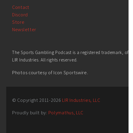
Contact
Discord
Store
Newsletter
The Sports Gambling Podcast is a registered trademark, of
LIR Industries. All rights reserved.
Photos courtesy of Icon Sportswire.
© Copyright 2011-
2026
LIR Industries, LLC
Proudly built by:
Polymathus, LLC