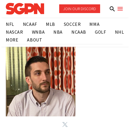
JOIN OUR DISCORD
NFL
NCAAF
MLB
SOCCER
MMA
NASCAR
WNBA
NBA
NCAAB
GOLF
NHL
MORE
ABOUT