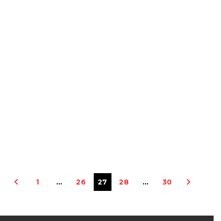
1
…
26
27
28
…
30