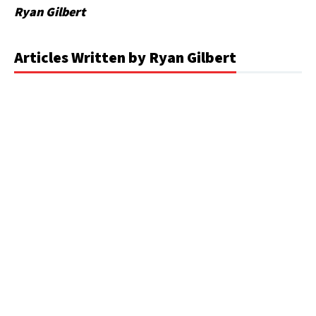
Ryan Gilbert
Articles Written by Ryan Gilbert