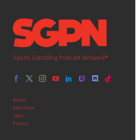
Sports Gambling Podcast Network®
About
Advertise
Jobs
Privacy