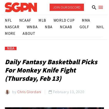
JOIN OUR DISCORD
NFL
NCAAF
MLB
WORLD CUP
MMA
NASCAR
WNBA
NBA
NCAAB
GOLF
NHL
MORE
ABOUT
NBA
Daily Fantasy Basketball Picks
For Monkey Knife Fight
(Thursday, Feb 13)
by
Chris Giordani
February 13, 2020
