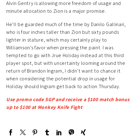
Alvin Gentry is allowing more freedom of usage and
minute allocation to Zion is a major promise.
He’ll be guarded much of the time by Danilo Gallinari,
who is four inches taller than Zion but sixty pounds
lighter in stature, which may certainly play to
Williamson’s favor when pressing the paint. I was
tempted to go with Jrue Holiday instead at this third
player spot, but with uncertainty looming around the
return of Brandon Ingram, I didn’t want to chance it
when considering the potential drop in usage for
Holiday should Ingram get back to action Thursday.
Use promo code SGP and receive a $100 match bonus
up to $100 at Monkey Knife Fight