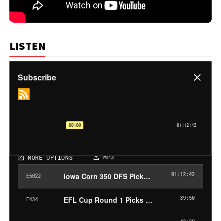
LISTEN