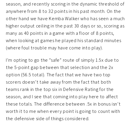
season, and recently scoring in the dynamic threshold of
anywhere from 8 to 32 points in his past month. On the
other hand we have Kemba Walker who has seen a much
higher output ceiling in the past 30 days or so, scoring as
many as 40 points in a game with a floor of 8 points,
when looking at games he played his standard minutes
(where foul trouble may have come into play).
I’m opting to go the “safe” route of simply 1.5x due to
the 5-point gap between that selection and the 2x
option (56.5 total). The fact that we have two top
scorers doesn’t take away from the fact that both
teams rank in the top six in Defensive Rating for the
season, and I see that coming into play here to affect
these totals. The difference between .5x in bonus isn’t
worth it to me when every point is going to count with
the defensive side of things considered.