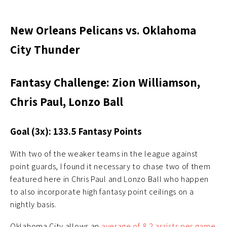
New Orleans Pelicans vs. Oklahoma
City Thunder
Fantasy Challenge: Zion Williamson,
Chris Paul, Lonzo Ball
Goal (3x): 133.5 Fantasy Points
With two of the weaker teams in the league against
point guards, I found it necessary to chase two of them
featured here in Chris Paul and Lonzo Ball who happen
to also incorporate high fantasy point ceilings on a
nightly basis.
Oklahoma City allows an
average of 8.2 assists per game