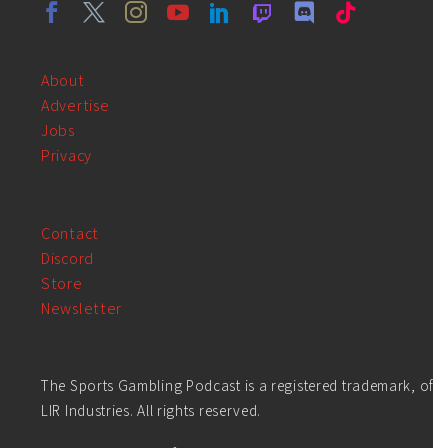
About
Advertise
Jobs
Privacy
Contact
Discord
Store
Newsletter
The Sports Gambling Podcast is a registered trademark, of
LIR Industries. All rights reserved.