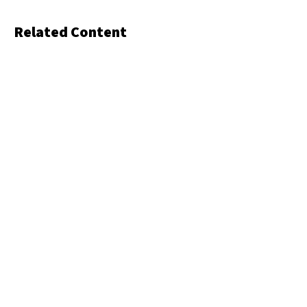
Related Content