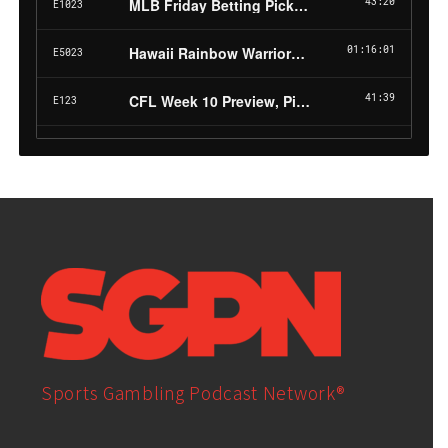
Sports Gambling Podcast Network®