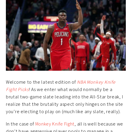
Welcome to the latest edition of
NBA Monkey Knife
Fight Picks
! As we enter what would normally be a
brutal two-game slate leading into the All-Star break, I
realize that the brutality aspect only hinges on the site
you’re electing to play on (much like any slate, really).
In the case of
Monkey Knife Fight
, all is well because we
don’t have aggressive player pools to manage in a