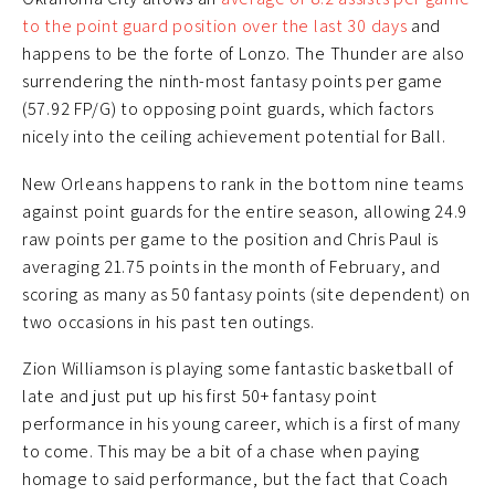
to the point guard position over the last 30 days
and
happens to be the forte of Lonzo. The Thunder are also
surrendering the ninth-most fantasy points per game
(57.92 FP/G) to opposing point guards, which factors
nicely into the ceiling achievement potential for Ball.
New Orleans happens to rank in the bottom nine teams
against point guards for the entire season, allowing 24.9
raw points per game to the position and Chris Paul is
averaging 21.75 points in the month of February, and
scoring as many as 50 fantasy points (site dependent) on
two occasions in his past ten outings.
Zion Williamson is playing some fantastic basketball of
late and just put up his first 50+ fantasy point
performance in his young career, which is a first of many
to come. This may be a bit of a chase when paying
homage to said performance, but the fact that Coach