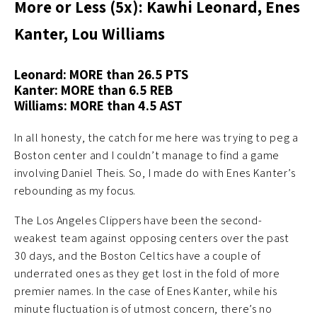
More or Less (5x): Kawhi Leonard, Enes
Kanter, Lou Williams
Leonard: MORE than 26.5 PTS
Kanter: MORE than 6.5 REB
Williams: MORE than 4.5 AST
In all honesty, the catch for me here was trying to peg a
Boston center and I couldn’t manage to find a game
involving Daniel Theis. So, I made do with Enes Kanter’s
rebounding as my focus.
The Los Angeles Clippers have been the second-
weakest team against opposing centers over the past
30 days, and the Boston Celtics have a couple of
underrated ones as they get lost in the fold of more
premier names. In the case of Enes Kanter, while his
minute fluctuation is of utmost concern, there’s no