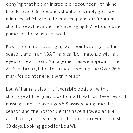
denying that he’s an incredible rebounder. I think he
breaks over 6.5 rebounds should he simply get 23+
minutes, which given the matchup and environment
should be achievable. He’s averaging 8.2 rebounds per
game for the season as well.
Kawhi Leonard is averaging 27.1 points per game this
season, and in an NBA Finals-caliber matchup with all
eyes on Team Load Management as we approach the
All-Star break, I should suspect cresting the Over 26.5
mark for points here is within reach.
Lou Williams is also in a favorable position with a
shortage at the guard position with Patrick Beverley still
missing time. He averages 5.9 assists per game this
season and the Boston Celtics have allowed an 8.4
assist per game average to the position over the past
30 days. Looking good for Lou Will!