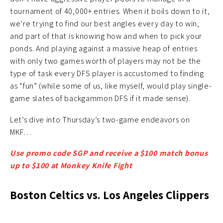
tournament of 40,000+ entries. When it boils down to it,
we’re trying to find our best angles every day to win,
and part of that is knowing how and when to pick your
ponds. And playing against a massive heap of entries
with only two games worth of players may not be the
type of task every DFS player is accustomed to finding
as “fun” (while some of us, like myself, would play single-
game slates of backgammon DFS if it made sense).
Let’s dive into Thursday’s two-game endeavors on
MKF…
Use promo code SGP and receive a $100 match bonus
up to $100 at Monkey Knife Fight
Boston Celtics vs. Los Angeles Clippers