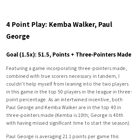
4 Point Play: Kemba Walker, Paul
George
Goal (1.5x): 51.5, Points + Three-Pointers Made
Featuring a game incorporating three-pointers made,
combined with true scorers necessary in tandem, I
couldn’t help myself from leaning into the two players
in this game in the top 50 players in the league in three-
point percentage. As an intertwined incentive, both
Paul George and Kemba Walker are in the top 40 in
three-pointers made (Kemba is 10th; George is 40th
with having missed significant time to start the season).
Paul George is averaging 21.1 points per game this