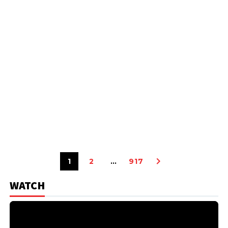
1
2
…
917
WATCH