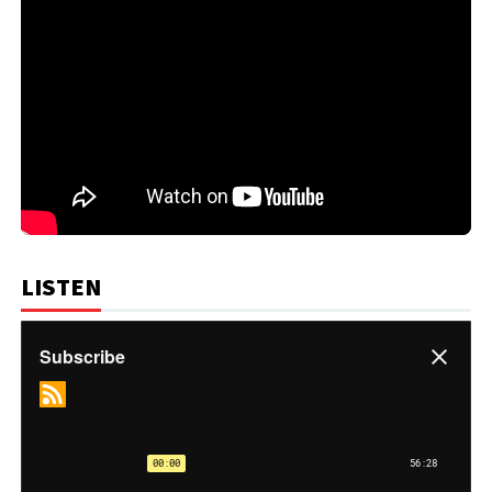
LISTEN