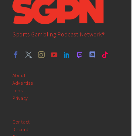
Sports Gambling Podcast Network®
About
Advertise
Jobs
Privacy
Contact
Discord