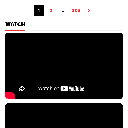
1
2
…
305
WATCH