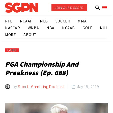
JOIN OUR DISCORD
NFL
NCAAF
MLB
SOCCER
MMA
NASCAR
WNBA
NBA
NCAAB
GOLF
NHL
MORE
ABOUT
GOLF
PGA Championship And
Preakness (Ep. 688)
by
Sports Gambling Podcast
May 15, 2019
