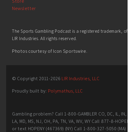
Store
Newsletter
The Sports Gambling Podcast is a registered trademark, of
LIR Industries. All rights reserved.
Photos courtesy of Icon Sportswire.
© Copyright 2011-
2026
LIR Industries, LLC
Proudly built by:
Polymathus, LLC
Gambling problem? Call 1-800-GAMBLER CO, DC, IL, IN,
LA, MD, MS, NJ, OH, PA, TN, VA, WV, WY Call 877-8-HOPEN
or text HOPENY (467369) (NY) Call 1-800-327-5050 (MA)