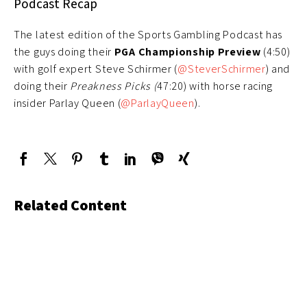
Podcast Recap
The latest edition of the Sports Gambling Podcast has
the guys doing their
PGA Championship Preview
(4:50)
with golf expert Steve Schirmer (
@SteverSchirmer
) and
doing their
Preakness Picks (
47:20) with horse racing
insider Parlay Queen (
@ParlayQueen
).
Related Content