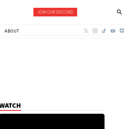
JOIN OUR DISCORD
ABOUT
WATCH