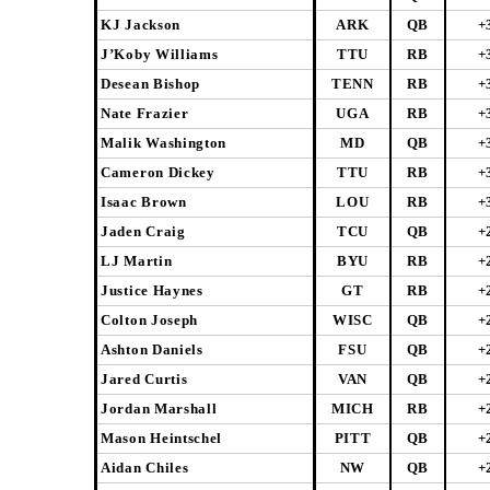
KJ Jackson
ARK
QB
+
J’Koby Williams
TTU
RB
+
Desean Bishop
TENN
RB
+
Nate Frazier
UGA
RB
+
Malik Washington
MD
QB
+
Cameron Dickey
TTU
RB
+
Isaac Brown
LOU
RB
+
Jaden Craig
TCU
QB
+
LJ Martin
BYU
RB
+
Justice Haynes
GT
RB
+
Colton Joseph
WISC
QB
+
Ashton Daniels
FSU
QB
+
Jared Curtis
VAN
QB
+
Jordan Marshall
MICH
RB
+
Mason Heintschel
PITT
QB
+
Aidan Chiles
NW
QB
+