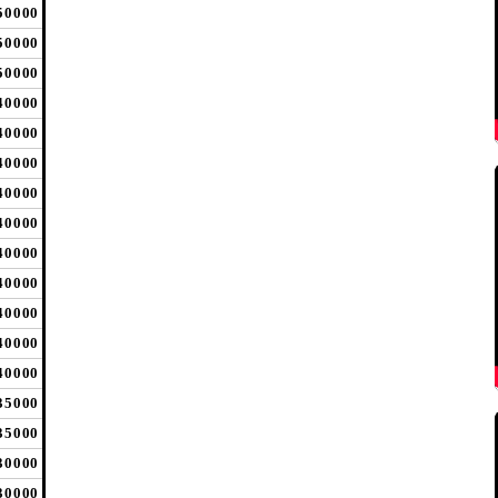
50000
50000
50000
40000
40000
40000
40000
40000
40000
40000
40000
40000
40000
35000
35000
30000
30000