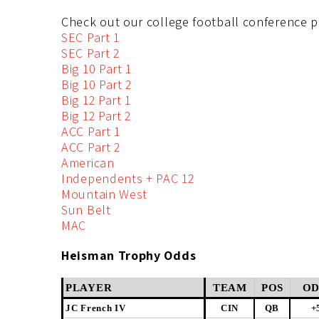
Check out our college football conference p
SEC Part 1
SEC Part 2
Big 10 Part 1
Big 10 Part 2
Big 12 Part 1
Big 12 Part 2
ACC Part 1
ACC Part 2
American
Independents + PAC 12
Mountain West
Sun Belt
MAC
Heisman Trophy Odds
PLAYER
TEAM
POS
OD
JC French IV
CIN
QB
+