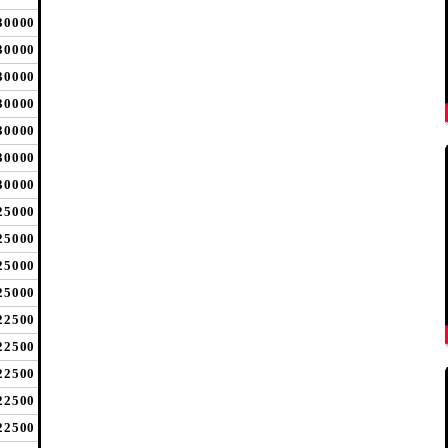
30000
30000
30000
30000
30000
30000
30000
25000
25000
25000
25000
22500
22500
22500
22500
22500