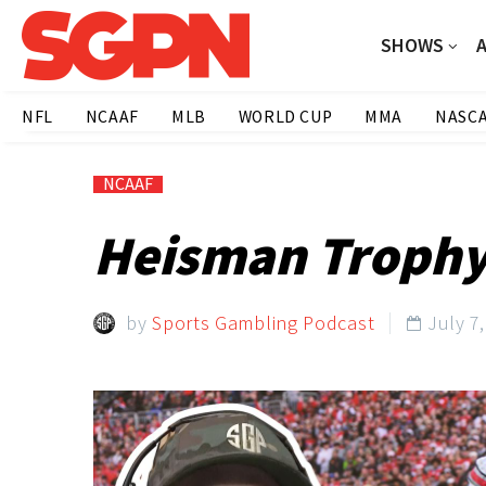
SHOWS
NFL
NCAAF
MLB
WORLD CUP
MMA
NASC
NCAAF
Heisman Trophy 
by
Sports Gambling Podcast
July 7
