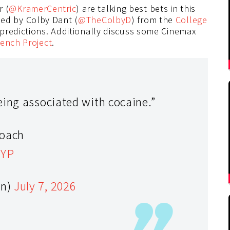
r (
@KramerCentric
) are talking best bets in this
ned by Colby Dant (
@TheColbyD
) from the
College
predictions. Additionally discuss some Cinemax
ench Project
.
eing associated with cocaine.”
coach
9YP
en)
July 7, 2026