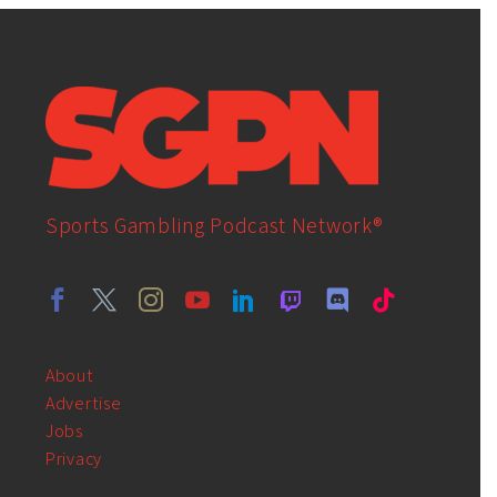
Sports Gambling Podcast Network®
About
Advertise
Jobs
Privacy