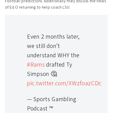
Football predictions. Additionally they discuss the news
of Ed O returning to help coach LSU.
Even 2 months later,
we still don’t
understand WHY the
#Rams
drafted Ty
Simpson 🤔
pic.twitter.com/XWzfoazCDc
— Sports Gambling
Podcast ™