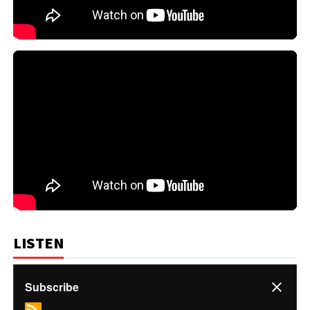
LISTEN