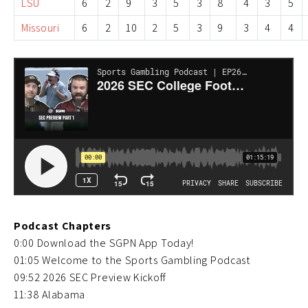
LSU
6
2
9
3
5
3
8
4
3
5
Missouri
6
2
10
2
5
3
9
3
4
4
Podcast Chapters
0:00 Download the SGPN App Today!
01:05 Welcome to the Sports Gambling Podcast
09:52 2026 SEC Preview Kickoff
11:38 Alabama