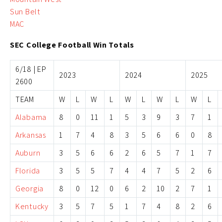
Sun Belt
MAC
SEC College Football Win Totals
6/18 | EP
2023
2024
2025
2600
TEAM
W
L
W
L
W
L
W
L
W
L
Alabama
8
0
11
1
5
3
9
3
7
1
Arkansas
1
7
4
8
3
5
6
6
0
8
Auburn
3
5
6
6
2
6
5
7
1
7
Florida
3
5
5
7
4
4
7
5
2
6
Georgia
8
0
12
0
6
2
10
2
7
1
Kentucky
3
5
7
5
1
7
4
8
2
6