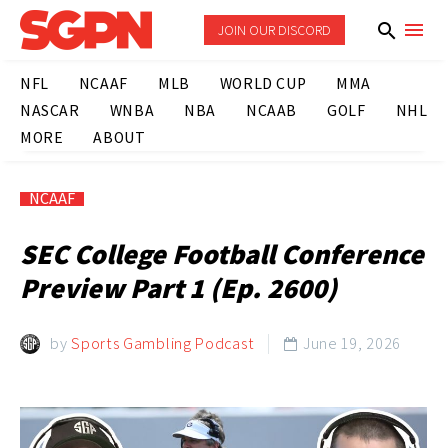
JOIN OUR DISCORD
NFL
NCAAF
MLB
WORLD CUP
MMA
NASCAR
WNBA
NBA
NCAAB
GOLF
NHL
MORE
ABOUT
NCAAF
SEC College Football Conference
Preview Part 1 (Ep. 2600)
by
Sports Gambling Podcast
June 19, 2026
