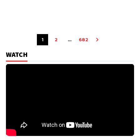
1
2
…
682
WATCH