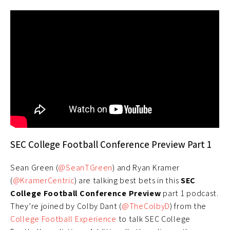
SEC College Football Conference Preview Part 1
Sean Green (
@SeanTGreen
) and Ryan Kramer
(
@KramerCentric
) are talking best bets in this
SEC
College Football Conference Preview
part 1 podcast.
They’re joined by Colby Dant (
@TheColbyD
) from the
College Football Experience
to talk SEC College