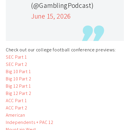
(@GamblingPodcast)
June 15, 2026
Check out our college football conference previews:
SEC Part 1
SEC Part 2
Big 10 Part 1
Big 10 Part 2
Big 12 Part 1
Big 12 Part 2
ACC Part 1
ACC Part 2
American
Independents + PAC 12
Mountain West