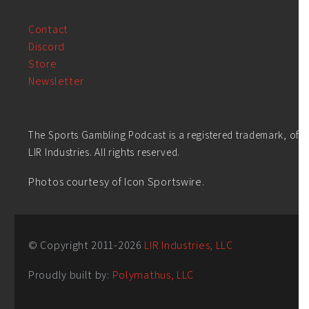
Contact
Discord
Store
Newsletter
The Sports Gambling Podcast is a registered trademark, of
LIR Industries. All rights reserved.
Photos courtesy of Icon Sportswire.
© Copyright 2011-
2026
LIR Industries, LLC
Proudly built by:
Polymathus, LLC