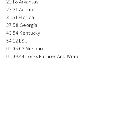
21:18 Arkansas
27:21 Auburn
31:51 Florida
37:58 Georgia
43:54 Kentucky
54:12 LSU
01:05:03 Missouri
01:09:44 Locks Futures And Wrap