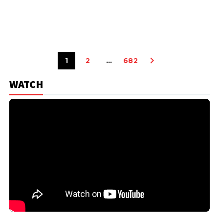
1
2
…
682
WATCH