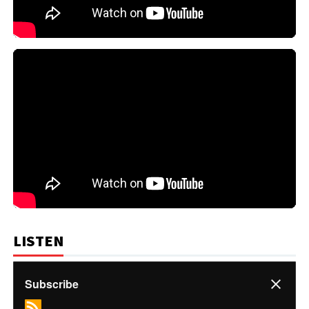
LISTEN