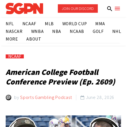
JOIN OUR DISCORD
NFL
NCAAF
MLB
WORLD CUP
MMA
NASCAR
WNBA
NBA
NCAAB
GOLF
NHL
MORE
ABOUT
NCAAF
American College Football
Conference Preview (Ep. 2609)
by
Sports Gambling Podcast
June 28, 2026
