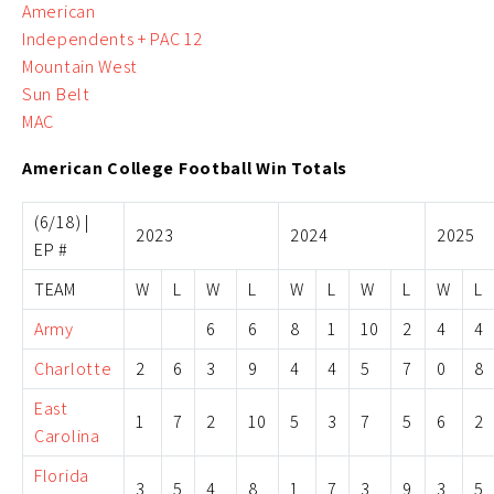
American
Independents + PAC 12
Mountain West
Sun Belt
MAC
American College Football Win Totals
(6/18) |
2023
2024
2025
EP #
TEAM
W
L
W
L
W
L
W
L
W
L
Army
6
6
8
1
10
2
4
4
Charlotte
2
6
3
9
4
4
5
7
0
8
East
1
7
2
10
5
3
7
5
6
2
Carolina
Florida
3
5
4
8
1
7
3
9
3
5