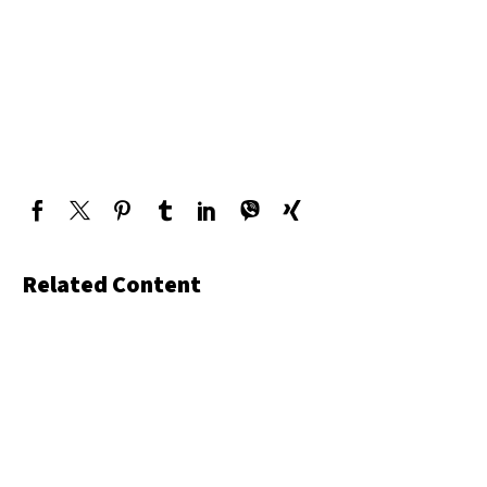
Related Content