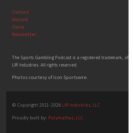
Contact
Discord
Store
Newsletter
The Sports Gambling Podcast is a registered trademark, of
LIR Industries. All rights reserved.
Photos courtesy of Icon Sportswire.
© Copyright 2011-
2026
LIR Industries, LLC
Proudly built by:
Polymathus, LLC