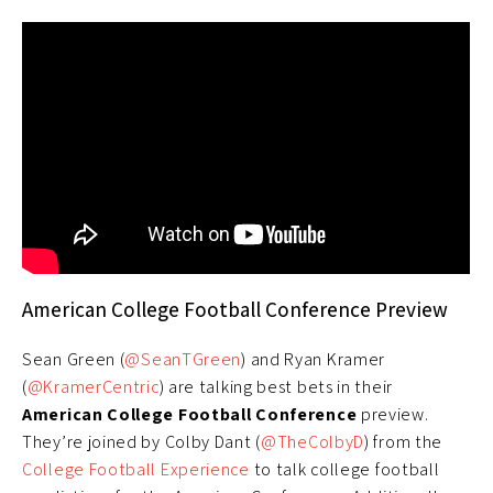
American College Football Conference Preview
Sean Green (
@SeanTGreen
) and Ryan Kramer
(
@KramerCentric
) are talking best bets in their
American College Football Conference
preview.
They’re joined by Colby Dant (
@TheColbyD
) from the
College Football Experience
to talk college football