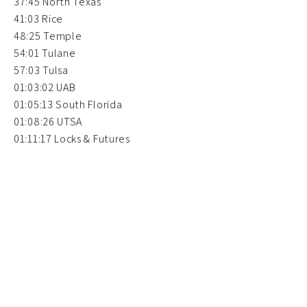
37:45 North Texas
41:03 Rice
48:25 Temple
54:01 Tulane
57:03 Tulsa
01:03:02 UAB
01:05:13 South Florida
01:08:26 UTSA
01:11:17 Locks & Futures