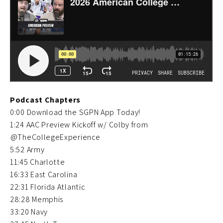
Podcast Chapters
0:00 Download the SGPN App Today!
1:24 AAC Preview Kickoff w/ Colby from
⁨@TheCollegeExperience⁩
5:52 Army
11:45 Charlotte
16:33 East Carolina
22:31 Florida Atlantic
28:28 Memphis
33:20 Navy