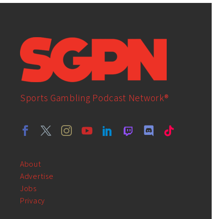
Sports Gambling Podcast Network®
About
Advertise
Jobs
Privacy