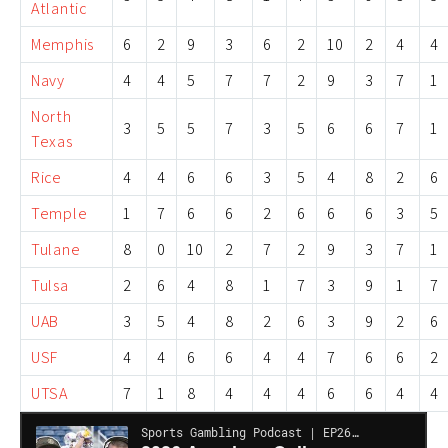
Atlantic
Memphis
6
2
9
3
6
2
10
2
4
4
Navy
4
4
5
7
7
2
9
3
7
1
North
3
5
5
7
3
5
6
6
7
1
Texas
Rice
4
4
6
6
3
5
4
8
2
6
Temple
1
7
6
6
2
6
6
6
3
5
Tulane
8
0
10
2
7
2
9
3
7
1
Tulsa
2
6
4
8
1
7
3
9
1
7
UAB
3
5
4
8
2
6
3
9
2
6
USF
4
4
6
6
4
4
7
6
6
2
UTSA
7
1
8
4
4
4
6
6
4
4