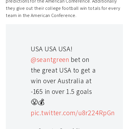
predictions for the American Conference. Additionally
they give out their college football win totals for every
team in the American Conference.
USA USA USA!
@seantgreen
bet on
the great USA to get a
win over Australia at
-165 in over 1.5 goals
😤💰️
pic.twitter.com/u8r224RpGn