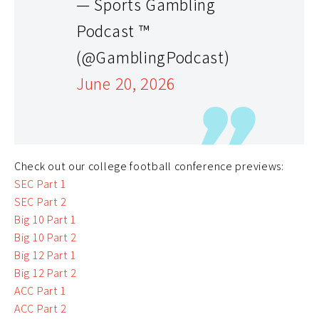
— Sports Gambling
Podcast ™
(@GamblingPodcast)
June 20, 2026
Check out our college football conference previews:
SEC Part 1
SEC Part 2
Big 10 Part 1
Big 10 Part 2
Big 12 Part 1
Big 12 Part 2
ACC Part 1
ACC Part 2