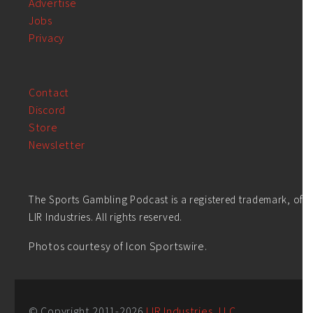
Advertise
Jobs
Privacy
Contact
Discord
Store
Newsletter
The Sports Gambling Podcast is a registered trademark, of
LIR Industries. All rights reserved.
Photos courtesy of Icon Sportswire.
© Copyright 2011-
2026
LIR Industries, LLC