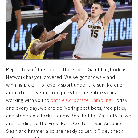
Regardless of the sports, the Sports Gambling Podcast
Network has you covered. We’ve got shows – and
winning picks – for every sport under the sun. No one
around is delivering free picks for the entire year and
working with you to
battle Corporate Gambling
. Today
and every day, we are delivering best bets, free picks,
and stone-cold locks. For my Best Bet for March 15th, we
are heading to the Frost Bank Center in San Antonio.
Sean and Kramer also are ready to Let it Ride, check