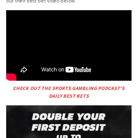
out their best bet video below.
CHECK OUT THE SPORTS GAMBLING PODCAST’S
DAILY BEST BETS