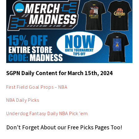
SGPN Daily Content for March 15th, 2024
First Field Goal Props – NBA
NBA Daily Picks
Underdog Fantasy Daily NBA Pick ’em
Don’t Forget About our Free Picks Pages Too!