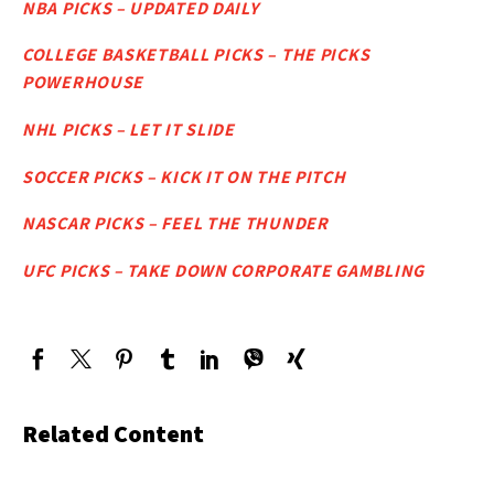
NBA PICKS – UPDATED DAILY
COLLEGE BASKETBALL PICKS – THE PICKS
POWERHOUSE
NHL PICKS – LET IT SLIDE
SOCCER PICKS – KICK IT ON THE PITCH
NASCAR PICKS – FEEL THE THUNDER
UFC PICKS – TAKE DOWN CORPORATE GAMBLING
Related Content