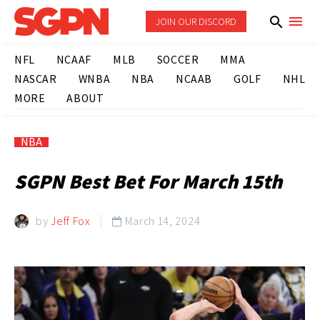
JOIN OUR DISCORD
NFL
NCAAF
MLB
SOCCER
MMA
NASCAR
WNBA
NBA
NCAAB
GOLF
NHL
MORE
ABOUT
NBA
SGPN Best Bet For March 15th
by
Jeff Fox
March 14, 2024
