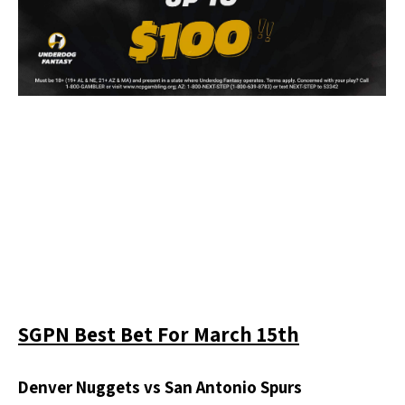
SGPN Best Bet For March 15th
Denver Nuggets vs San Antonio Spurs