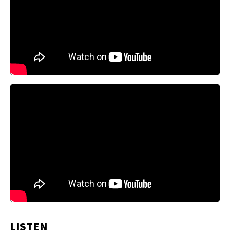
LISTEN