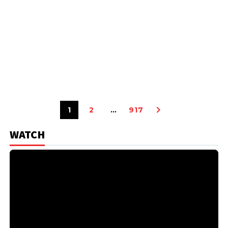
1
2
…
917
WATCH