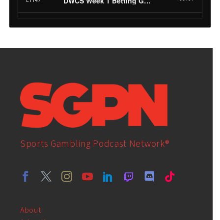
Sports Gambling Podcast Network®
About