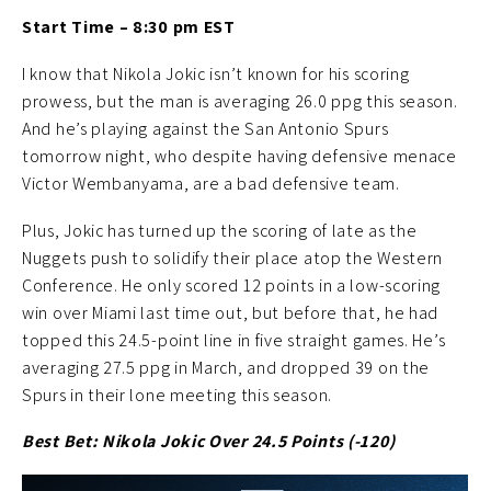
Start Time – 8:30 pm
EST
I know that Nikola Jokic isn’t known for his scoring
prowess, but the man is averaging 26.0 ppg this season.
And he’s playing against the San Antonio Spurs
tomorrow night, who despite having defensive menace
Victor Wembanyama, are a bad defensive team.
Plus, Jokic has turned up the scoring of late as the
Nuggets push to solidify their place atop the Western
Conference. He only scored 12 points in a low-scoring
win over Miami last time out, but before that, he had
topped this 24.5-point line in five straight games. He’s
averaging 27.5 ppg in March, and dropped 39 on the
Spurs in their lone meeting this season.
Best Bet: Nikola Jokic Over 24.5 Points (-120)