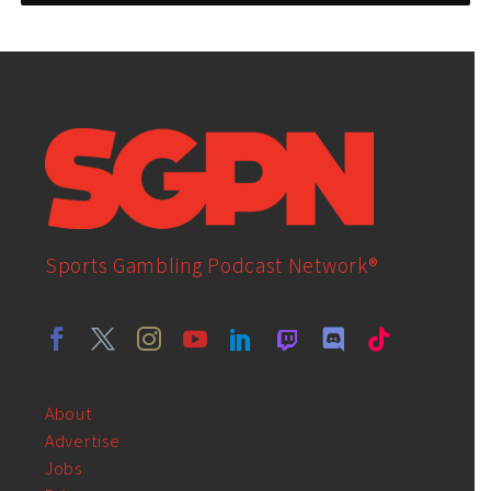
Sports Gambling Podcast Network®
About
Advertise
Jobs