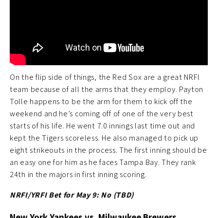
On the flip side of things, the Red Sox are a great NRFI
team because of all the arms that they employ. Payton
Tolle happens to be the arm for them to kick off the
weekend and he’s coming off of one of the very best
starts of his life. He went 7.0 innings last time out and
kept the Tigers scoreless. He also managed to pick up
eight strikeouts in the process. The first inning should be
an easy one for him as he faces Tampa Bay. They rank
24th in the majors in first inning scoring.
NRFI/YRFI Bet for May 9: No (TBD
)
New York Yankees vs. Milwaukee Brewers