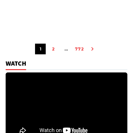
1
2
…
772
WATCH