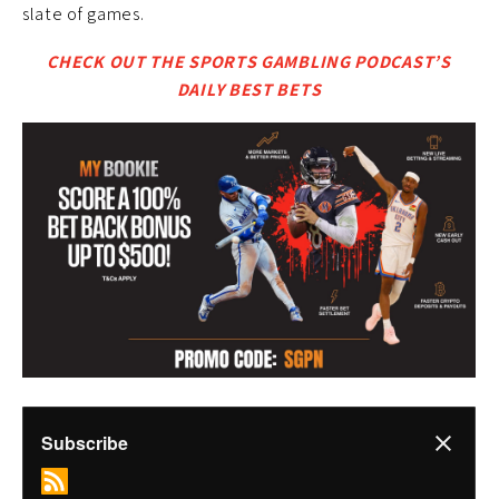
slate of games.
CHECK OUT THE SPORTS GAMBLING PODCAST’S
DAILY BEST BETS