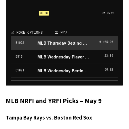
MLB NRFI and YRFI Picks – May 9
Tampa Bay Rays
vs. Boston Red Sox