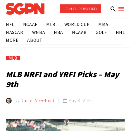
JOIN OUR DISCORD
NFL
NCAAF
MLB
WORLD CUP
MMA
NASCAR
WNBA
NBA
NCAAB
GOLF
NHL
MORE
ABOUT
MLB
MLB NRFI and YRFI Picks – May
9th
by
Daniel Vreeland
May 8, 2026
