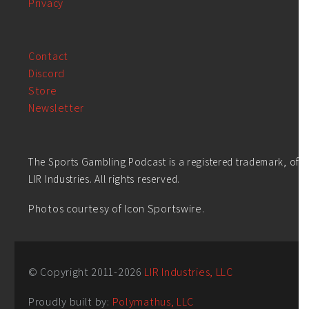
Privacy
Contact
Discord
Store
Newsletter
The Sports Gambling Podcast is a registered trademark, of
LIR Industries. All rights reserved.
Photos courtesy of Icon Sportswire.
© Copyright 2011-
2026
LIR Industries, LLC
Proudly built by:
Polymathus, LLC