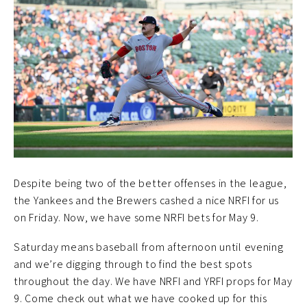
Despite being two of the better offenses in the league,
the Yankees and the Brewers cashed a nice NRFI for us
on Friday. Now, we have some NRFI bets for May 9.
Saturday means baseball from afternoon until evening
and we’re digging through to find the best spots
throughout the day. We have NRFI and YRFI props for May
9. Come check out what we have cooked up for this