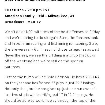
First Pitch – 7:10 pm EST
American Family Field – Milwaukee, WI
Broadcast – MLB TV
We hit on an NRFI with two of the best offenses on Friday
and we’re daring to do so again. Sure, the Yankees rank
2nd in both run scoring and first inning run scoring. Sure,
the Brewers rank 6th in each of those categories as well.
Nevertheless, we see the pitching matchup that kicks
off the weekend and we’re still on this spot on
Saturday.
First to the bump will be Kyle Harrison. He has a 2.12 ERA
on the year and has fanned 35 guys in just 29.2 innings.
Not only that, but he has given up just one run over his
last two starts while striking out 17 in 12.0 innings. He
should be able to work his way through the top of the