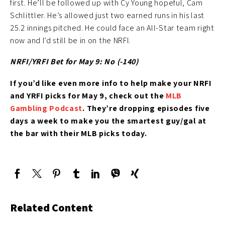
first. He’ll be followed up with Cy Young hopeful, Cam
Schlittler. He’s allowed just two earned runs in his last
25.2 innings pitched. He could face an All-Star team right
now and I’d still be in on the NRFI.
NRFI/YRFI Bet for May 9: No (-140)
If you’d like
even more info to help make your NRFI
and YRFI picks for May 9
, check out the
MLB
Gambling Podcast
. They’re
dropping episodes five
days a week to make you the smartest guy/gal at
the bar with their MLB picks today.
Related Content