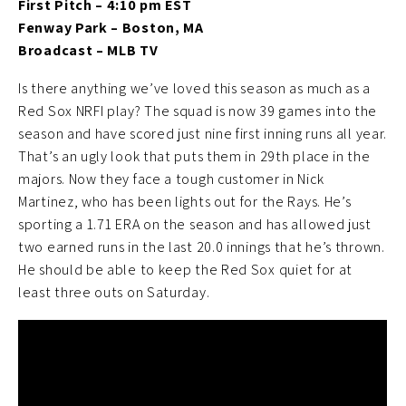
First Pitch – 4:10 pm EST
Fenway Park – Boston, MA
Broadcast – MLB TV
Is there anything we’ve loved this season as much as a
Red Sox NRFI play? The squad is now 39 games into the
season and have scored just nine first inning runs all year.
That’s an ugly look that puts them in 29th place in the
majors. Now they face a tough customer in Nick
Martinez, who has been lights out for the Rays. He’s
sporting a 1.71 ERA on the season and has allowed just
two earned runs in the last 20.0 innings that he’s thrown.
He should be able to keep the Red Sox quiet for at
least three outs on Saturday.