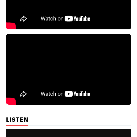
LISTEN