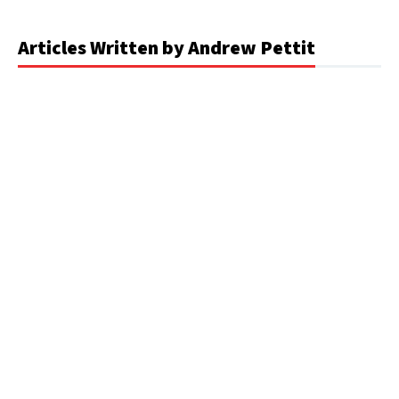
Articles Written by Andrew Pettit