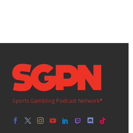
Sports Gambling Podcast Network®