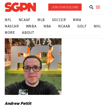
JOIN OUR DISCORD
NFL
NCAAF
MLB
SOCCER
MMA
NASCAR
WNBA
NBA
NCAAB
GOLF
NHL
MORE
ABOUT
Andrew Pettit