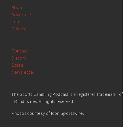
About
Advertise
Jobs
Privacy
Contact
Discord
Store
Newsletter
The Sports Gambling Podcast is a registered trademark, of
LIR Industries. All rights reserved.
Photos courtesy of Icon Sportswire.