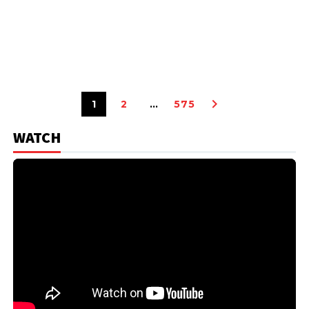
1
2
…
575
WATCH