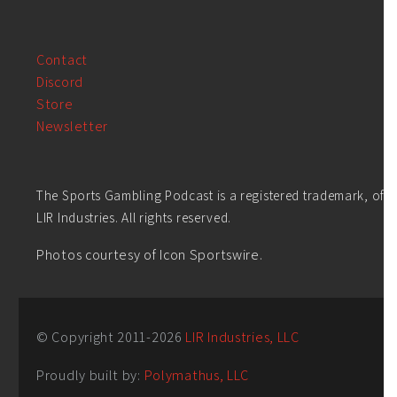
Contact
Discord
Store
Newsletter
The Sports Gambling Podcast is a registered trademark, of
LIR Industries. All rights reserved.
Photos courtesy of Icon Sportswire.
© Copyright 2011-
2026
LIR Industries, LLC
Proudly built by:
Polymathus, LLC