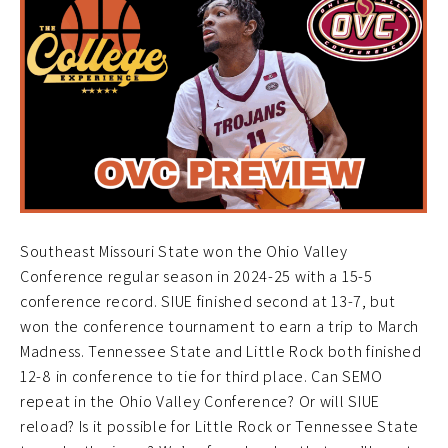
Southeast Missouri State won the Ohio Valley
Conference regular season in 2024-25 with a 15-5
conference record. SIUE finished second at 13-7, but
won the conference tournament to earn a trip to March
Madness. Tennessee State and Little Rock both finished
12-8 in conference to tie for third place. Can SEMO
repeat in the Ohio Valley Conference? Or will SIUE
reload? Is it possible for Little Rock or Tennessee State