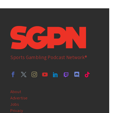
Sports Gambling Podcast Network®
About
Advertise
Jobs
Privacy