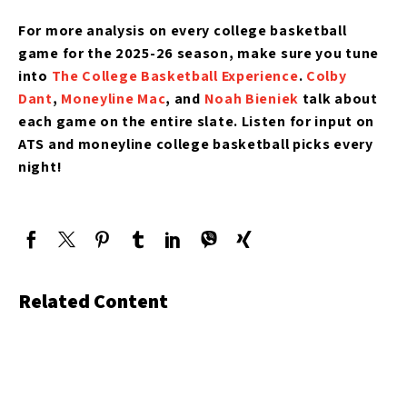
For more analysis on every college basketball
game for the 2025-26 season, make sure you tune
into
The College Basketball Experience
.
Colby
Dant
,
Moneyline Mac
, and
Noah Bieniek
talk about
each game on the entire slate. Listen for input on
ATS and moneyline college basketball picks every
night!
Related Content