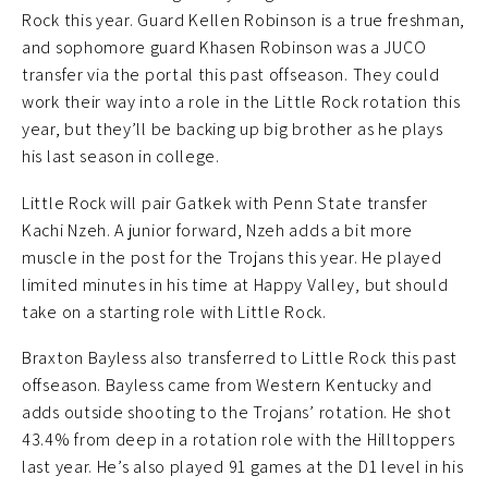
Rock this year. Guard Kellen Robinson is a true freshman,
and sophomore guard Khasen Robinson was a JUCO
transfer via the portal this past offseason. They could
work their way into a role in the Little Rock rotation this
year, but they’ll be backing up big brother as he plays
his last season in college.
Little Rock will pair Gatkek with Penn State transfer
Kachi Nzeh. A junior forward, Nzeh adds a bit more
muscle in the post for the Trojans this year. He played
limited minutes in his time at Happy Valley, but should
take on a starting role with Little Rock.
Braxton Bayless also transferred to Little Rock this past
offseason. Bayless came from Western Kentucky and
adds outside shooting to the Trojans’ rotation. He shot
43.4% from deep in a rotation role with the Hilltoppers
last year. He’s also played 91 games at the D1 level in his