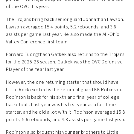
of the OVC this year.
The Trojans bring back senior guard Johnathan Lawson.
Lawson averaged 15.4 points, 5.2 rebounds, and 3.6
assists per game last year. He also made the All-Ohio
Valley Conference first team.
Forward Tuongthach Gatkek also returns to the Trojans
for the 2025-26 season. Gatkek was the OVC Defensive
Player of the Year last year.
However, the one returning starter that should have
Little Rock excited is the return of guard KK Robinson.
Robinson is back for his sixth and final year of college
basketball. Last year was his first year as a full-time
starter, and he did a lot with it. Robinson averaged 15.8
points, 5.6 rebounds, and 4.3 assists per game last year.
Robinson also brought his younger brothers to Little