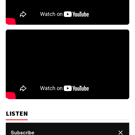
LISTEN