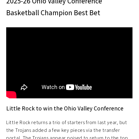
2025-26 Ohio Valley Conference
Basketball Champion Best Bet
Little Rock to win the Ohio Valley Conference
Little Rock returns a trio of starters from last year, but
the Trojans added a few key pieces via the transfer
portal. The Trojans appear poised to return to the top