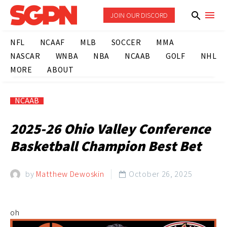
JOIN OUR DISCORD
NFL
NCAAF
MLB
SOCCER
MMA
NASCAR
WNBA
NBA
NCAAB
GOLF
NHL
MORE
ABOUT
NCAAB
2025-26 Ohio Valley Conference
Basketball Champion Best Bet
by
Matthew Dewoskin
October 26, 2025

oh