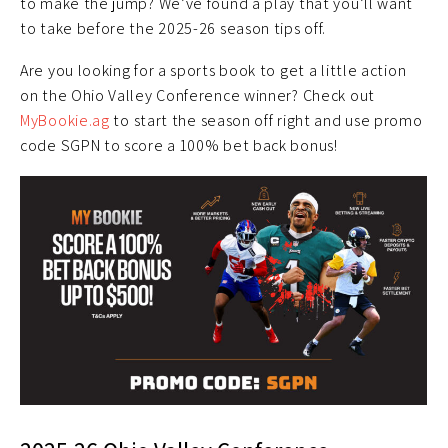
to make the jump? We’ve found a play that you’ll want
to take before the 2025-26 season tips off.
Are you looking for a sports book to get a little action
on the Ohio Valley Conference winner? Check out
MyBookie.ag
to start the season off right and use promo
code SGPN to score a 100% bet back bonus!