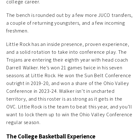
college career.
The bench is rounded out by a few more JUCO transfers,
a couple of returning youngsters, and a few incoming
freshmen.
Little Rock has an inside presence, proven experience,
and a solid rotation to take into conference play. The
Trojans are entering their eighth year with head coach
Darrell Walker. He’s won 21 games twice in his seven
seasons at Little Rock. He won the Sun Belt Conference
outright in 2019-20, and won a share of the Ohio Valley
Conference in 2023-24. Walker isn’t in uncharted
territory, and this roster is as strong as it gets in the
OVC. Little Rock is the team to beat this year, and you’ll
want to lock them up to win the Ohio Valley Conference
regular season.
The College Basketball Experience