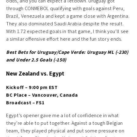
odds, and you can expect a letdown. Uruguay got
through CONMEBOL qualifying with goals against Peru,
Brazil, Venezuela and kept a game close with Argentina.
They also dominated Saudi Arabia despite the result.
With 1.72 expected goals in that game, I think you’ll see
a similar offensive effort here and the fun story ends.
Best Bets for Uruguay/Cape Verde: Uruguay ML (-230)
and Under 2.5 Goals (-150)
New Zealand vs. Egypt
Kickoff – 9:00 pm EST
BC Place – Vancouver, Canada
Broadcast – FS1
Egypt’s opener gave me a lot of confidence in what
they’re able to put together. Against a tough Belgian
team, they played physical and put some pressure on