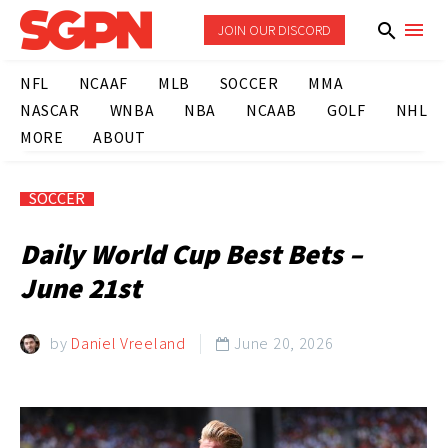
JOIN OUR DISCORD
NFL
NCAAF
MLB
SOCCER
MMA
NASCAR
WNBA
NBA
NCAAB
GOLF
NHL
MORE
ABOUT
SOCCER
Daily World Cup Best Bets –
June 21st
by
Daniel Vreeland
June 20, 2026
