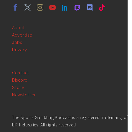
About
Advertise
Jobs
Privacy
Contact
Discord
Store
Newsletter
The Sports Gambling Podcast is a registered trademark, of
LIR Industries. All rights reserved.