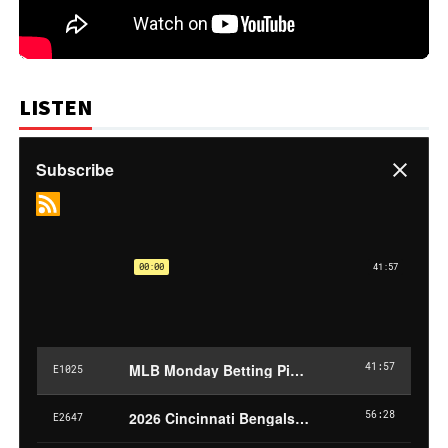
LISTEN