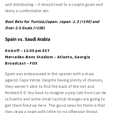
and distributing – it should lead to a couple goals and
likely a comfortable win.
Best Bets for Tunisia/Japan: Japan -1.5 (+190) and
Over 2.5 Goals (+100)
Spain vs. Saudi Arabia
Kickoff – 12:00 pm EST
Mercedes-Benz Stadium – Atlanta, Georgia
Broadcast – FOX
Spain was embarassed in the opener with a draw
against Cape Verde. Despite having plenty of chances,
they weren’t able to find the back of the net and
finished 0-0. You have to imagine a pep talk from Luis de
la Fuente and some small tactical changes are going to
get them fired up here. The good news for them is that
they draw a team with little-to-no offensive threat.