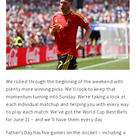
We rolled through the beginning of the weekend with
plenty more winning picks. We’ll look to keep that
momentum turning into Sunday. We’re taking a look at
each individual matchup and helping you with every way
to play each match. We’ve got the World Cup Best Bets
for June 21 – and we’ll have them every day.
Father’s Day has five games on the docket – including a