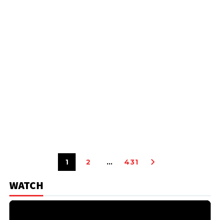
1
2
…
431
WATCH