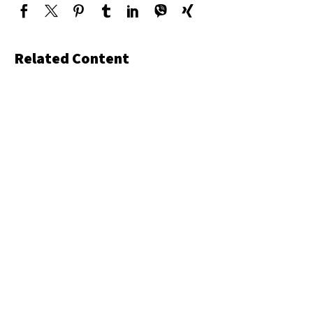
Related Content