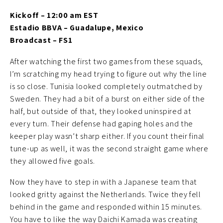
Kickoff – 12:00 am EST
Estadio BBVA – Guadalupe, Mexico
Broadcast – FS1
After watching the first two games from these squads,
I’m scratching my head trying to figure out why the line
is so close. Tunisia looked completely outmatched by
Sweden. They had a bit of a burst on either side of the
half, but outside of that, they looked uninspired at
every turn. Their defense had gaping holes and the
keeper play wasn’t sharp either. If you count their final
tune-up as well, it was the second straight game where
they allowed five goals.
Now they have to step in with a Japanese team that
looked gritty against the Netherlands. Twice they fell
behind in the game and responded within 15 minutes.
You have to like the way Daichi Kamada was creating