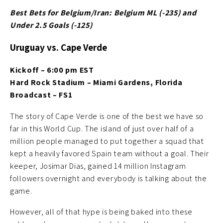
Best Bets for Belgium/Iran: Belgium ML (-235) and
Under 2.5 Goals (-125)
Uruguay vs. Cape Verde
Kickoff – 6:00 pm EST
Hard Rock Stadium – Miami Gardens, Florida
Broadcast – FS1
The story of Cape Verde is one of the best we have so
far in this World Cup. The island of just over half of a
million people managed to put together a squad that
kept a heavily favored Spain team without a goal. Their
keeper, Josimar Dias, gained 14 million Instagram
followers overnight and everybody is talking about the
game.
However, all of that hype is being baked into these