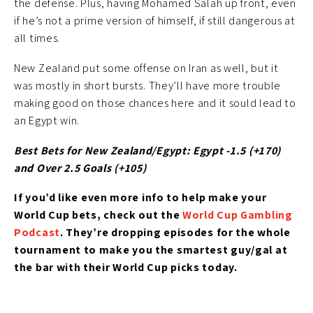
the defense. Plus, having Mohamed Salah up front, even
if he’s not a prime version of himself, if still dangerous at
all times.
New Zealand put some offense on Iran as well, but it
was mostly in short bursts. They’ll have more trouble
making good on those chances here and it sould lead to
an Egypt win.
Best Bets for New Zealand/Egypt: Egypt -1.5 (+170)
and Over 2.5 Goals (+105)
If you’d like
even more info to help make your
World Cup bets
, check out the
World Cup Gambling
Podcast
. They’re
dropping episodes for the whole
tournament to make you the smartest guy/gal at
the bar with their World Cup picks today.