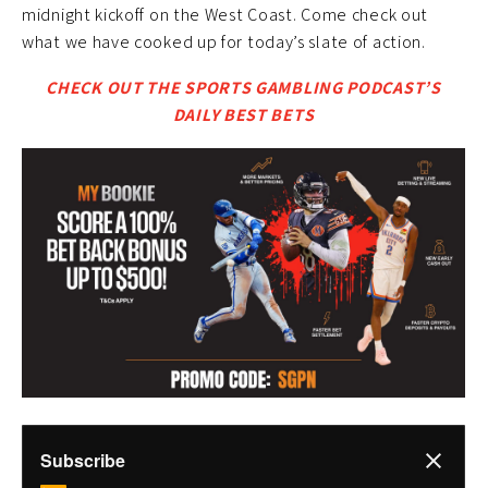
midnight kickoff on the West Coast. Come check out
what we have cooked up for today’s slate of action.
CHECK OUT THE SPORTS GAMBLING PODCAST’S
DAILY BEST BETS