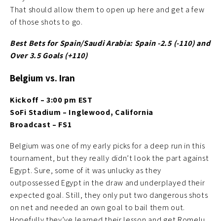
That should allow them to open up here and get a few
of those shots to go.
Best Bets for Spain/Saudi Arabia: Spain -2.5 (-110) and
Over 3.5 Goals (+110)
Belgium vs. Iran
Kickoff – 3:00 pm EST
SoFi Stadium – Inglewood, California
Broadcast – FS1
Belgium was one of my early picks for a deep run in this
tournament, but they really didn’t look the part against
Egypt. Sure, some of it was unlucky as they
outpossessed Egypt in the draw and underplayed their
expected goal. Still, they only put two dangerous shots
on net and needed an own goal to bail them out.
Hopefully they’ve learned their lesson and get Romelu