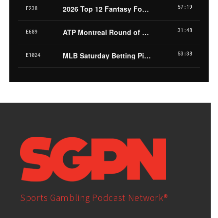
Sports Gambling Podcast Network®