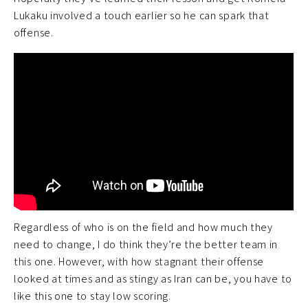
Lukaku involved a touch earlier so he can spark that
offense.
Regardless of who is on the field and how much they
need to change, I do think they’re the better team in
this one. However, with how stagnant their offense
looked at times and as stingy as Iran can be, you have to
like this one to stay low scoring.