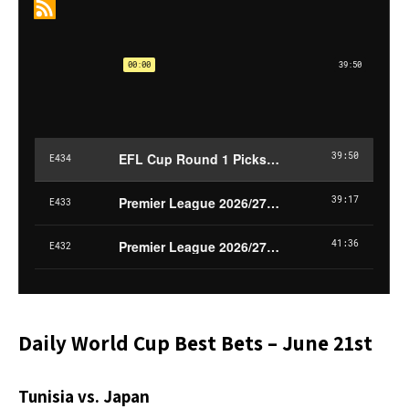
Daily World Cup Best Bets – June 21st
Tunisia vs. Japan