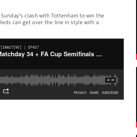
om Sunday’s clash with Tottenham to win the
eds can get over the line in style with a