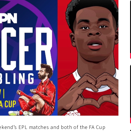
eekend’s EPL matches and both of the FA Cup