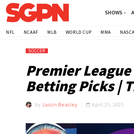
SHOWS
NFL
NCAAF
MLB
WORLD CUP
MMA
NASC
SOCCER
Premier League 
Betting Picks | 
by
Jason Beasley
April 25, 2025
