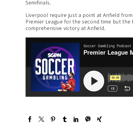
Semifinals.
Liverpool require just a point at Anfield fr
Premier League for the second time but the R
comprehensive victory at Anfield.