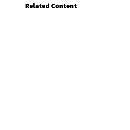
Related Content