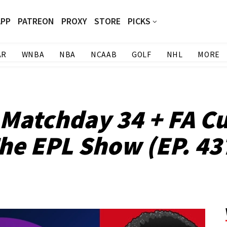
APP
PATREON
PROXY
STORE
PICKS
AR
WNBA
NBA
NCAAB
GOLF
NHL
MORE
Matchday 34 + FA Cu
The EPL Show (EP. 43