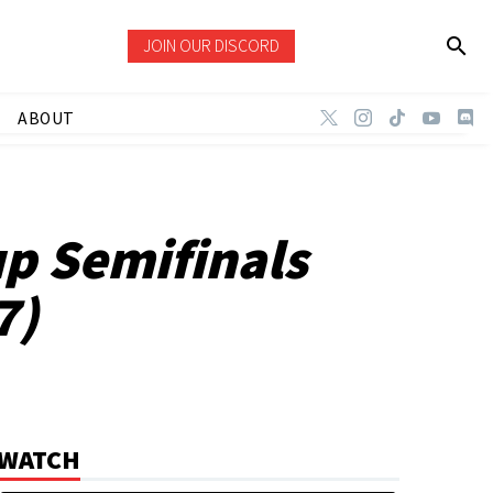
JOIN OUR DISCORD
ABOUT
p Semifinals
7)
WATCH