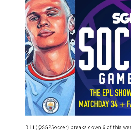
Billi (@SGPSoccer) breaks down 6 of this w