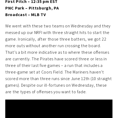
First Pitch – 12:35 pm EST
PNC Park – Pittsburgh, PA
Broadcast – MLB TV
We went with these two teams on Wednesday and they
messed up our NRFI with three straight hits to start the
game. Ironically, after those three batters, we got 22
more outs without another run crossing the board.
That’s a bit more indicative as to where these offenses
are currently. The Pirates have scored three or less in
three of their last five games – a run that includes a
three-game set at Coors Field. The Mariners haven’t
scored more than three runs since June 12th (10 straight
games). Despite our ill-fortunes on Wednesday, these
are the types of offenses you want to fade.