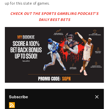
up for this slate of games.
CHECK OUT THE SPORTS GAMBLING PODCAST’S
DAILY BEST BETS