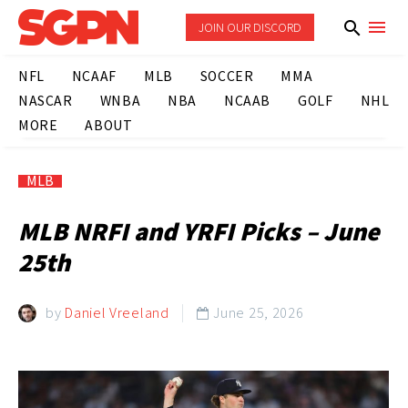
JOIN OUR DISCORD
NFL
NCAAF
MLB
SOCCER
MMA
NASCAR
WNBA
NBA
NCAAB
GOLF
NHL
MORE
ABOUT
MLB
MLB NRFI and YRFI Picks – June
25th
by
Daniel Vreeland
June 25, 2026
