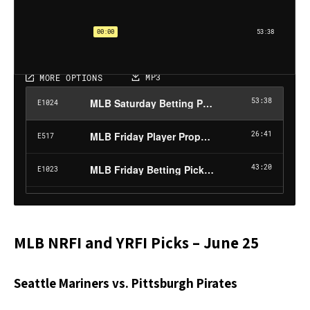
MLB NRFI and YRFI Picks – June 25
Seattle Mariners vs. Pittsburgh Pirates