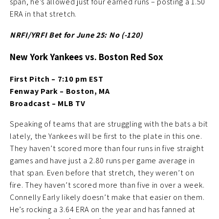
span, he’s allowed just four earned runs – posting a 1.50
ERA in that stretch.
NRFI/YRFI Bet for June 25: No (-120
)
New York Yankees vs. Boston Red Sox
First Pitch – 7:10 pm EST
Fenway Park – Boston, MA
Broadcast – MLB TV
Speaking of teams that are struggling with the bats a bit
lately, the Yankees will be first to the plate in this one.
They haven’t scored more than four runs in five straight
games and have just a 2.80 runs per game average in
that span. Even before that stretch, they weren’t on
fire. They haven’t scored more than five in over a week.
Connelly Early likely doesn’t make that easier on them.
He’s rocking a 3.64 ERA on the year and has fanned at