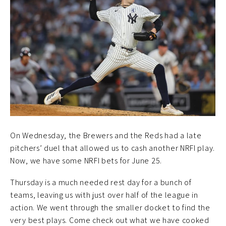
On Wednesday, the Brewers and the Reds had a late
pitchers’ duel that allowed us to cash another NRFI play.
Now, we have some NRFI bets for June 25.
Thursday is a much needed rest day for a bunch of
teams, leaving us with just over half of the league in
action. We went through the smaller docket to find the
very best plays. Come check out what we have cooked