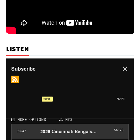
LISTEN