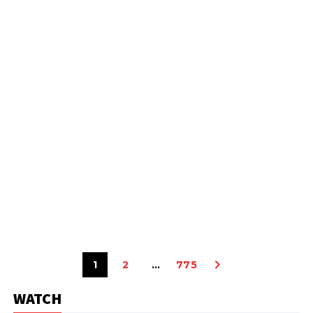
1
2
…
775
WATCH