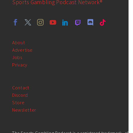
Sports Gambling Podcast Network®
About
Advertise
Jobs
Privacy
Contact
Discord
Store
Newsletter
The Sports Gambling Podcast is a registered trademark, of