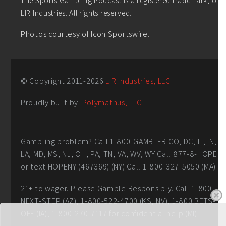
LIR Industries. All rights reserved.
Photos courtesy of Icon Sportswire.
© Copyright 2011-
2026
LIR Industries, LLC
Proudly built by:
Polymathus, LLC
Gambling problem? Call 1-800-GAMBLER CO, DC, IL, IN,
LA, MD, MS, NJ, OH, PA, TN, VA, WV, WY Call 877-8-HOPEN
or text HOPENY (467369) (NY) Call 1-800-327-5050 (MA)
21+ to wager. Please Gamble Responsibly. Call 1-800-
NEXT-STEP (AZ), 1-800-522-4700 (KS, NV), 1-800 BETS-
OFF (IA), 1-800-270-7117 for confidential help (MI)