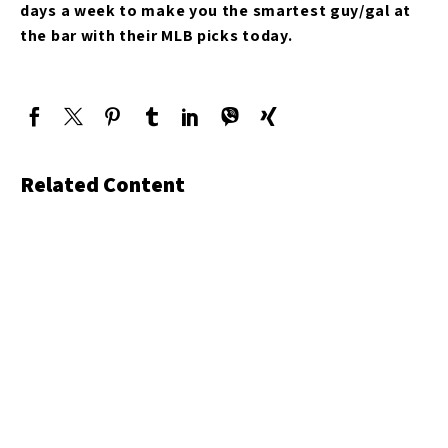
days a week to make you the smartest guy/gal at
the bar with their MLB picks today.
Related Content