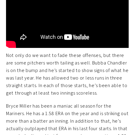
Not only do we want to fade these offenses, but there
are some pitchers worth tailing as well. Bubba Chandler
is on the bump and he’s started to show signs of what he
was last year. He has allowed two or less runs in three
straight starts. In each of those starts, he’s been able to
get through at least two innings scoreless.
Bryce Miller has been a maniac all season for the
Mariners. He has a 1.58 ERA on the year and is striking out
more than a batter an inning. In addition to that, he’s
actually outplayed that ERA in his last four starts. In that