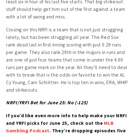
least six in four of his last five starts. That big strikeout
stuff should help get him out of the first against a team
with a lot of swing and miss.
Closing on this NRFI is a team that is not just struggling
lately, but has been struggling all year. The Red Sox
rank dead last in first inning scoring with just 0.29 runs
per game. They also rank 29th in the majors in runs and
are one of just four teams that come in under the 4.00
runs per game mark on the year. All they’ll need to deal
with to break that is the odds-on favorite to win the AL
Cy Young, Cam Schlittler. He is top ten in wins, ERA, WHIP
and strikeouts.
NRFI/YRFI Bet for June 25: No (-125)
If you’d like
even more info to help make your NRFI
and YRFI picks for June 25
, check out the
MLB
Gambling Podcast
. They’re
dropping episodes five