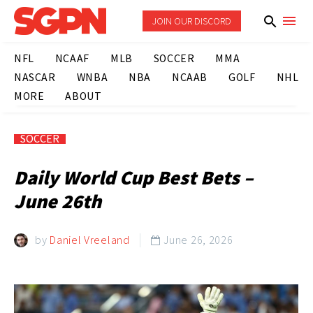
JOIN OUR DISCORD
NFL
NCAAF
MLB
SOCCER
MMA
NASCAR
WNBA
NBA
NCAAB
GOLF
NHL
MORE
ABOUT
SOCCER
Daily World Cup Best Bets –
June 26th
by
Daniel Vreeland
June 26, 2026
