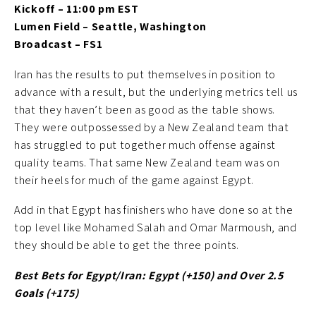
Kickoff – 11:00 pm EST
Lumen Field – Seattle, Washington
Broadcast – FS1
Iran has the results to put themselves in position to
advance with a result, but the underlying metrics tell us
that they haven’t been as good as the table shows.
They were outpossessed by a New Zealand team that
has struggled to put together much offense against
quality teams. That same New Zealand team was on
their heels for much of the game against Egypt.
Add in that Egypt has finishers who have done so at the
top level like Mohamed Salah and Omar Marmoush, and
they should be able to get the three points.
Best Bets for Egypt/Iran: Egypt (+150) and Over 2.5
Goals (+175)