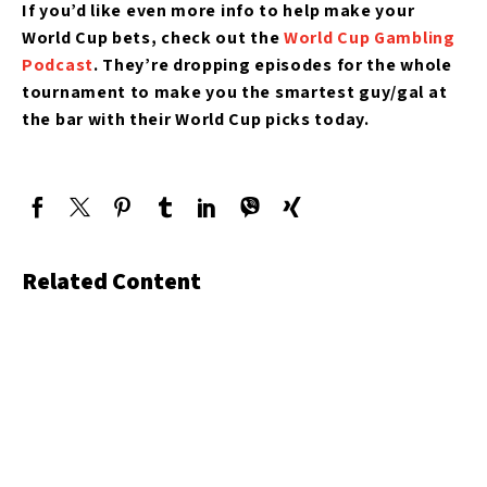
If you’d like
even more info to help make your
World Cup bets
, check out the
World Cup Gambling
Podcast
. They’re
dropping episodes for the whole
tournament to make you the smartest guy/gal at
the bar with their World Cup picks today.
Related Content