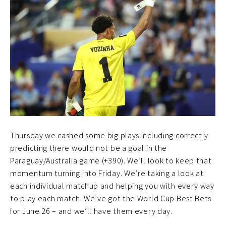
Thursday we cashed some big plays including correctly
predicting there would not be a goal in the
Paraguay/Australia game (+390). We’ll look to keep that
momentum turning into Friday. We’re taking a look at
each individual matchup and helping you with every way
to play each match. We’ve got the World Cup Best Bets
for June 26 – and we’ll have them every day.