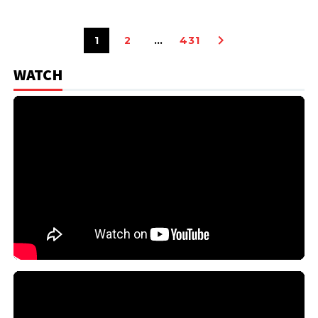
1
2
…
431
WATCH