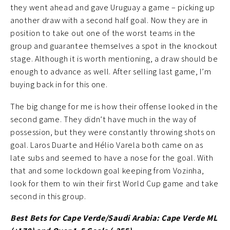
they went ahead and gave Uruguay a game – picking up
another draw with a second half goal. Now they are in
position to take out one of the worst teams in the
group and guarantee themselves a spot in the knockout
stage. Although it is worth mentioning, a draw should be
enough to advance as well. After selling last game, I’m
buying back in for this one.
The big change for me is how their offense looked in the
second game. They didn’t have much in the way of
possession, but they were constantly throwing shots on
goal. Laros Duarte and Hélio Varela both came on as
late subs and seemed to have a nose for the goal. With
that and some lockdown goal keeping from Vozinha,
look for them to win their first World Cup game and take
second in this group.
Best Bets for Cape Verde/Saudi Arabia: Cape Verde ML