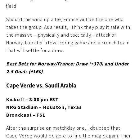
field.
Should this wind up a tie, France will be the one who
takes the group. As a result, I think they play it safe with
the massive – physically and tactically – attack of
Norway. Look for a low scoring game and a French team
that will settle for a draw.
Best Bets for Norway/France: Draw (+370) and Under
2.5 Goals (+160)
Cape Verde vs. Saudi Arabia
Kickoff – 8:00 pm EST
NRG Stadium – Houston, Texas
Broadcast – FS1
After the surprise on matchday one, I doubted that
Cape Verde would be able to find the magic again. Then