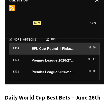
Daily World Cup Best Bets – June 26th