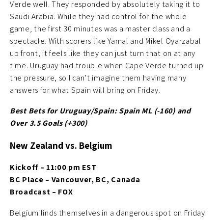
Verde well. They responded by absolutely taking it to
Saudi Arabia. While they had control for the whole
game, the first 30 minutes was a master class and a
spectacle. With scorers like Yamal and Mikel Oyarzabal
up front, it feels like they can just turn that on at any
time. Uruguay had trouble when Cape Verde turned up
the pressure, so I can’t imagine them having many
answers for what Spain will bring on Friday.
Best Bets for Uruguay/Spain: Spain ML (-160) and
Over 3.5 Goals (+300)
New Zealand vs. Belgium
Kickoff – 11:00 pm EST
BC Place – Vancouver, BC, Canada
Broadcast – FOX
Belgium finds themselves in a dangerous spot on Friday.