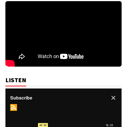
LISTEN