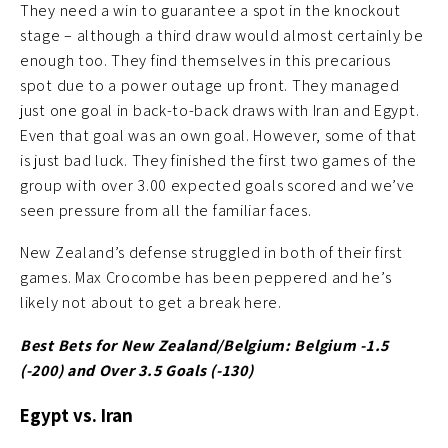
They need a win to guarantee a spot in the knockout
stage – although a third draw would almost certainly be
enough too. They find themselves in this precarious
spot due to a power outage up front. They managed
just one goal in back-to-back draws with Iran and Egypt.
Even that goal was an own goal. However, some of that
is just bad luck. They finished the first two games of the
group with over 3.00 expected goals scored and we’ve
seen pressure from all the familiar faces.
New Zealand’s defense struggled in both of their first
games. Max Crocombe has been peppered and he’s
likely not about to get a break here.
Best Bets for New Zealand/Belgium: Belgium -1.5
(-200) and Over 3.5 Goals (-130)
Egypt vs. Iran