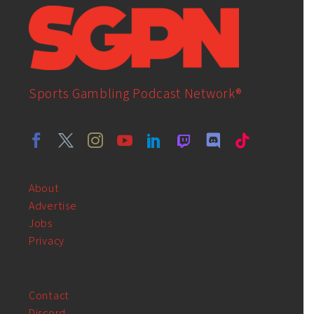
Sports Gambling Podcast Network®
About
Advertise
Jobs
Privacy
Contact
Discord