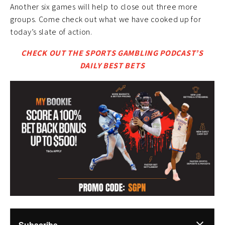
Another six games will help to close out three more
groups. Come check out what we have cooked up for
today’s slate of action.
CHECK OUT THE SPORTS GAMBLING PODCAST’S
DAILY BEST BETS