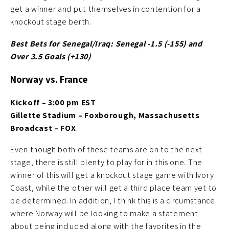
get a winner and put themselves in contention for a
knockout stage berth.
Best Bets for Senegal/Iraq: Senegal -1.5 (-155) and
Over 3.5 Goals (+130)
Norway vs. France
Kickoff – 3:00 pm EST
Gillette Stadium – Foxborough, Massachusetts
Broadcast – FOX
Even though both of these teams are on to the next
stage, there is still plenty to play for in this one. The
winner of this will get a knockout stage game with Ivory
Coast, while the other will get a third place team yet to
be determined. In addition, I think this is a circumstance
where Norway will be looking to make a statement
about being included along with the favorites in the