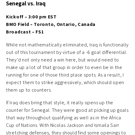
Senegal vs. Iraq
Kickoff – 3:00 pm EST
BMO Field – Toronto, Ontario, Canada
Broadcast – FS1
While not mathematically eliminated, Iraq is functionally
out of this tournament by virtue of a -6 goal differential.
They’d not only need a win here, but would need to
make up a lot of that group in order to even be in the
running for one of those third place spots. As a result, I
expect them to strike aggressively, which should open
them up to counters.
If Iraq does bring that style, it really opens up the
counter for Senegal. They were good at picking up goals
that way throughout qualifying as well as in the Africa
Cup of Nations. With Nicolas Jackson and Ismaïla Sarr
stretching defenses, they should find some openings to