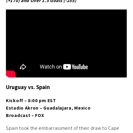
(+170) and Over 1.5 Goals (-255)
Uruguay vs. Spain
Kickoff – 8:00 pm EST
Estadio Akron – Guadalajara, Mexico
Broadcast – FOX
Spain took the embarrassment of their draw to Cape