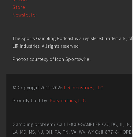
Store
Newsletter
The Sports Gambling Podcast is a registered trademark, of
LIR Industries. All rights reserved.
Photos courtesy of Icon Sportswire.
© Copyright 2011-
2026
LIR Industries, LLC
Proudly built by:
Polymathus, LLC
Gambling problem? Call 1-800-GAMBLER CO, DC, IL, IN,
LA, MD, MS, NJ, OH, PA, TN, VA, WV, WY Call 877-8-HOPEN