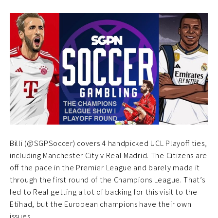
Billi (@SGPSoccer) covers 4 handpicked UCL Playoff ties,
including Manchester City v Real Madrid. The Citizens are
off the pace in the Premier League and barely made it
through the first round of the Champions League. That’s
led to Real getting a lot of backing for this visit to the
Etihad, but the European champions have their own
issues.