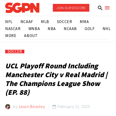
JOIN OUR DISCORD
NFL
NCAAF
MLB
SOCCER
MMA
NASCAR
WNBA
NBA
NCAAB
GOLF
NHL
MORE
ABOUT
SOCCER
UCL Playoff Round Including
Manchester City v Real Madrid |
The Champions League Show
(EP. 88)
by
Jason Beasley
February 11, 2025
