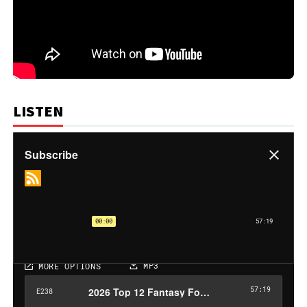
LISTEN