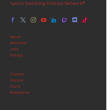
Sports Gambling Podcast Network®
About
Advertise
Jobs
Privacy
Contact
Discord
Store
Newsletter