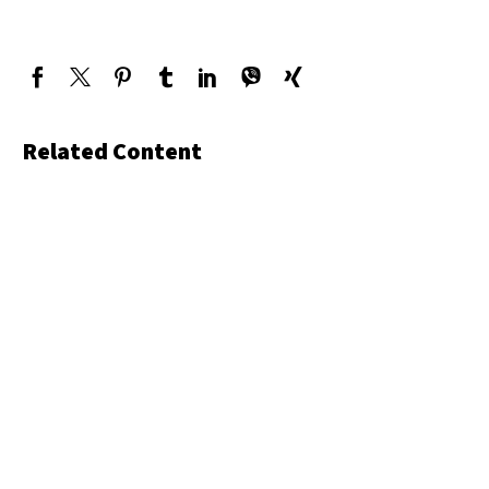
Related Content