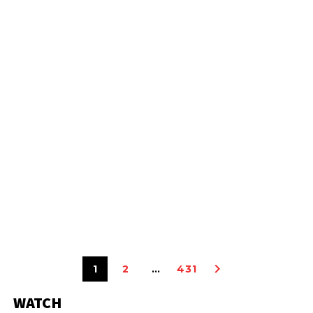
1
2
…
431
WATCH