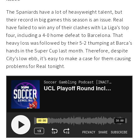
The Spaniards have a lot of heavyweight talent, but
their record in big games this season is an issue. Real
have failed to win any of their clashes with La Liga’s top
four, including a 4-0 home defeat to Barcelona. That
heavy loss was followed by their 5-2 thumping at Barca’s
hands in the Super Cup last month. Therefore, despite
City’s low ebb, it’s easy to make a case for them causing
problems for Real tonight.