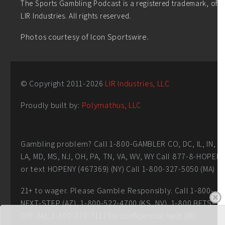
The Sports Gambling Podcast is a registered trademark, of
LIR Industries. All rights reserved.
Photos courtesy of Icon Sportswire.
© Copyright 2011-
2026
LIR Industries, LLC
Proudly built by:
Polymathus, LLC
Gambling problem? Call 1-800-GAMBLER CO, DC, IL, IN,
LA, MD, MS, NJ, OH, PA, TN, VA, WV, WY Call 877-8-HOPEN
or text HOPENY (467369) (NY) Call 1-800-327-5050 (MA)
21+ to wager. Please Gamble Responsibly. Call 1-800-
NEXT-STEP (AZ), 1-800-522-4700 (KS, NV), 1-800 BETS-
OFF (IA), 1-800-270-7117 for confidential help (MI)