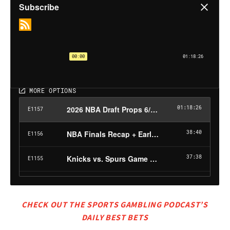
CHECK OUT THE SPORTS GAMBLING PODCAST’S
DAILY BEST BETS