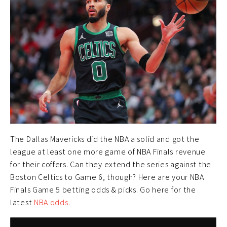
The Dallas Mavericks did the NBA a solid and got the
league at least one more game of NBA Finals revenue
for their coffers. Can they extend the series against the
Boston Celtics to Game 6, though? Here are your NBA
Finals Game 5 betting odds & picks. Go here for the
latest
NBA odds.