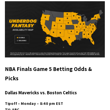
NBA Finals Game 5 Betting Odds &
Picks
Dallas Mavericks
vs.
Bo
ston Celtics
Tipoff – Monday – 8:40 pm
EST
TV: ABC