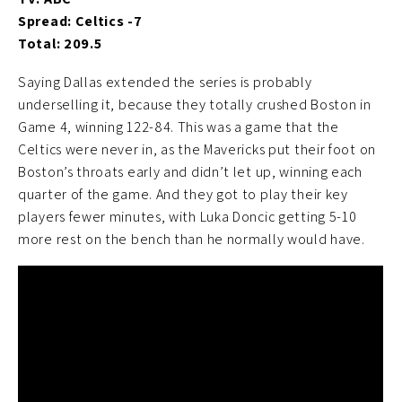
Spread: Celtics -7
Total: 209.5
Saying Dallas extended the series is probably
underselling it, because they totally crushed Boston in
Game 4, winning 122-84. This was a game that the
Celtics were never in, as the Mavericks put their foot on
Boston’s throats early and didn’t let up, winning each
quarter of the game. And they got to play their key
players fewer minutes, with Luka Doncic getting 5-10
more rest on the bench than he normally would have.