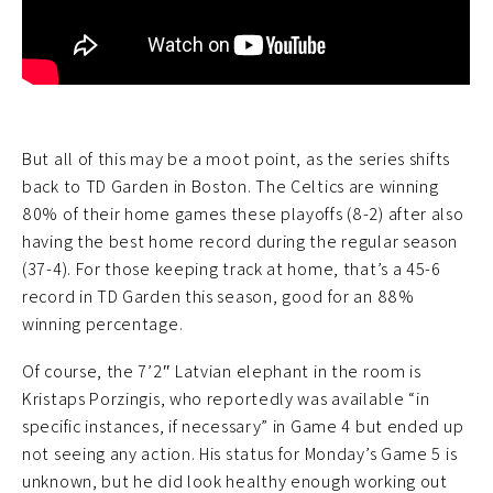
But all of this may be a moot point, as the series shifts
back to TD Garden in Boston. The Celtics are winning
80% of their home games these playoffs (8-2) after also
having the best home record during the regular season
(37-4). For those keeping track at home, that’s a 45-6
record in TD Garden this season, good for an 88%
winning percentage.
Of course, the 7’2″ Latvian elephant in the room is
Kristaps Porzingis, who reportedly was available “in
specific instances, if necessary” in Game 4 but ended up
not seeing any action. His status for Monday’s Game 5 is
unknown, but he did look healthy enough working out