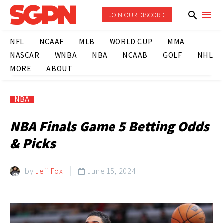
JOIN OUR DISCORD
NFL
NCAAF
MLB
WORLD CUP
MMA
NASCAR
WNBA
NBA
NCAAB
GOLF
NHL
MORE
ABOUT
NBA
NBA Finals Game 5 Betting Odds
& Picks
by
Jeff Fox
June 15, 2024
