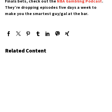
Finals bets
, check out the
NBA Gambling Podcast
.
They’re dropping episodes five days a week to
make you the smartest guy/gal at the bar.
Related Content