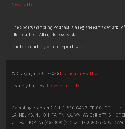
Newsletter
The Sports Gambling Podcast is a registered trademark, of
LIR Industries. All rights reserved.
Photos courtesy of Icon Sportswire.
© Copyright 2011-
2026
LIR Industries, LLC
Proudly built by:
Polymathus, LLC
Gambling problem? Call 1-800-GAMBLER CO, DC, IL, IN,
LA, MD, MS, NJ, OH, PA, TN, VA, WV, WY Call 877-8-HOPEN
or text HOPENY (467369) (NY) Call 1-800-327-5050 (MA)