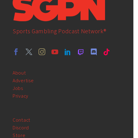
Sports Gambling Podcast Network®
About
Advertise
Jobs
Privacy
Contact
Discord
Store