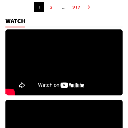
1
2
…
917
WATCH