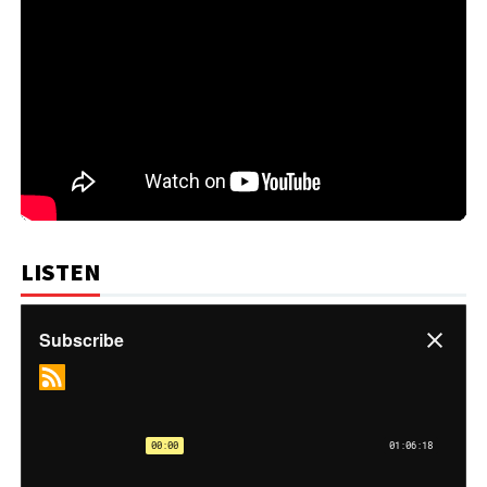
LISTEN