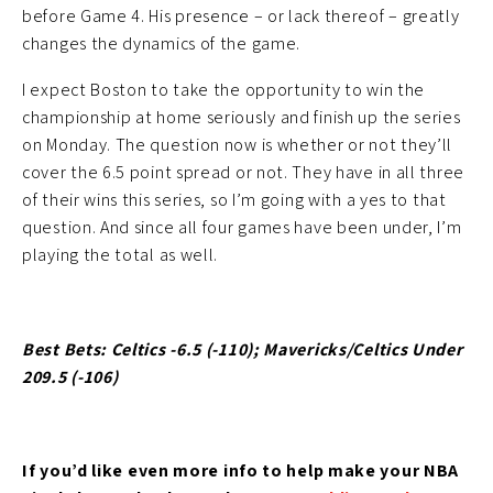
before Game 4. His presence – or lack thereof – greatly
changes the dynamics of the game.
I expect Boston to take the opportunity to win the
championship at home seriously and finish up the series
on Monday. The question now is whether or not they’ll
cover the 6.5 point spread or not. They have in all three
of their wins this series, so I’m going with a yes to that
question. And since all four games have been under, I’m
playing the total as well.
Best Bets: Celtics -6.5 (-110); Mavericks/Celtics Under
209.5 (-106)
If you’d like
even more info to help make your NBA