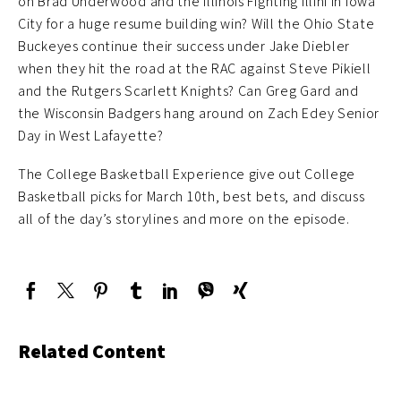
on Brad Underwood and the Illinois Fighting Illini in Iowa
City for a huge resume building win? Will the Ohio State
Buckeyes continue their success under Jake Diebler
when they hit the road at the RAC against Steve Pikiell
and the Rutgers Scarlett Knights? Can Greg Gard and
the Wisconsin Badgers hang around on Zach Edey Senior
Day in West Lafayette?
The College Basketball Experience give out College
Basketball picks for March 10th, best bets, and discuss
all of the day’s storylines and more on the episode.
Related Content