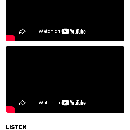
LISTEN