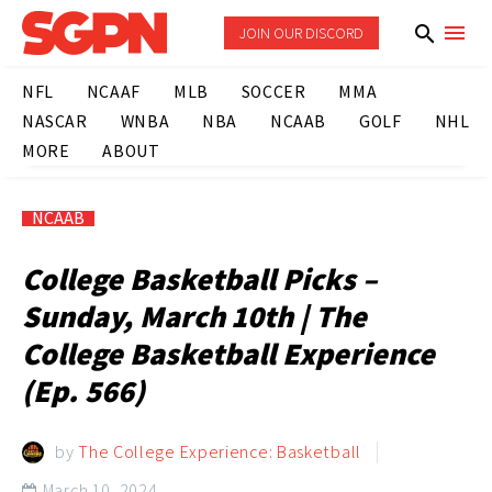
JOIN OUR DISCORD
NFL
NCAAF
MLB
SOCCER
MMA
NASCAR
WNBA
NBA
NCAAB
GOLF
NHL
MORE
ABOUT
NCAAB
College Basketball Picks –
Sunday, March 10th | The
College Basketball Experience
(Ep. 566)
by
The College Experience: Basketball
March 10, 2024
