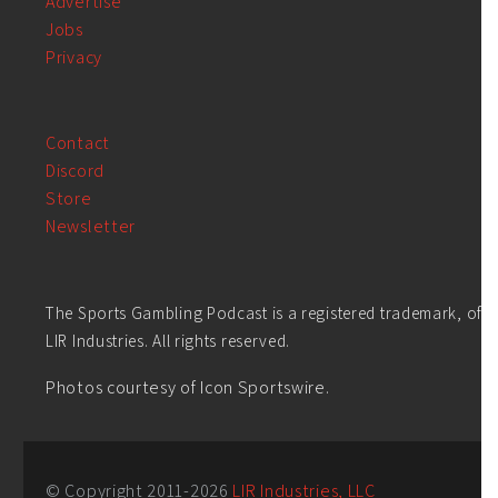
Advertise
Jobs
Privacy
Contact
Discord
Store
Newsletter
The Sports Gambling Podcast is a registered trademark, of
LIR Industries. All rights reserved.
Photos courtesy of Icon Sportswire.
© Copyright 2011-
2026
LIR Industries, LLC