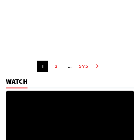
1
2
…
575
WATCH