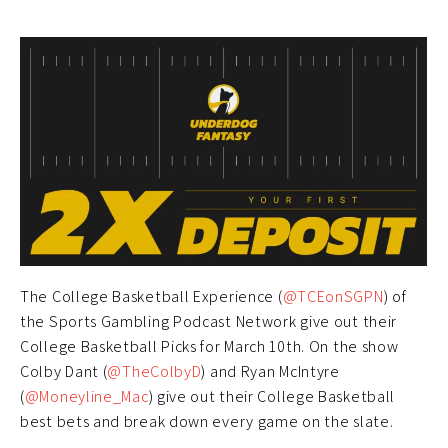
The College Basketball Experience (
@TCEonSGPN
) of
the Sports Gambling Podcast Network give out their
College Basketball Picks for March 10th. On the show
Colby Dant (
@TheColbyD
) and Ryan McIntyre
(
@Moneyline_Mac
) give out their College Basketball
best bets and break down every game on the slate.