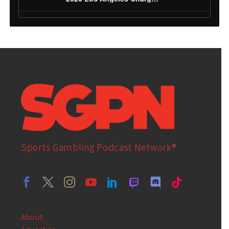
Sports Gambling Podcast Network®
About