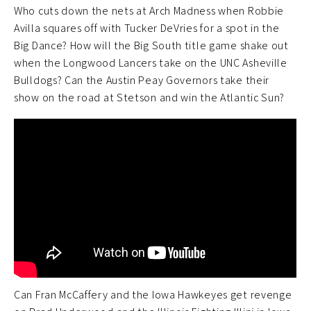
Who cuts down the nets at Arch Madness when Robbie
Avilla squares off with Tucker DeVries for a spot in the
Big Dance? How will the Big South title game shake out
when the Longwood Lancers take on the UNC Asheville
Bulldogs? Can the Austin Peay Governors take their
show on the road at Stetson and win the Atlantic Sun?
Can Fran McCaffery and the Iowa Hawkeyes get revenge