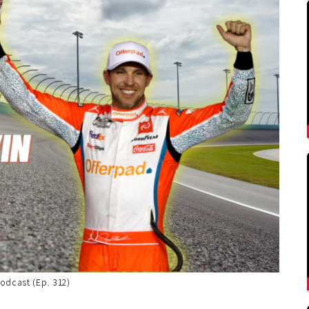
odcast (Ep. 312)