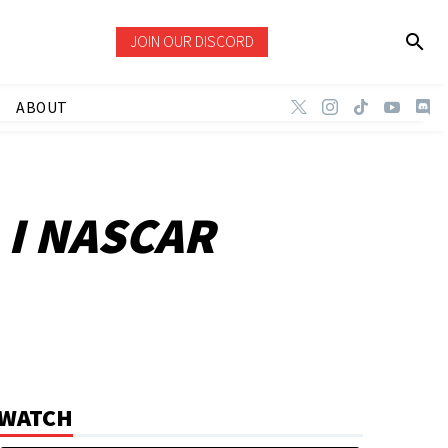
JOIN OUR DISCORD
ABOUT
1 I NASCAR
WATCH