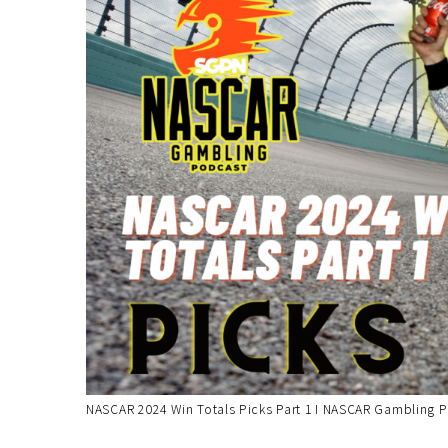
NASCAR 2024 Win Totals Picks Part 1 I NASCAR Gambling P