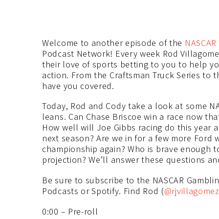
Welcome to another episode of the
NASCAR 
Podcast Network! Every week Rod Villagome
their love of sports betting to you to help 
action. From the Craftsman Truck Series to th
have you covered.
Today, Rod and Cody take a look at some NAS
leans. Can Chase Briscoe win a race now that
How well will Joe Gibbs racing do this year 
next season? Are we in for a few more Ford w
championship again? Who is brave enough to 
projection? We’ll answer these questions an
Be sure to subscribe to the NASCAR Gambli
Podcasts or Spotify. Find Rod (
@rjvillagome
0:00 – Pre-roll