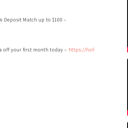
 Deposit Match up to $100 –
 off your first month today –
https://hof-