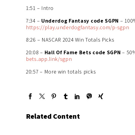
1:51 – Intro
7:34 –
Underdog Fantasy code SGPN
– 100%
https://play.underdogfantasy.com/p-sgpn
8:26 – NASCAR 2024 Win Totals Picks
20:08 –
Hall Of Fame Bets code SGPN
– 50%
bets.app.link/sgpn
20:57 – More win totals picks
Related Content