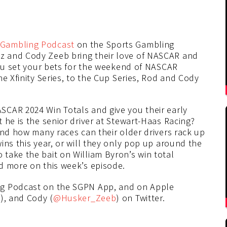
Gambling Podcast
on the Sports Gambling
z and Cody Zeeb bring their love of NASCAR and
you set your bets for the weekend of NASCAR
e Xfinity Series, to the Cup Series, Rod and Cody
CAR 2024 Win Totals and give you their early
 he is the senior driver at Stewart-Haas Racing?
and how many races can their older drivers rack up
ins this year, or will they only pop up around the
take the bait on William Byron’s win total
d more on this week’s episode.
ng Podcast on the SGPN App, and on Apple
z
), and Cody (
@Husker_Zeeb
) on Twitter.