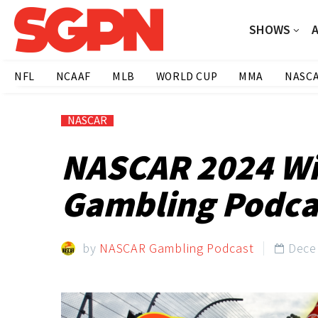
SHOWS
NFL
NCAAF
MLB
WORLD CUP
MMA
NASC
NASCAR
NASCAR 2024 Win
Gambling Podcas
by
NASCAR Gambling Podcast
Dece
