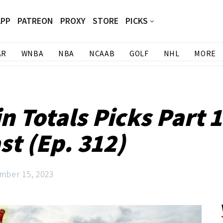
APP
PATREON
PROXY
STORE
PICKS
AR
WNBA
NBA
NCAAB
GOLF
NHL
MORE
 Totals Picks Part 
t (Ep. 312)
mber 15, 2023