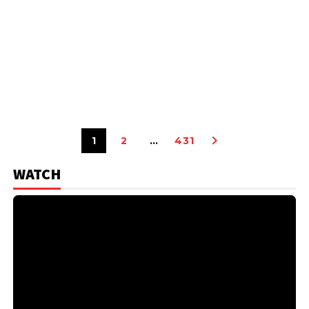
1
2
…
431
WATCH