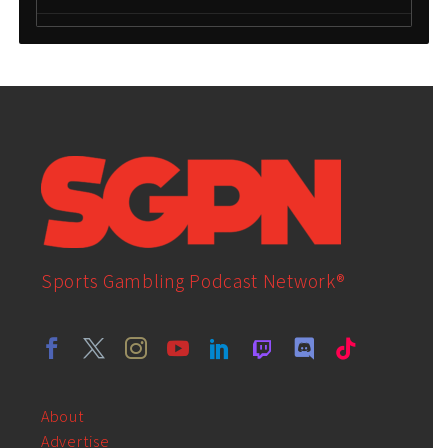
Sports Gambling Podcast Network®
About
Advertise