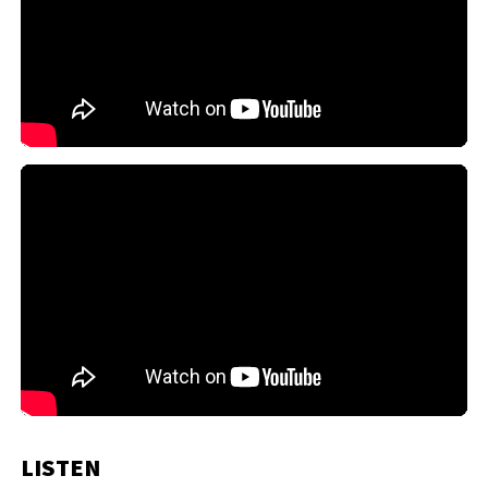
LISTEN