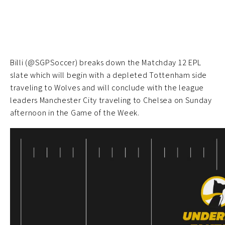
Billi (@SGPSoccer) breaks down the Matchday 12 EPL
slate which will begin with a depleted Tottenham side
traveling to Wolves and will conclude with the league
leaders Manchester City traveling to Chelsea on Sunday
afternoon in the Game of the Week.