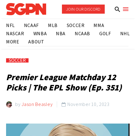
JOIN OUR DISCORD
NFL
NCAAF
MLB
SOCCER
MMA
NASCAR
WNBA
NBA
NCAAB
GOLF
NHL
MORE
ABOUT
SOCCER
Premier League Matchday 12
Picks | The EPL Show (Ep. 351)
by
Jason Beasley
November 10, 2023
