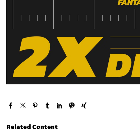
Related Content