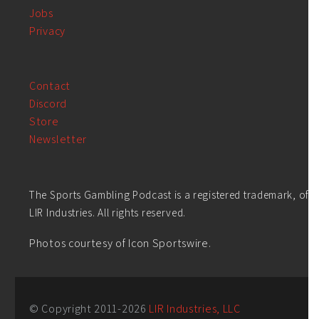
Jobs
Privacy
Contact
Discord
Store
Newsletter
The Sports Gambling Podcast is a registered trademark, of
LIR Industries. All rights reserved.
Photos courtesy of Icon Sportswire.
© Copyright 2011-
2026
LIR Industries, LLC