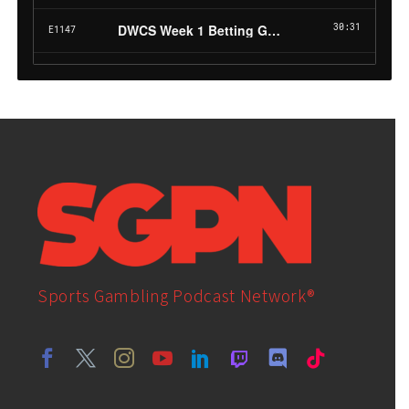
Sports Gambling Podcast Network®