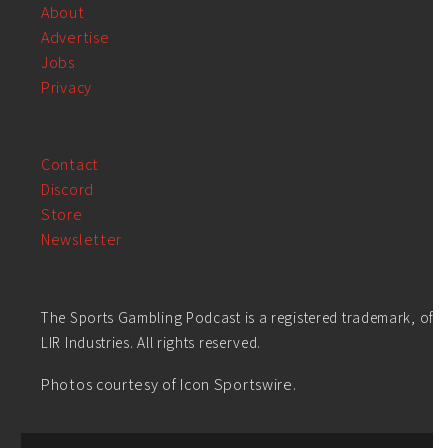
About
Advertise
Jobs
Privacy
Contact
Discord
Store
Newsletter
The Sports Gambling Podcast is a registered trademark, of
LIR Industries. All rights reserved.
Photos courtesy of Icon Sportswire.