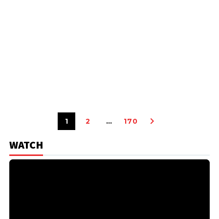
1
2
…
170
WATCH