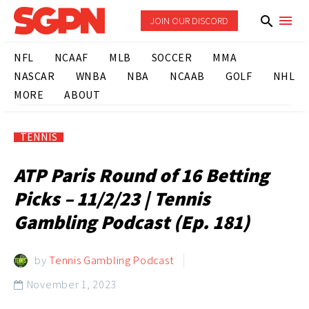
JOIN OUR DISCORD
NFL
NCAAF
MLB
SOCCER
MMA
NASCAR
WNBA
NBA
NCAAB
GOLF
NHL
MORE
ABOUT
TENNIS
ATP Paris Round of 16 Betting
Picks – 11/2/23 | Tennis
Gambling Podcast (Ep. 181)
by
Tennis Gambling Podcast
November 1, 2023
