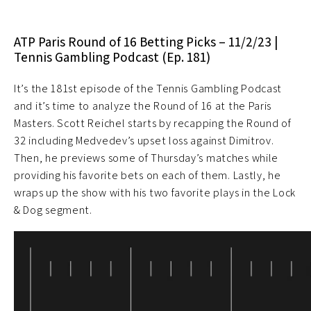
ATP Paris Round of 16 Betting Picks – 11/2/23 |
Tennis Gambling Podcast (Ep. 181)
It’s the 181st episode of the Tennis Gambling Podcast
and it’s time to analyze the Round of 16 at the Paris
Masters. Scott Reichel starts by recapping the Round of
32 including Medvedev’s upset loss against Dimitrov.
Then, he previews some of Thursday’s matches while
providing his favorite bets on each of them. Lastly, he
wraps up the show with his two favorite plays in the Lock
& Dog segment.