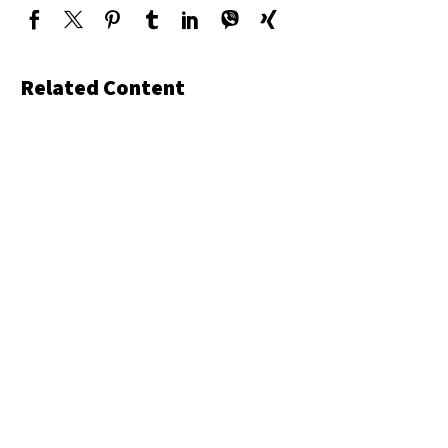
Related Content