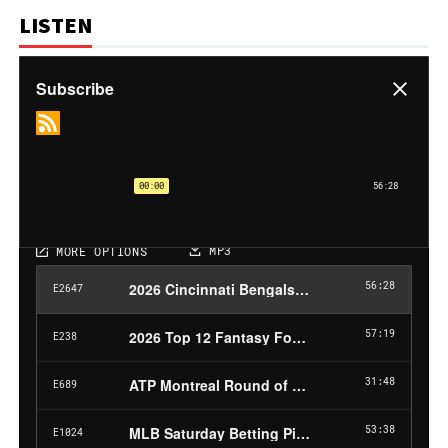
LISTEN