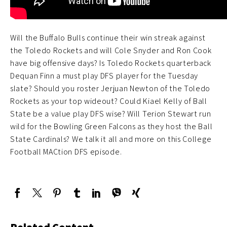
Will the Buffalo Bulls continue their win streak against
the Toledo Rockets and will Cole Snyder and Ron Cook
have big offensive days? Is Toledo Rockets quarterback
Dequan Finn a must play DFS player for the Tuesday
slate? Should you roster Jerjuan Newton of the Toledo
Rockets as your top wideout? Could Kiael Kelly of Ball
State be a value play DFS wise? Will Terion Stewart run
wild for the Bowling Green Falcons as they host the Ball
State Cardinals? We talk it all and more on this College
Football MACtion DFS episode.