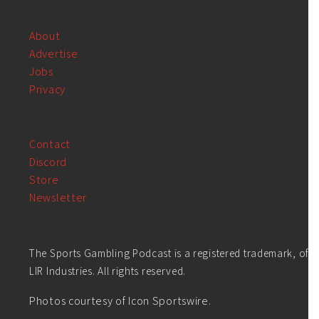
About
Advertise
Jobs
Privacy
Contact
Discord
Store
Newsletter
The Sports Gambling Podcast is a registered trademark, of
LIR Industries. All rights reserved.
Photos courtesy of Icon Sportswire.