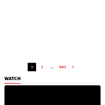
1
2
…
683
WATCH