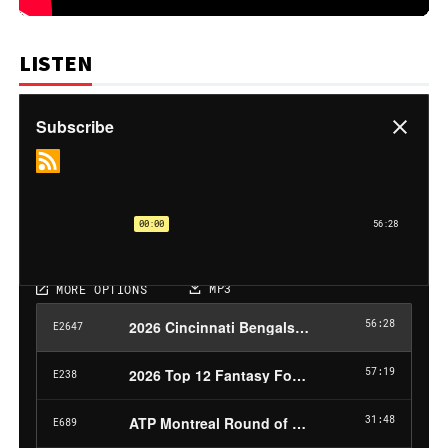
LISTEN