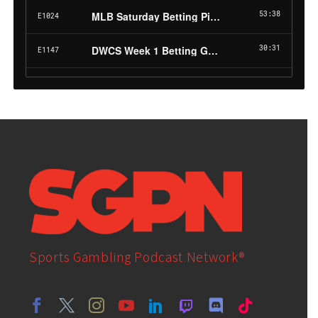
Sports Gambling Podcast Network®