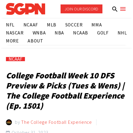
JOIN OUR DISCORD
NFL
NCAAF
MLB
SOCCER
MMA
NASCAR
WNBA
NBA
NCAAB
GOLF
NHL
MORE
ABOUT
NCAAF
College Football Week 10 DFS
Preview & Picks (Tues & Wens) |
The College Football Experience
(Ep. 1501)
by
The College Football Experience
October 31, 2023
