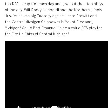
top DFS lineups for each day and give out their top plays
of the day. Will Rocky Lombardi and the Northern Illinois
Huskies have a big Tuesday against Jesse Prewitt and
the Central Michigan Chippewas in Mount Pleasant,
Michigan? Could Bert Emanuel Jr. be a value DFS play for
the Fire Up Chips of Central Michigan?