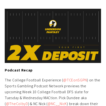
Podcast Recap
The College Football Experience (
@TCEonSGPN
) on the
Sports Gambling Podcast Network previews the
upcoming Week 10 College Football DFS slate for
Tuesday & Wednesday MACtion. Pick Dundee aka
(
@TheColbyD
) & NC Nick (
@NC__NicK
) break down their