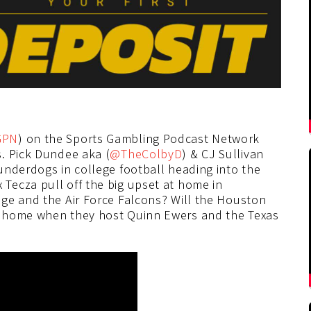
GPN
) on the Sports Gambling Podcast Network
. Pick Dundee aka (
@TheColbyD
) & CJ Sullivan
underdogs in college football heading into the
Tecza pull off the big upset at home in
ge and the Air Force Falcons? Will the Houston
t home when they host Quinn Ewers and the Texas