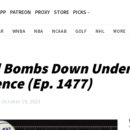
APP
PATREON
PROXY
STORE
PICKS
AR
WNBA
NBA
NCAAB
GOLF
NHL
MORE
l Bombs Down Under 
ence (Ep. 1477)
October 19, 2023