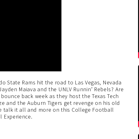
do State Rams hit the road to Las Vegas, Nevada
 Jayden Maiava and the UNLV Runnin’ Rebels? Are
 bounce back week as they host the Texas Tech
ze and the Auburn Tigers get revenge on his old
 talk it all and more on this College Football
l Experience.