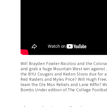
Will Brayden Fowler-Nicolosi and the Colora
and grab a huge Mountain West win against
the BYU Cougars and Kedon Slovis due for a
Red Raiders and Myles Price? Will Hugh Free
team the Ole Miss Rebels and Lane Kiffin? We
Bombs Under edition of The College Footbal