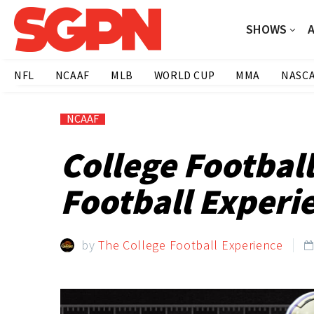
SHOWS
NFL
NCAAF
MLB
WORLD CUP
MMA
NASC
NCAAF
College Footbal
Football Experi
by
The College Football Experience
