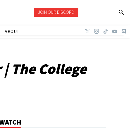
JOIN OUR DISCORD
ABOUT
| The College
WATCH