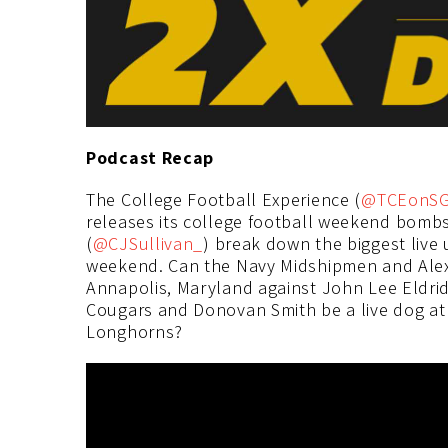
Podcast Recap
The College Football Experience (
@TCEonS
releases its college football weekend bombs
(
@CJSullivan_
) break down the biggest live 
weekend. Can the Navy Midshipmen and Alex 
Annapolis, Maryland against John Lee Eldrid
Cougars and Donovan Smith be a live dog a
Longhorns?