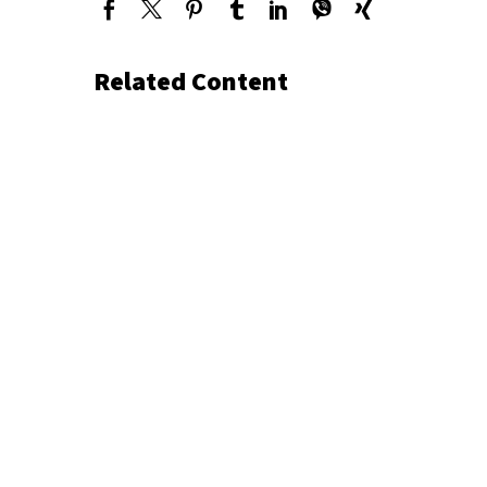
Related Content