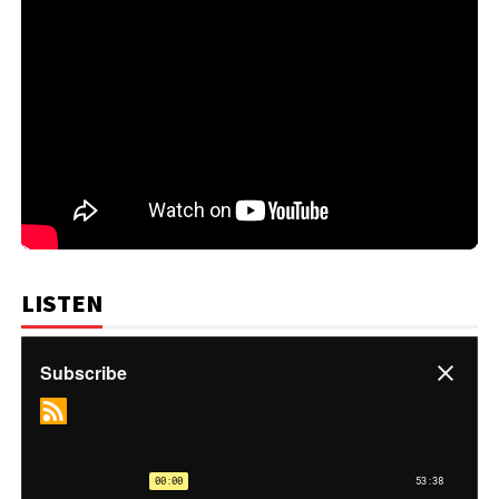
LISTEN