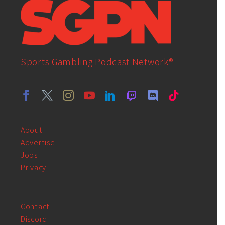
Sports Gambling Podcast Network®
About
Advertise
Jobs
Privacy
Contact
Discord