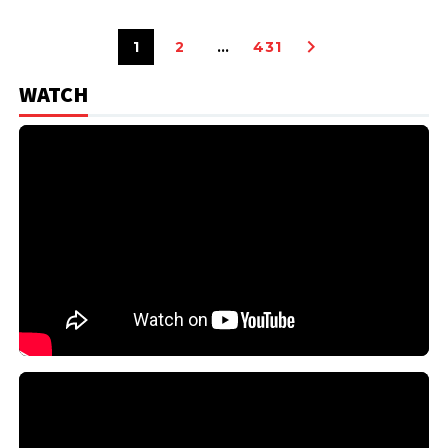
1
2
…
431
WATCH