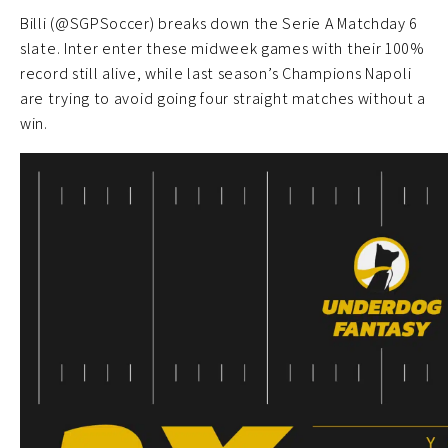
Billi (@SGPSoccer) breaks down the Serie A Matchday 6
slate. Inter enter these midweek games with their 100%
record still alive, while last season’s Champions Napoli
are trying to avoid going four straight matches without a
win.