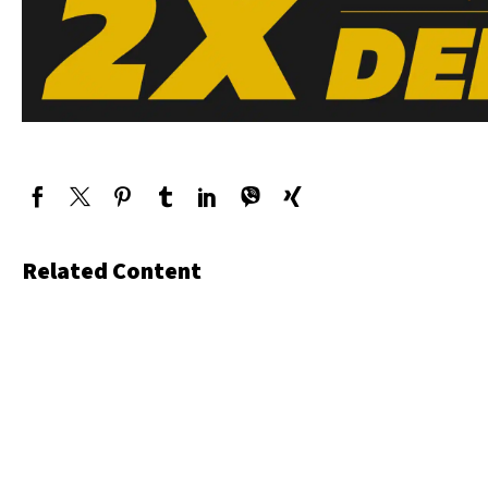
Related Content