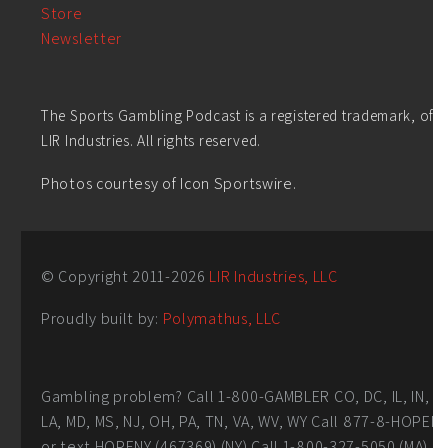
Store
Newsletter
The Sports Gambling Podcast is a registered trademark, of
LIR Industries. All rights reserved.
Photos courtesy of Icon Sportswire.
© Copyright 2011-
2026
LIR Industries, LLC
Proudly built by:
Polymathus, LLC
Gambling problem? Call 1-800-GAMBLER CO, DC, IL, IN,
LA, MD, MS, NJ, OH, PA, TN, VA, WV, WY Call 877-8-HOPEN
or text HOPENY (467369) (NY) Call 1-800-327-5050 (MA)