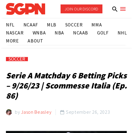
JOIN OUR DISCORD
NFL
NCAAF
MLB
SOCCER
MMA
NASCAR
WNBA
NBA
NCAAB
GOLF
NHL
MORE
ABOUT
SOCCER
Serie A Matchday 6 Betting Picks
– 9/26/23 | Scommesse Italia (Ep.
86)
by
Jason Beasley
September 26, 2023
