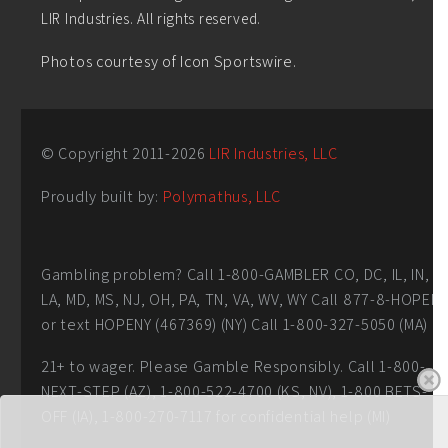
LIR Industries. All rights reserved.
Photos courtesy of Icon Sportswire.
© Copyright 2011-
2026
LIR Industries, LLC
Proudly built by:
Polymathus, LLC
Gambling problem? Call 1-800-GAMBLER CO, DC, IL, IN,
LA, MD, MS, NJ, OH, PA, TN, VA, WV, WY Call 877-8-HOPEN
or text HOPENY (467369) (NY) Call 1-800-327-5050 (MA)
21+ to wager. Please Gamble Responsibly. Call 1-800-
NEXT-STEP (AZ), 1-800-522-4700 (KS, NV), 1-800 BETS-
OFF (IA), 1-800-270-7117 for confidential help (MI)