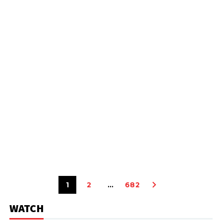
1
2
…
682
WATCH