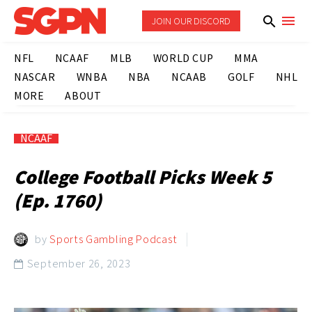
JOIN OUR DISCORD
NFL
NCAAF
MLB
WORLD CUP
MMA
NASCAR
WNBA
NBA
NCAAB
GOLF
NHL
MORE
ABOUT
NCAAF
College Football Picks Week 5
(Ep. 1760)
by
Sports Gambling Podcast
September 26, 2023
