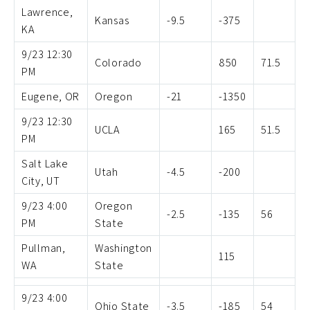
Lawrence,
Kansas
-9.5
-375
KA
9/23 12:30
Colorado
850
71.5
PM
Eugene, OR
Oregon
-21
-1350
9/23 12:30
UCLA
165
51.5
PM
Salt Lake
Utah
-4.5
-200
City, UT
9/23 4:00
Oregon
-2.5
-135
56
PM
State
Pullman,
Washington
115
WA
State
9/23 4:00
Ohio State
-3.5
-185
54