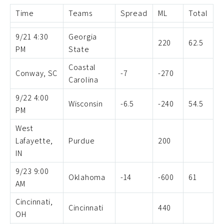
Time
Teams
Spread
ML
Total
9/21 4:30
Georgia
220
62.5
PM
State
Coastal
Conway, SC
-7
-270
Carolina
9/22 4:00
Wisconsin
-6.5
-240
54.5
PM
West
Lafayette,
Purdue
200
IN
9/23 9:00
Oklahoma
-14
-600
61
AM
Cincinnati,
Cincinnati
440
OH