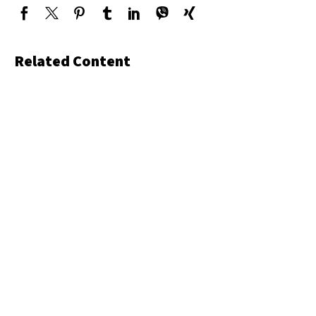
Related Content