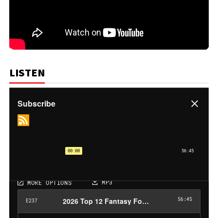
LISTEN