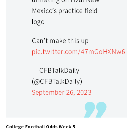
Mexico’s practice field
logo
Can’t make this up
pic.twitter.com/47mGoHXNw6
— CFBTalkDaily
(@CFBTalkDaily)
September 26, 2023
College Football Odds Week 5