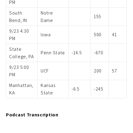
PM
South
Notre
155
Bend, IN
Dame
9/23 4:30
Iowa
500
41
PM
State
Penn State
-14.5
-670
College, PA
9/23 5:00
UCF
200
57
PM
Manhattan,
Kansas
-6.5
-245
KA
State
Podcast Transcription