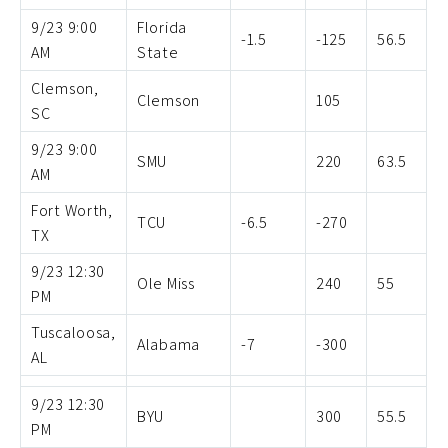
9/23 9:00
Florida
-1.5
-125
56.5
AM
State
Clemson,
Clemson
105
SC
9/23 9:00
SMU
220
63.5
AM
Fort Worth,
TCU
-6.5
-270
TX
9/23 12:30
Ole Miss
240
55
PM
Tuscaloosa,
Alabama
-7
-300
AL
9/23 12:30
BYU
300
55.5
PM