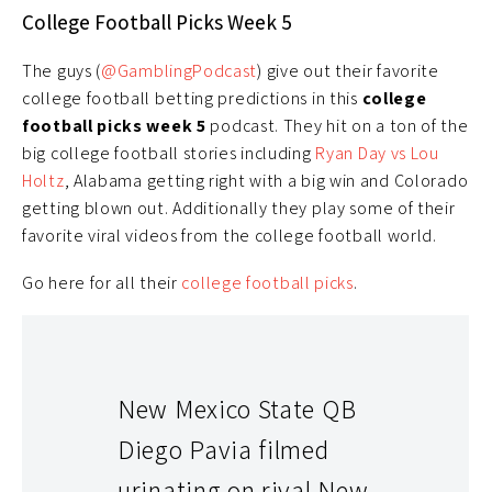
College Football Picks Week 5
The guys (
@GamblingPodcast
) give out their favorite
college football betting predictions in this
college
football picks week 5
podcast. They hit on a ton of the
big college football stories including
Ryan Day vs Lou
Holtz
, Alabama getting right with a big win and Colorado
getting blown out. Additionally they play some of their
favorite viral videos from the college football world.
Go here for all their
college football picks
.
New Mexico State QB
Diego Pavia filmed
urinating on rival New