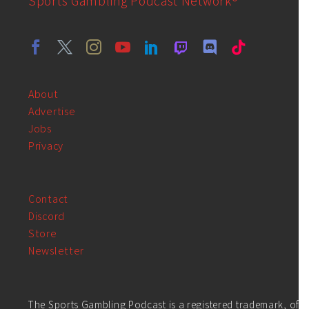
Sports Gambling Podcast Network®
About
Advertise
Jobs
Privacy
Contact
Discord
Store
Newsletter
The Sports Gambling Podcast is a registered trademark, of