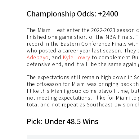
Championship Odds: +2400
The Miami Heat enter the 2022-2023 season c
finished one game short of the NBA Finals. 
record in the Eastern Conference Finals with
who posted a career year last season. They a
Adebayo
, and
Kyle Lowry
to complement Butl
defensive end, and it will be the same again 
The expectations still remain high down in 
the offseason for Miami was bringing back the
I like this Miami group come playoff time, but
not meeting expectations. I like for Miami to 
total and not repeat as Southeast Division 
Pick: Under 48.5 Wins