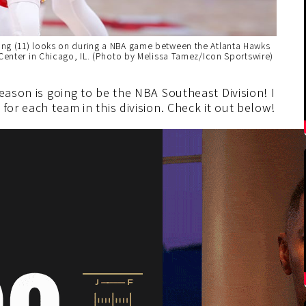
ung (11) looks on during a NBA game between the Atlanta Hawks
Center in Chicago, IL. (Photo by Melissa Tamez/Icon Sportswire)
season is going to be the NBA Southeast Division! I
for each team in this division. Check it out below!