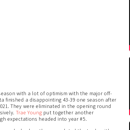
ason with a lot of optimism with the major off-
a finished a disappointing 43-39 one season after
2021. They were eliminated in the opening round
sively.
Trae Young
put together another
high expectations headed into year #5.