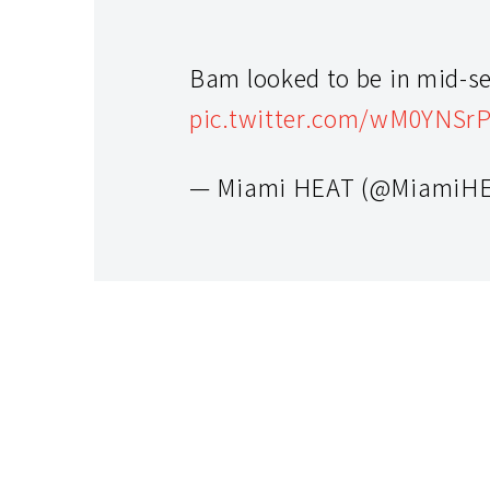
Bam looked to be in mid-se
pic.twitter.com/wM0YNSr
— Miami HEAT (@MiamiH