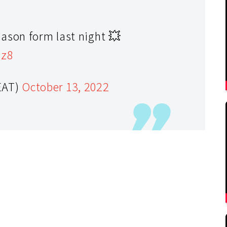
ason form last night 💥
Pz8
EAT)
October 13, 2022