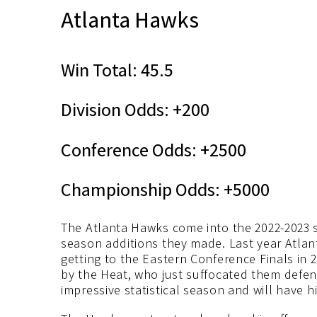
Atlanta Hawks
Win Total: 45.5
Division Odds: +200
Conference Odds: +2500
Championship Odds: +5000
The Atlanta Hawks come into the 2022-2023 se
season additions they made. Last year Atlant
getting to the Eastern Conference Finals in 
by the Heat, who just suffocated them defen
impressive statistical season and will have 