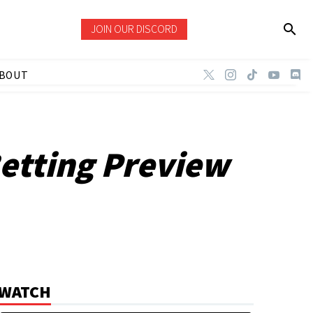
JOIN OUR DISCORD
BOUT
etting Preview
WATCH