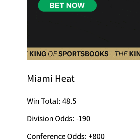
Miami Heat
Win Total: 48.5
Division Odds: -190
Conference Odds: +800