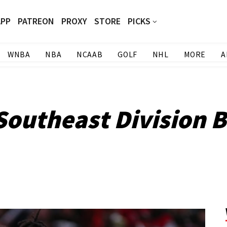
APP
PATREON
PROXY
STORE
PICKS
WNBA
NBA
NCAAB
GOLF
NHL
MORE
A
outheast Division B