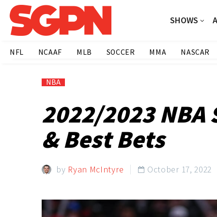
SHOWS
NFL
NCAAF
MLB
SOCCER
MMA
NASCAR
NBA
2022/2023 NBA S
& Best Bets
by
Ryan McIntyre
October 17, 2022
