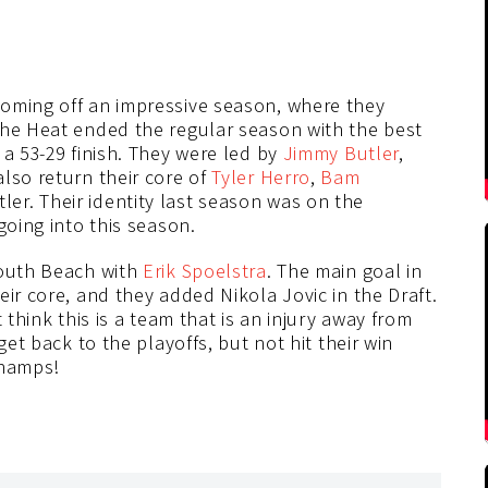
oming off an impressive season, where they
The Heat ended the regular season with the best
 a 53-29 finish. They were led by
Jimmy Butler
,
lso return their core of
Tyler Herro
,
Bam
er. Their identity last season was on the
going into this season.
South Beach with
Erik Spoelstra
. The main goal in
ir core, and they added Nikola Jovic in the Draft.
 think this is a team that is an injury away from
get back to the playoffs, but not hit their win
champs!