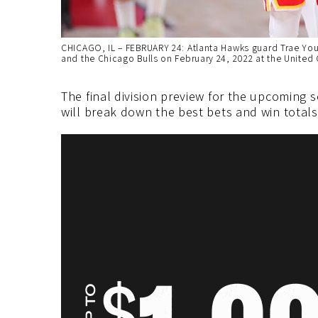
CHICAGO, IL – FEBRUARY 24: Atlanta Hawks guard Trae Yo
and the Chicago Bulls on February 24, 2022 at the United 
The final division preview for the upcoming 
will break down the best bets and win totals 