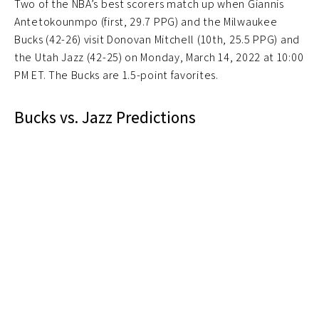
Two of the NBA’s best scorers match up when Giannis
Antetokounmpo (first, 29.7 PPG) and the Milwaukee
Bucks (42-26) visit Donovan Mitchell (10th, 25.5 PPG) and
the Utah Jazz (42-25) on Monday, March 14, 2022 at 10:00
PM ET. The Bucks are 1.5-point favorites.
Bucks vs. Jazz Predictions