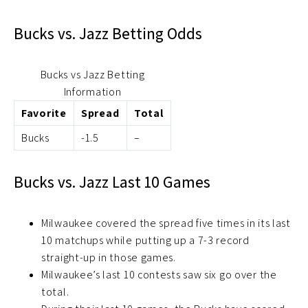
Bucks vs. Jazz Betting Odds
Bucks vs Jazz Betting
Information
Favorite
Spread
Total
Bucks
-1.5
–
Bucks vs. Jazz Last 10 Games
Milwaukee covered the spread five times in its last
10 matchups while putting up a 7-3 record
straight-up in those games.
Milwaukee’s last 10 contests saw six go over the
total.