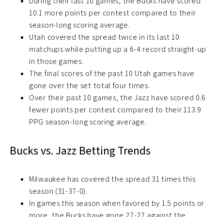
During their last 10 games, the Bucks have scored
10.1 more points per contest compared to their
season-long scoring average.
Utah covered the spread twice in its last 10
matchups while putting up a 6-4 record straight-up
in those games.
The final scores of the past 10 Utah games have
gone over the set total four times.
Over their past 10 games, the Jazz have scored 0.6
fewer points per contest compared to their 113.9
PPG season-long scoring average.
Bucks vs. Jazz Betting Trends
Milwaukee has covered the spread 31 times this
season (31-37-0).
In games this season when favored by 1.5 points or
more, the Bucks have gone 27-27 against the