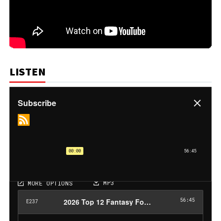
LISTEN