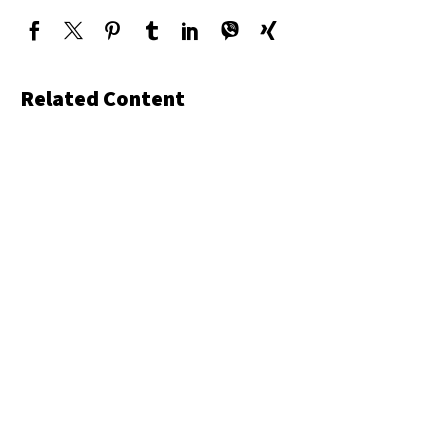
Related Content