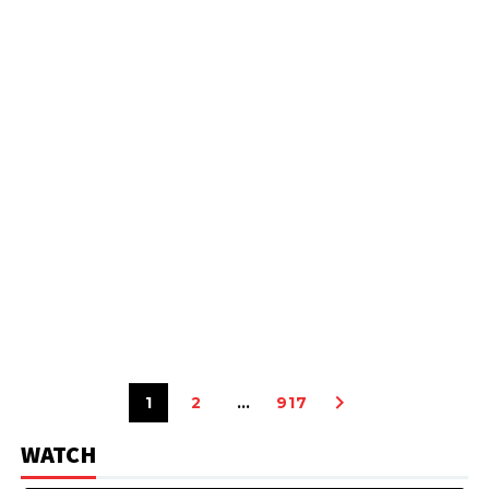
1
2
…
917
WATCH