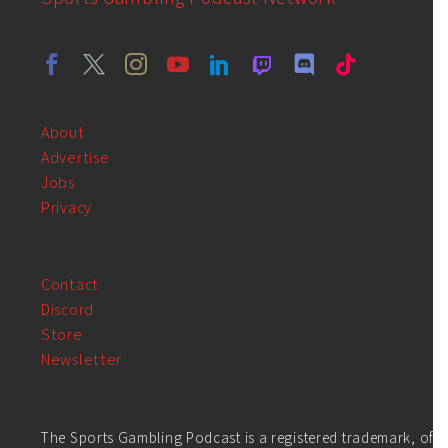
About
Advertise
Jobs
Privacy
Contact
Discord
Store
Newsletter
The Sports Gambling Podcast is a registered trademark, of