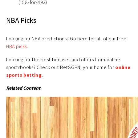
(158-for-493)
NBA Picks
Looking for NBA predictions? Go here for all of our free
NBA picks
.
Looking for the best bonuses and offers from online
sportsbooks? Check out BetSGPN, your home for
online
sports betting
.
Related Content