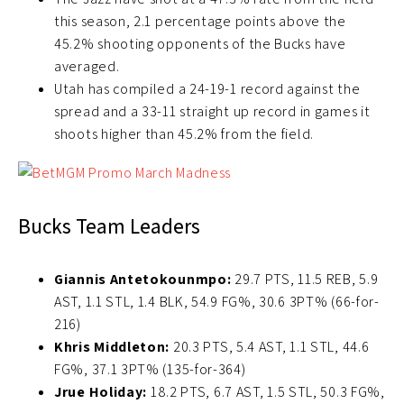
this season, 2.1 percentage points above the
45.2% shooting opponents of the Bucks have
averaged.
Utah has compiled a 24-19-1 record against the
spread and a 33-11 straight up record in games it
shoots higher than 45.2% from the field.
Bucks Team Leaders
Giannis Antetokounmpo:
29.7 PTS, 11.5 REB, 5.9
AST, 1.1 STL, 1.4 BLK, 54.9 FG%, 30.6 3PT% (66-for-
216)
Khris Middleton:
20.3 PTS, 5.4 AST, 1.1 STL, 44.6
FG%, 37.1 3PT% (135-for-364)
Jrue Holiday:
18.2 PTS, 6.7 AST, 1.5 STL, 50.3 FG%,