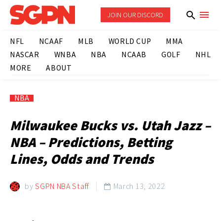
JOIN OUR DISCORD
NFL
NCAAF
MLB
WORLD CUP
MMA
NASCAR
WNBA
NBA
NCAAB
GOLF
NHL
MORE
ABOUT
NBA
Milwaukee Bucks vs. Utah Jazz –
NBA – Predictions, Betting
Lines, Odds and Trends
by
SGPN NBA Staff
March 13, 2022
