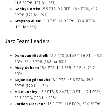
41.6 3PT% (107-for-257)
Bobby Portis:
15.5 PTS, 9.2 REB, 48.4 FG%, 41.2
3PT% (121-for-294)
Grayson Allen:
11.3 PTS, 42.9 FG%, 39.6 3PT%
(139-for-351)
Jazz Team Leaders
Donovan Mitchell:
25.5 PTS, 5.4 AST, 1.6 STL, 45.3
FG%, 35.4 3PT% (188-for-531)
Rudy Gobert:
15.4 PTS, 14.7 REB, 2.2 BLK, 71.2
FG%
Bojan Bogdanovic:
18.1 PTS, 45.8 FG%, 39.2
3PT% (170-for-434)
Mike Conley:
13.2 PTS, 5.2 AST, 1.3 STL, 42.1 FG%,
39.7 3PT% (133-for-335)
Jordan Clarkson:
15.9 PTS, 41.6 FG%, 32.0 3PT%