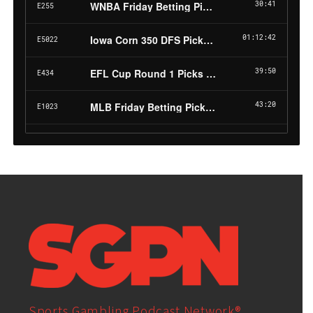
Sports Gambling Podcast Network®