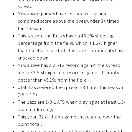
spread.
Milwaukee games have finished with a final
combined score above the over/under 34 times
this season.
This season, the Bucks have a 46.3% shooting
percentage from the field, which is 1.2% higher
than the 45.1% of shots the Jazz’s opponents have
knocked down.
Milwaukee has a 26-12 record against the spread
and a 33-5 straight-up record in games it shoots
better than 45.1% from the field.
Utah has covered the spread 28 times this season
(28-37-2).
The Jazz are 1-3-1 ATS when playing as at least 1.5-
point underdogs.
This year, 32 of Utah’s games have gone over the
point total.
The Jazz have shot at a 47.3% rate from the field