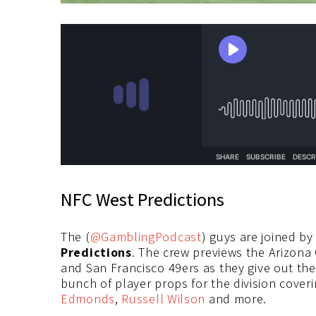
NFC West Predictions
The (
@GamblingPodcast
) guys are joined by
Predictions
. The crew previews the Arizona
and San Francisco 49ers as they give out the
bunch of player props for the division coveri
Edmonds
,
Russell Wilson
and more.