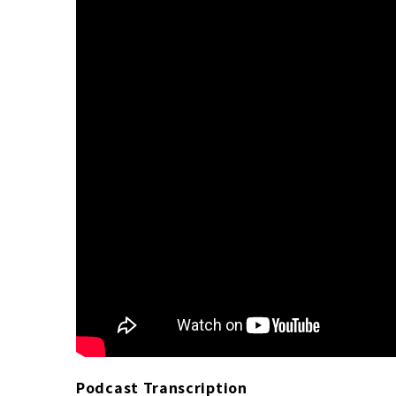
Podcast Transcription