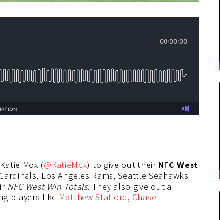
 Katie Mox (
@KatieMox
) to give out their
NFC West
 Cardinals, Los Angeles Rams, Seattle Seahawks
ir
NFC West Win Totals.
They also give out a
ng players like
Matthew Stafford
,
Chase