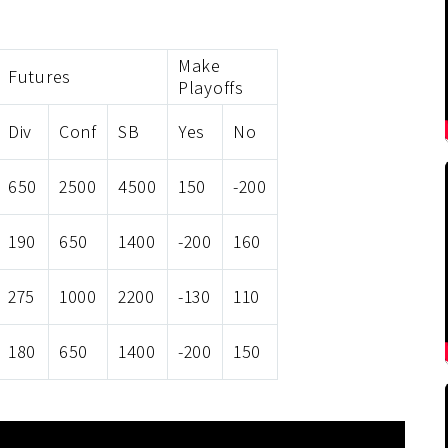
Make
Futures
Playoffs
Div
Conf
SB
Yes
No
650
2500
4500
150
-200
190
650
1400
-200
160
275
1000
2200
-130
110
180
650
1400
-200
150