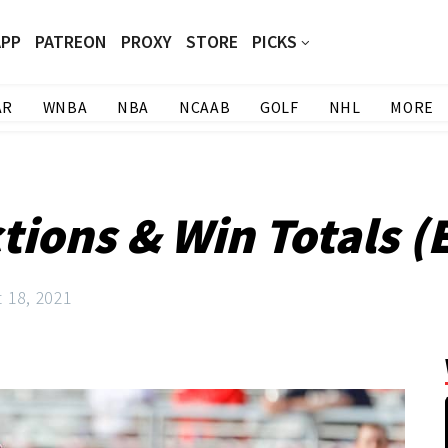
APP
PATREON
PROXY
STORE
PICKS
AR
WNBA
NBA
NCAAB
GOLF
NHL
MORE
tions & Win Totals (
 18, 2021