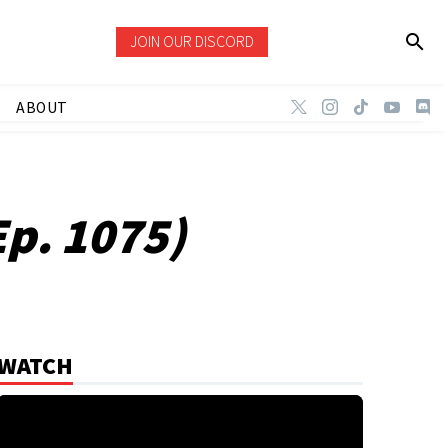
JOIN OUR DISCORD
ABOUT
Ep. 1075)
WATCH