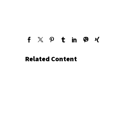
Related Content