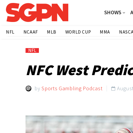
SHOWS
NFL
NCAAF
MLB
WORLD CUP
MMA
NASC
NFL
NFC West Predic
by
Sports Gambling Podcast
August
