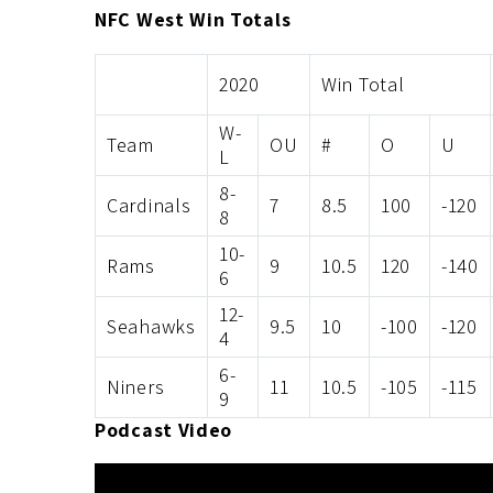
NFC West Win Totals
2020
Win Total
W-
Team
OU
#
O
U
L
8-
Cardinals
7
8.5
100
-120
8
10-
Rams
9
10.5
120
-140
6
12-
Seahawks
9.5
10
-100
-120
4
6-
Niners
11
10.5
-105
-115
9
Podcast Video