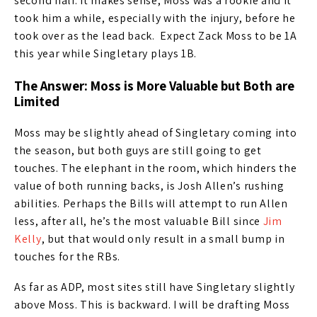
second half. It makes sense, Moss was a rookie and it
took him a while, especially with the injury, before he
took over as the lead back. Expect Zack Moss to be 1A
this year while Singletary plays 1B.
The Answer: Moss is More Valuable but Both are
Limited
Moss may be slightly ahead of Singletary coming into
the season, but both guys are still going to get
touches. The elephant in the room, which hinders the
value of both running backs, is Josh Allen’s rushing
abilities. Perhaps the Bills will attempt to run Allen
less, after all, he’s the most valuable Bill since
Jim
Kelly
, but that would only result in a small bump in
touches for the RBs.
As far as ADP, most sites still have Singletary slightly
above Moss. This is backward. I will be drafting Moss