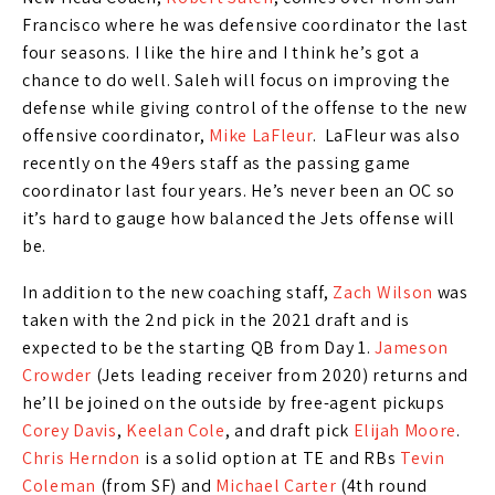
Francisco where he was defensive coordinator the last
four seasons. I like the hire and I think he’s got a
chance to do well. Saleh will focus on improving the
defense while giving control of the offense to the new
offensive coordinator,
Mike LaFleur
. LaFleur was also
recently on the 49ers staff as the passing game
coordinator last four years. He’s never been an OC so
it’s hard to gauge how balanced the Jets offense will
be.
In addition to the new coaching staff,
Zach Wilson
was
taken with the 2nd pick in the 2021 draft and is
expected to be the starting QB from Day 1.
Jameson
Crowder
(Jets leading receiver from 2020) returns and
he’ll be joined on the outside by free-agent pickups
Corey Davis
,
Keelan Cole
, and draft pick
Elijah Moore
.
Chris Herndon
is a solid option at TE and RBs
Tevin
Coleman
(from SF) and
Michael Carter
(4th round