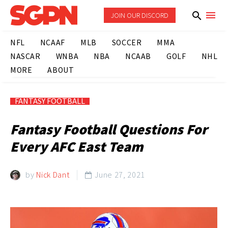
JOIN OUR DISCORD
NFL
NCAAF
MLB
SOCCER
MMA
NASCAR
WNBA
NBA
NCAAB
GOLF
NHL
MORE
ABOUT
FANTASY FOOTBALL
Fantasy Football Questions For
Every AFC East Team
by
Nick Dant
June 27, 2021
