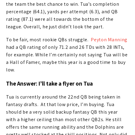
the team the best chance to win. Tua’s completion
percentage (64.1), yards per attempt (6.3), and QB
rating (87.1) were all towards the bottom of the
league. Overall, he just didn’t look the part.
To be fair, most rookie QBs struggle.
Peyton Manning
had a QB rating of only 71.2 and 26 TDs with 28 INTs,
for example. While I’m certainly not saying Tua will be
a Hall of Famer, maybe this year is a good time to buy
low.
The Answer: I’ll take a flyer on Tua
Tua is currently around the 22nd QB being taken in
fantasy drafts. At that low price, I’m buying. Tua
should be a very solid backup fantasy QB this year
with a higher ceiling than most other QB2s. He still
offers the same running ability and the Dolphins are
pretty well stocked at the skill positions. Not only did