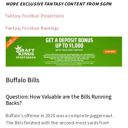
MORE EXCLUSIVE FANTASY CONTENT FROM SGPN
Fantasy Football Projections
Fantasy Football Rankings
Buffalo Bills
Question: How Valuable are the Bills Running
Backs?
Buffalo’s offense in 2020 was a complete juggernaut.
The Bills finished with the second-most yards from