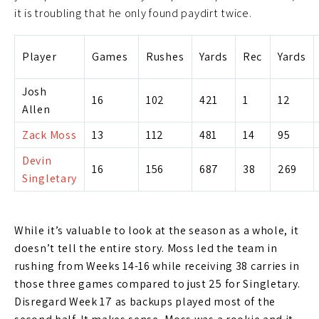
it is troubling that he only found paydirt twice.
Player
Games
Rushes
Yards
Rec
Yards
Josh
16
102
421
1
12
Allen
Zack Moss
13
112
481
14
95
Devin
16
156
687
38
269
Singletary
While it’s valuable to look at the season as a whole, it
doesn’t tell the entire story. Moss led the team in
rushing from Weeks 14-16 while receiving 38 carries in
those three games compared to just 25 for Singletary.
Disregard Week 17 as backups played most of the