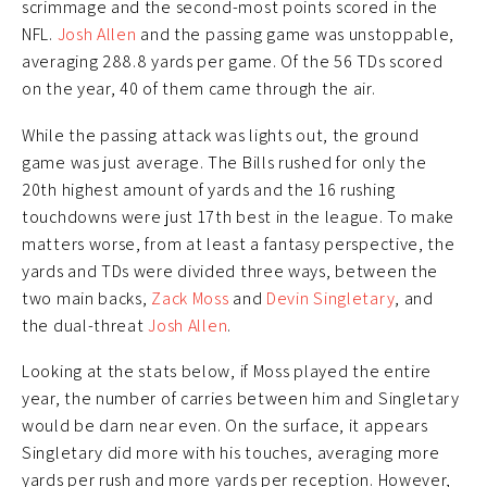
scrimmage and the second-most points scored in the
NFL.
Josh Allen
and the passing game was unstoppable,
averaging 288.8 yards per game. Of the 56 TDs scored
on the year, 40 of them came through the air.
While the passing attack was lights out, the ground
game was just average. The Bills rushed for only the
20th highest amount of yards and the 16 rushing
touchdowns were just 17th best in the league. To make
matters worse, from at least a fantasy perspective, the
yards and TDs were divided three ways, between the
two main backs,
Zack Moss
and
Devin Singletary
, and
the dual-threat
Josh Allen
.
Looking at the stats below, if Moss played the entire
year, the number of carries between him and Singletary
would be darn near even. On the surface, it appears
Singletary did more with his touches, averaging more
yards per rush and more yards per reception. However,