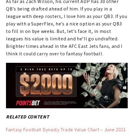
As far as Zach Wilson, his current ADP has 30 other
QB’s being drafted ahead of him. If you play in a
league with deep rosters, I love him as your QB3. If you
play with a SuperFlex, he’s a nice option as your QB3
to fill in on bye weeks. But, let’s face it, in most
leagues his value is limited and he’ll go undrafted.
Brighter times ahead in the AFC East Jets fans, and I
think it could carry over to fantasy football.
RELATED CONTENT
Fantasy Football Dynasty Trade Value Chart – June 2021