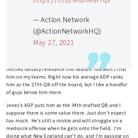
Edelman
to retirement, but they signed
Hunter Henry
and
Jonnu Smith
at TE and brought in
Nelson Agholor
and
Kendrick Bourne
at WR. The two TEs can be a
— Action Network
rookie QB’s best friends and the wideouts are at least
(@ActionNetworkHQ)
serviceable. Agholor and Bourne will team up with
May 27, 2021
Jakobi Meyers
and
N’Keal Harry
but I’d say that’s still a
below-average WR unit.
If my prediction is correct, Newton will have very
limited fantasy relevance this season. You won’t find
him on my teams. Right now his average ADP ranks
him as the 27th QB off the board, but I like a handful
of guys below him more.
Jones’s ADP puts him as the 34th drafted QB and I
suppose there is some value there. Just don’t expect
too much. He’s still a rookie and will struggle on a
mediocre offense when he gets onto the field. I’m
doing what New England can’t do, and I’m passing on