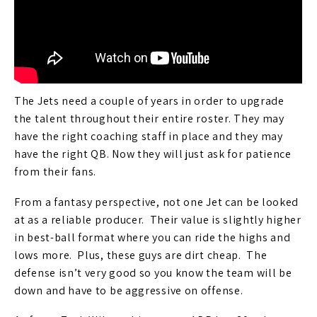
The Jets need a couple of years in order to upgrade
the talent throughout their entire roster. They may
have the right coaching staff in place and they may
have the right QB. Now they will just ask for patience
from their fans.
From a fantasy perspective, not one Jet can be looked
at as a reliable producer. Their value is slightly higher
in best-ball format where you can ride the highs and
lows more. Plus, these guys are dirt cheap. The
defense isn’t very good so you know the team will be
down and have to be aggressive on offense.