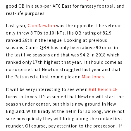
good QB in a sub-par AFC East for fantasy football and
real-life purposes.
Last year,
Cam Newton
was the opposite. The veteran
only threw 8 TDs to 10 INTs. His QB rating of 82.9
ranked 28th in the league. Looking at previous
seasons, Cam’s QBR has only been above 90 once in
the last five seasons and that was 94.2 in 2018 which
ranked only 17th highest that year. It should come as
no surprise that Newton struggled last year and that
the Pats used a first-round pick on
Mac Jones
.
It will be very interesting to see when
Bill Belichick
turns to Jones. It’s assumed that Newton will start the
season under center, but this is new ground in New
England. With Brady at the helm for so long, we’re not
sure how quickly they will bring along the rookie first-
rounder. Of course, pay attention to the preseason. If