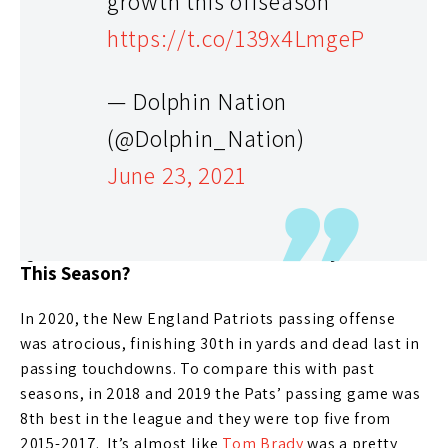
growth this offseason
buying. I didn’t have him rostered in any format. This
https://t.co/139x4LmgeP
year, you could argue his stock might be too low. I
think he’s worth the investment as your backup in
redraft leagues. In best ball, he’s even more attractive
— Dolphin Nation
as your second fantasy football QB and might be the
(@Dolphin_Nation)
third or fourth option in the AFC East.
June 23, 2021
New England Patriots
Question: What’s Mac Jones’s Fantasy Value
This Season?
In 2020, the New England Patriots passing offense
was atrocious, finishing 30th in yards and dead last in
passing touchdowns. To compare this with past
seasons, in 2018 and 2019 the Pats’ passing game was
8th best in the league and they were top five from
2015-2017. It’s almost like
Tom Brady
was a pretty