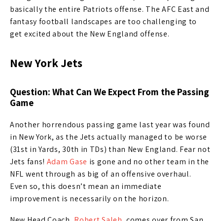
basically the entire Patriots offense. The AFC East and
fantasy football landscapes are too challenging to
get excited about the New England offense.
New York Jets
Question: What Can We Expect From the Passing
Game
Another horrendous passing game last year was found
in New York, as the Jets actually managed to be worse
(31st in Yards, 30th in TDs) than New England. Fear not
Jets fans!
Adam Gase
is gone and no other team in the
NFL went through as big of an offensive overhaul.
Even so, this doesn’t mean an immediate
improvement is necessarily on the horizon.
New Head Coach,
Robert Saleh
, comes over from San