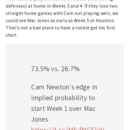
defenses) at home in Weeks 3 and 4. If they lose two
straight home games with Cam not playing well, we
could see Mac Jones as early as Week 5 at Houston.
That’s not a bad place to have a rookie get his first
start.
73.5% vs. 26.7%
Cam Newton's edge in
implied probability to
start Week 1 over Mac
As a whole, I guess the organization slightly improved
Jones
the skill positions from a season ago. They lost
Julian
https://t.co/MfufMGf7qV