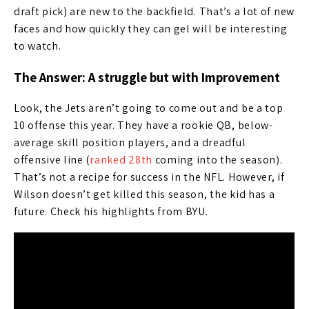
draft pick) are new to the backfield. That’s a lot of new
faces and how quickly they can gel will be interesting
to watch.
The Answer: A struggle but with Improvement
Look, the Jets aren’t going to come out and be a top
10 offense this year. They have a rookie QB, below-
average skill position players, and a dreadful
offensive line (
ranked 28th
coming into the season).
That’s not a recipe for success in the NFL. However, if
Wilson doesn’t get killed this season, the kid has a
future. Check his highlights from BYU.