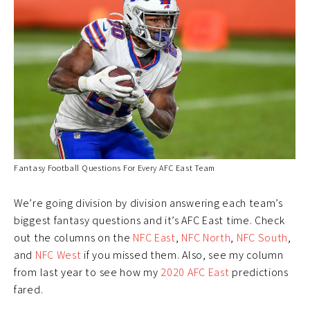
Fantasy Football Questions For Every AFC East Team
We’re going division by division answering each team’s
biggest fantasy questions and it’s AFC East time. Check
out the columns on the
NFC East
,
NFC North
,
NFC South
,
and
NFC West
if you missed them. Also, see my column
from last year to see how my
2020 AFC East
predictions
fared.