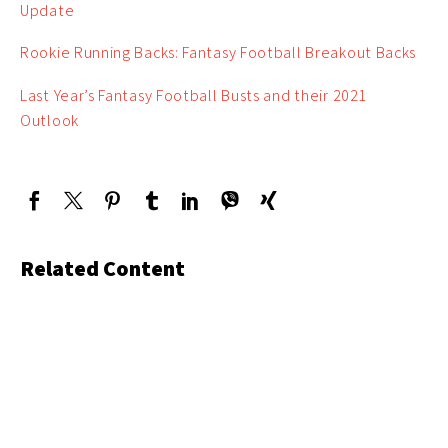
Update
Rookie Running Backs: Fantasy Football Breakout Backs
Last Year’s Fantasy Football Busts and their 2021
Outlook
Related Content