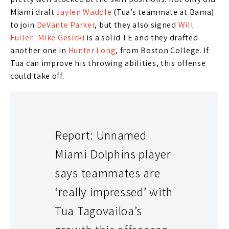
Miami draft
Jaylen Waddle
(Tua’s teammate at Bama)
to join
DeVante Parker
, but they also signed
Will
Fuller
.
Mike Gesicki
is a solid TE and they drafted
another one in
Hunter Long
, from Boston College. If
Tua can improve his throwing abilities, this offense
could take off.
Report: Unnamed
Miami Dolphins player
says teammates are
‘really impressed’ with
Tua Tagovailoa’s
Look, Tua’s stock last year was too high so I wasn’t