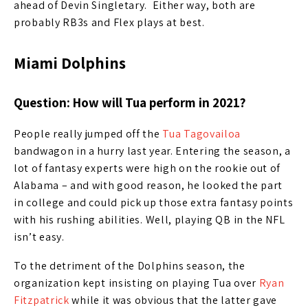
ahead of Devin Singletary. Either way, both are
probably RB3s and Flex plays at best.
Miami Dolphins
Question: How will Tua perform in 2021?
People really jumped off the
Tua Tagovailoa
bandwagon in a hurry last year. Entering the season, a
lot of fantasy experts were high on the rookie out of
Alabama – and with good reason, he looked the part
in college and could pick up those extra fantasy points
with his rushing abilities. Well, playing QB in the NFL
isn’t easy.
To the detriment of the Dolphins season, the
organization kept insisting on playing Tua over
Ryan
Fitzpatrick
while it was obvious that the latter gave