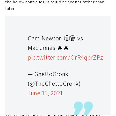
the below continues, it could be sooner rather than
later.
Cam Newton 🤢🗑 vs
Mac Jones 🔥🐐
pic.twitter.com/OrR4qprZPz
— GhettoGronk
(@TheGhettoGronk)
The Answer: It’s Limited
June 15, 2021
If the below is correct, I’ll go with the almost 75%
chance Newton starts Week 1. However, it’s just a
matter of time before he struggles and is benched.
The Patriots play the Saints and Bucs (two strong