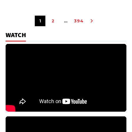
1
2
…
394
WATCH