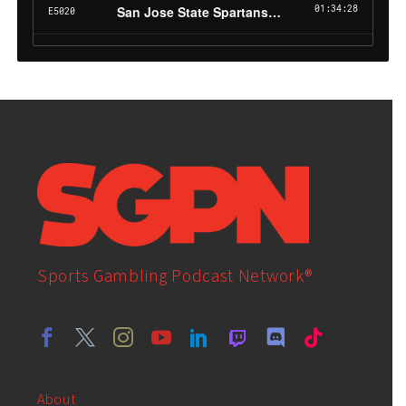
Sports Gambling Podcast Network®
About