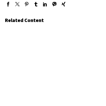
Related Content