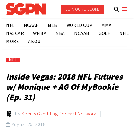
JOIN OUR DISCORD
NFL
NCAAF
MLB
WORLD CUP
MMA
NASCAR
WNBA
NBA
NCAAB
GOLF
NHL
MORE
ABOUT
NFL
Inside Vegas: 2018 NFL Futures
w/ Monique + AG Of MyBookie
(Ep. 31)
by
Sports Gambling Podcast Network
August 26, 2018
