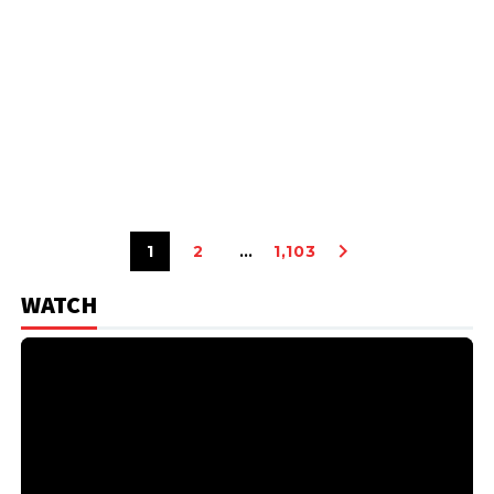
1
2
…
1,103
WATCH