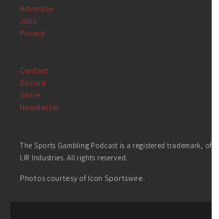
Advertise
Jobs
Privacy
Contact
Discord
Store
Newsletter
The Sports Gambling Podcast is a registered trademark, of
LIR Industries. All rights reserved.
Photos courtesy of Icon Sportswire.