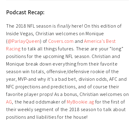
Podcast Recap:
The 2018 NFL season is
finally
here! On this edition of
Inside Vegas, Christian welcomes on Monique
(
@ParlayQueen
) of
Covers.com
and
America’s Best
Racing
to talk all things futures. These are your “long”
positions for the upcoming NFL season. Christian and
Monique break down everything from their favorite
season win totals, offensive/defensive rookie of the
year, MVP-and why it’s a bad bet, division odds, AFC and
NFC projections and predictions, and of course their
favorite player props! As a bonus, Christian welcomes on
AG
, the head oddsmaker of
MyBookie.ag
for the first of
their weekly segment of the 2018 season to talk about
positions and liabilities for the house!