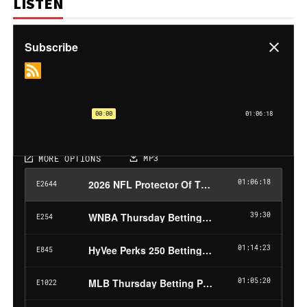
LISTEN