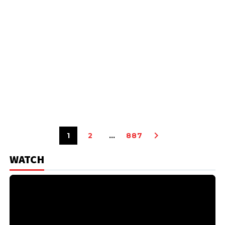
1
2
…
887
WATCH