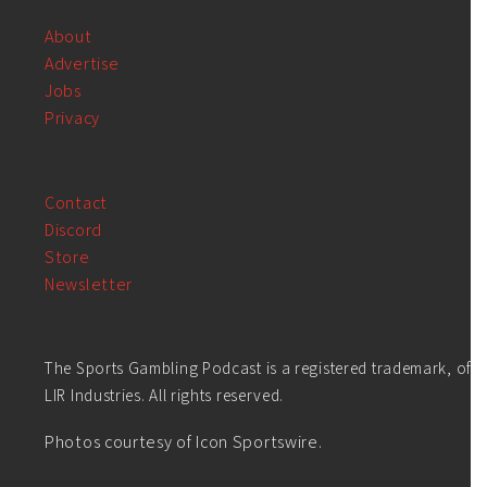
About
Advertise
Jobs
Privacy
Contact
Discord
Store
Newsletter
The Sports Gambling Podcast is a registered trademark, of
LIR Industries. All rights reserved.
Photos courtesy of Icon Sportswire.