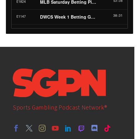
Sports Gambling Podcast Network®