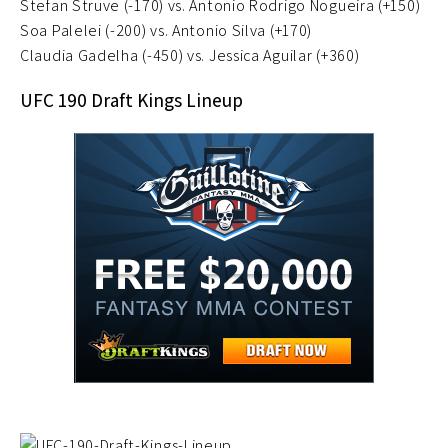
Stefan Struve (-170) vs. Antonio Rodrigo Nogueira (+150)
Soa Palelei (-200) vs. Antonio Silva (+170)
Claudia Gadelha (-450) vs. Jessica Aguilar (+360)
UFC 190 Draft Kings Lineup