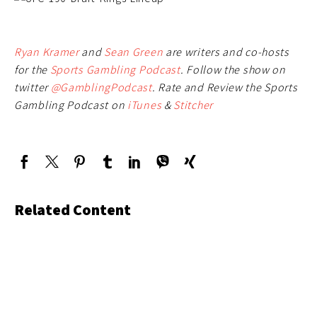
Ryan Kramer
and
Sean Green
are writers and co-hosts
for the
Sports Gambling Podcast
. Follow the show on
twitter
@GamblingPodcast
. Rate and Review the Sports
Gambling Podcast on
iTunes
&
Stitcher
Related Content