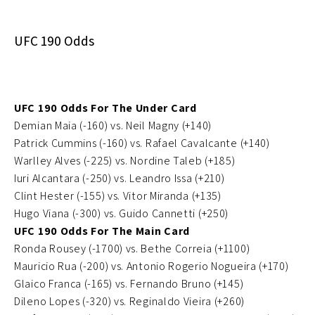
UFC 190 Odds
UFC 190 Odds For The Under Card
Demian Maia (-160) vs. Neil Magny (+140)
Patrick Cummins (-160) vs. Rafael Cavalcante (+140)
Warlley Alves (-225) vs. Nordine Taleb (+185)
Iuri Alcantara (-250) vs. Leandro Issa (+210)
Clint Hester (-155) vs. Vitor Miranda (+135)
Hugo Viana (-300) vs. Guido Cannetti (+250)
UFC 190 Odds For The Main Card
Ronda Rousey (-1700) vs. Bethe Correia (+1100)
Mauricio Rua (-200) vs. Antonio Rogerio Nogueira (+170)
Glaico Franca (-165) vs. Fernando Bruno (+145)
Dileno Lopes (-320) vs. Reginaldo Vieira (+260)