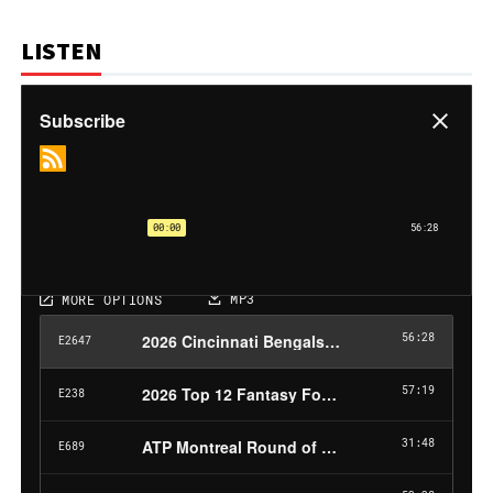
LISTEN