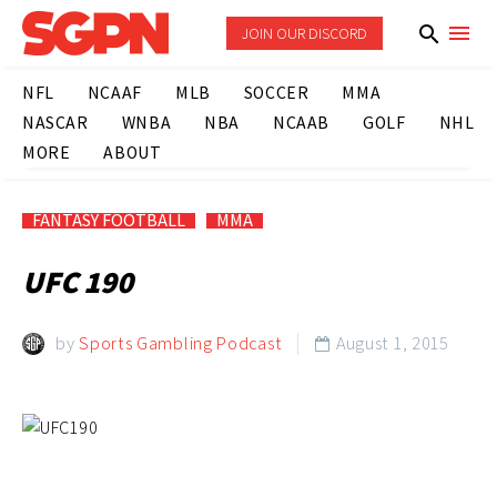
JOIN OUR DISCORD
NFL
NCAAF
MLB
SOCCER
MMA
NASCAR
WNBA
NBA
NCAAB
GOLF
NHL
MORE
ABOUT
FANTASY FOOTBALL
MMA
UFC 190
by
Sports Gambling Podcast
August 1, 2015
