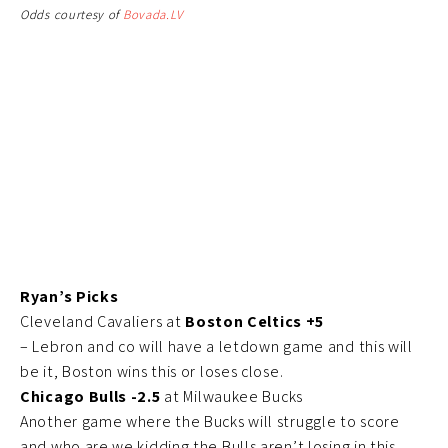
Odds courtesy of
Bovada.LV
Ryan’s Picks
Cleveland Cavaliers at
Boston Celtics +5
– Lebron and co will have a letdown game and this will
be it, Boston wins this or loses close.
Chicago Bulls -2.5
at Milwaukee Bucks
Another game where the Bucks will struggle to score
and who are we kidding the Bulls aren’t losing in this