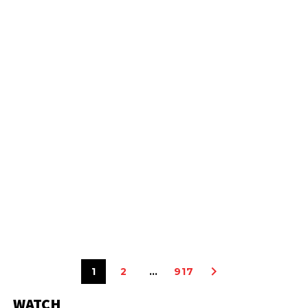
1
2
…
917
WATCH