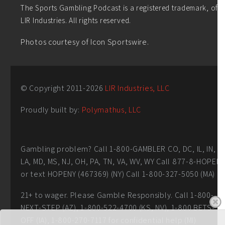
The Sports Gambling Podcast is a registered trademark, of
LIR Industries. All rights reserved.
Photos courtesy of Icon Sportswire.
© Copyright 2011-
2026
LIR Industries, LLC
Proudly built by:
Polymathus, LLC
Gambling problem? Call 1-800-GAMBLER CO, DC, IL, IN,
LA, MD, MS, NJ, OH, PA, TN, VA, WV, WY Call 877-8-HOPEN
or text HOPENY (467369) (NY) Call 1-800-327-5050 (MA)
21+ to wager. Please Gamble Responsibly. Call 1-800-
NEXT-STEP (AZ), 1-800-522-4700 (KS, NV), 1-800 BETS-
OFF (IA), 1-800-270-7117 for confidential help (MI)