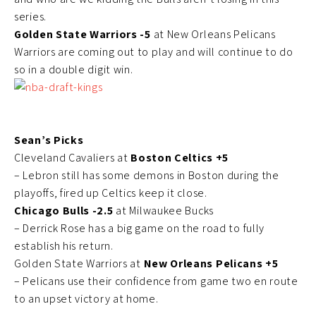
series.
Golden State Warriors -5
at New Orleans Pelicans
Warriors are coming out to play and will continue to do
so in a double digit win.
Sean’s Picks
Cleveland Cavaliers at
Boston Celtics +5
– Lebron still has some demons in Boston during the
playoffs, fired up Celtics keep it close.
Chicago Bulls -2.5
at Milwaukee Bucks
– Derrick Rose has a big game on the road to fully
establish his return.
Golden State Warriors at
New Orleans Pelicans +5
– Pelicans use their confidence from game two en route
to an upset victory at home.