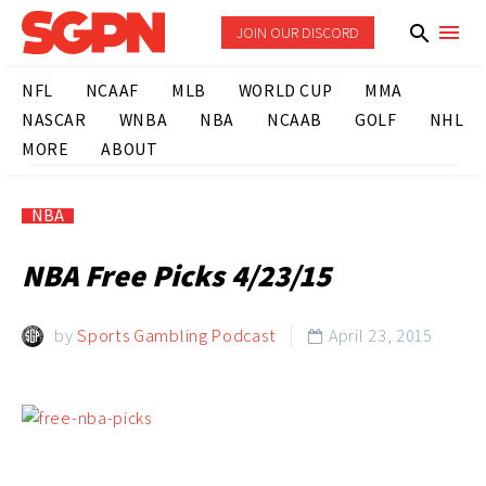
JOIN OUR DISCORD
NFL
NCAAF
MLB
WORLD CUP
MMA
NASCAR
WNBA
NBA
NCAAB
GOLF
NHL
MORE
ABOUT
NBA
NBA Free Picks 4/23/15
by
Sports Gambling Podcast
April 23, 2015
