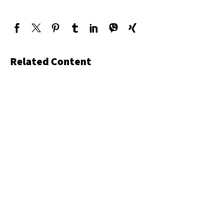
Related Content