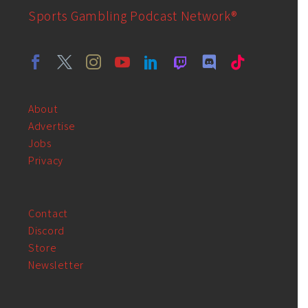
Sports Gambling Podcast Network®
About
Advertise
Jobs
Privacy
Contact
Discord
Store
Newsletter