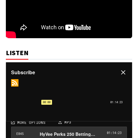
LISTEN