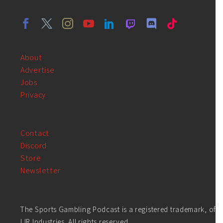
About
Advertise
Jobs
Privacy
Contact
Discord
Store
Newsletter
The Sports Gambling Podcast is a registered trademark, of
LIR Industries. All rights reserved.