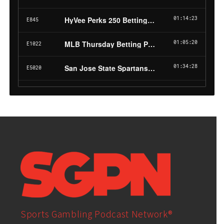
Sports Gambling Podcast Network®