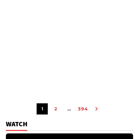
1
2
…
394
WATCH