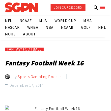
JOIN OUR DISCORD
NFL
NCAAF
MLB
WORLD CUP
MMA
NASCAR
WNBA
NBA
NCAAB
GOLF
NHL
MORE
ABOUT
FANTASY FOOTBALL
Fantasy Football Week 16
by
Sports Gambling Podcast
December 17, 2014
