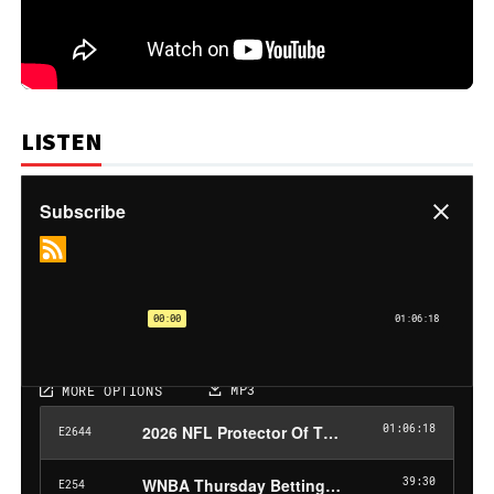
LISTEN