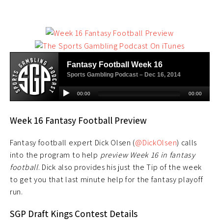
Week 16 Fantasy Football Preview
Fantasy football expert Dick Olsen (
@DickOlsen
) calls
into the program to help
preview Week 16 in fantasy
football
. Dick also provides his just the Tip of the week
to get you that last minute help for the fantasy playoff
run.
SGP Draft Kings Contest Details