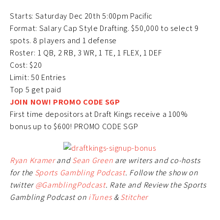
Starts: Saturday Dec 20th 5:00pm Pacific
Format: Salary Cap Style Drafting. $50,000 to select 9
spots. 8 players and 1 defense
Roster: 1 QB, 2 RB, 3 WR, 1 TE, 1 FLEX, 1 DEF
Cost: $20
Limit: 50 Entries
Top 5 get paid
JOIN NOW! PROMO CODE SGP
First time depositors at Draft Kings receive a 100%
bonus up to $600! PROMO CODE SGP
Ryan Kramer
and
Sean Green
are writers and co-hosts
for the
Sports Gambling Podcast
. Follow the show on
twitter
@GamblingPodcast
. Rate and Review the Sports
Gambling Podcast on
iTunes
&
Stitcher