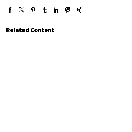
Related Content