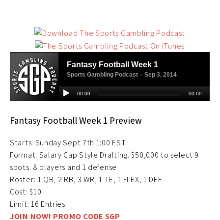
Fantasy Football Week 1 Preview
Starts: Sunday Sept 7th 1:00 EST
Format: Salary Cap Style Drafting. $50,000 to select 9
spots. 8 players and 1 defense
Roster: 1 QB, 2 RB, 3 WR, 1 TE, 1 FLEX, 1 DEF
Cost: $10
Limit: 16 Entries
JOIN NOW! PROMO CODE SGP