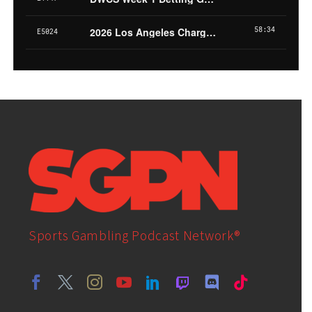
Sports Gambling Podcast Network®