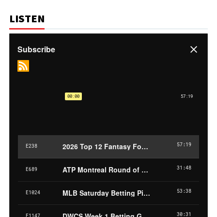
LISTEN