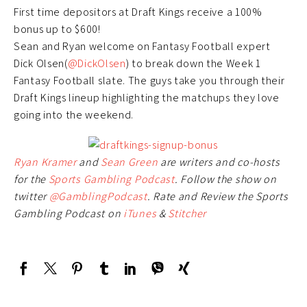
First time depositors at Draft Kings receive a 100%
bonus up to $600!
Sean and Ryan welcome on Fantasy Football expert
Dick Olsen(
@DickOlsen
) to break down the Week 1
Fantasy Football slate. The guys take you through their
Draft Kings lineup highlighting the matchups they love
going into the weekend.
Ryan Kramer
and
Sean Green
are writers and co-hosts
for the
Sports Gambling Podcast
. Follow the show on
twitter
@GamblingPodcast
. Rate and Review the Sports
Gambling Podcast on
iTunes
&
Stitcher