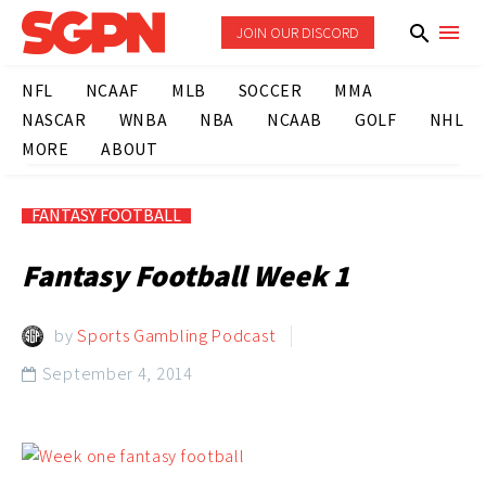
JOIN OUR DISCORD
NFL
NCAAF
MLB
SOCCER
MMA
NASCAR
WNBA
NBA
NCAAB
GOLF
NHL
MORE
ABOUT
FANTASY FOOTBALL
Fantasy Football Week 1
by
Sports Gambling Podcast
September 4, 2014
