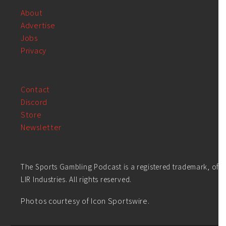
About
Advertise
Jobs
Privacy
Contact
Discord
Store
Newsletter
The Sports Gambling Podcast is a registered trademark, of
LIR Industries. All rights reserved.
Photos courtesy of Icon Sportswire.