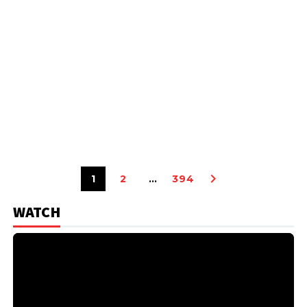
1
2
…
394
WATCH