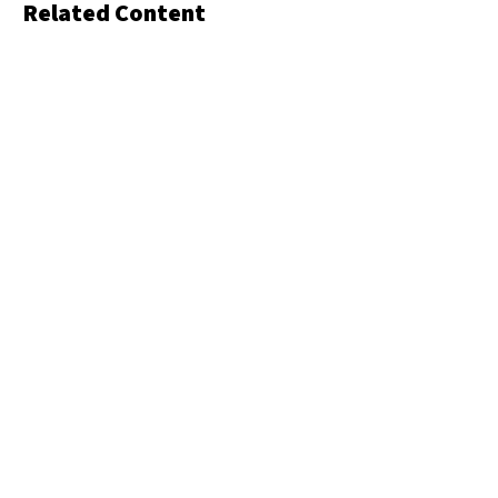
Related Content