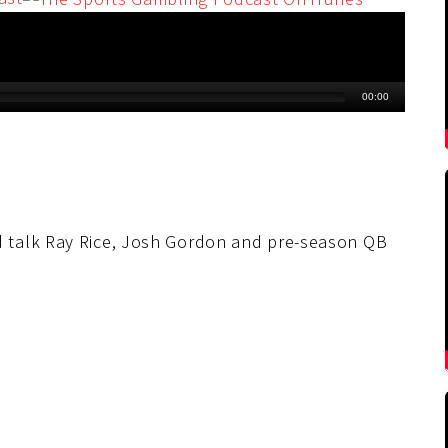
 talk Ray Rice, Josh Gordon and pre-season QB