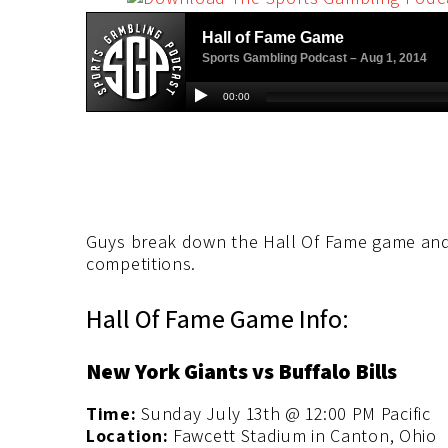
Guys break down the Hall Of Fame game and
competitions.
Hall Of Fame Game Info:
New York Giants vs Buffalo Bills
Time:
Sunday July 13th @ 12:00 PM Pacific
Location:
Fawcett Stadium in Canton, Ohio