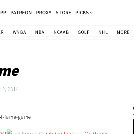
APP
PATREON
PROXY
STORE
PICKS
AR
WNBA
NBA
NCAAB
GOLF
NHL
MORE
ame
 2, 2014