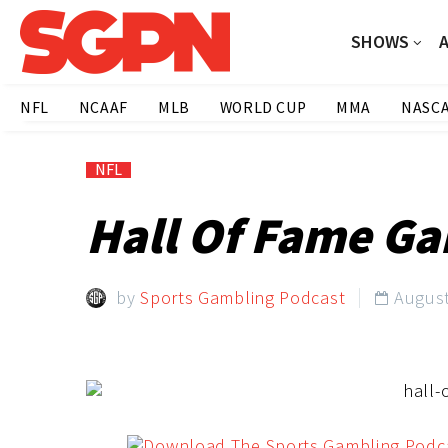
SHOWS
NFL
NCAAF
MLB
WORLD CUP
MMA
NASC
NFL
Hall Of Fame G
by
Sports Gambling Podcast
August
