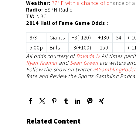
Weather:
77° F with a chance of c
hance of 
Radio:
ESPN Radio
TV:
NBC
2014 Hall of Fame Game Odds :
8/3
Giants
+3(-120)
+130
34
(-1
5:00p
Bills
-3(+100)
-150
(-1
All odds courtesy of
Bovada.lv
All times pacif
Ryan Kramer
and
Sean Green
are writers and
Follow the show on twitter
@GamblingPodca
Rate and Review the Sports Gambling Podca
Related Content