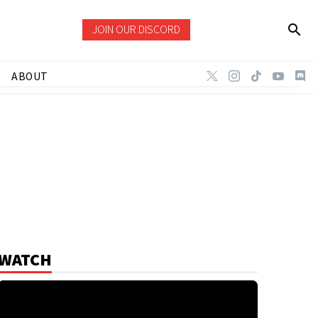
JOIN OUR DISCORD
ABOUT
WATCH