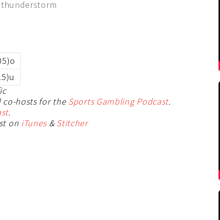
a thunderstorm
05)o
15)u
ic
 co-hosts for the
Sports Gambling Podcast
.
st
.
st on
iTunes
&
Stitcher