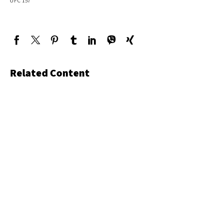
UFC 157
Related Content