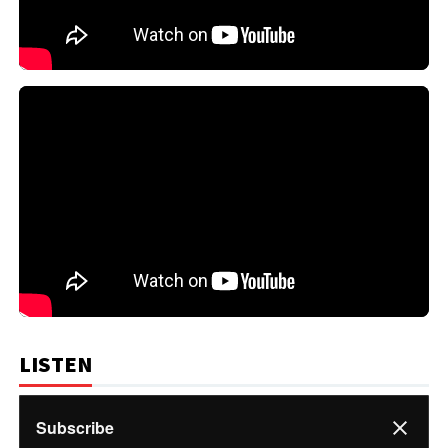
LISTEN