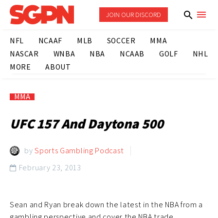
JOIN OUR DISCORD
NFL
NCAAF
MLB
SOCCER
MMA
NASCAR
WNBA
NBA
NCAAB
GOLF
NHL
MORE
ABOUT
MMA
UFC 157 And Daytona 500
by
Sports Gambling Podcast
February 23, 2013

Sean and Ryan break down the latest in the NBA from a
gambling perspective and cover the NBA trade