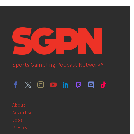
Sports Gambling Podcast Network®
About
Advertise
Jobs
Privacy