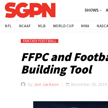
SHOWS
NFL
NCAAF
MLB
WORLD CUP
MMA
NASC
FANTASY FOOTBALL
FFPC and Footba
Building Tool
by
Jon Jackson
December 30, 2019
