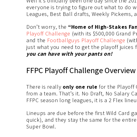
Well it’s officially been one day since the 
everyone is trying to figure out what to do wi
Leagues, Best Ball drafts, Weekly Pickems, a
Don’t worry, the
“Home of High-Stakes Fan
Playoff Challenge
(with its $500,000 Grand Pr
and the
Footballguys Playoff Challenge
(wit
just what you need to get the playoff juices 
you can have with your pants on!
FFPC Playoff Challenge Overview
There is really
only one rule
for the Playoff 
from a team. That’s it. No Draft, No Salary Ca
FFPC season long leagues, it is a 2 Flex line
Lineups are due before the first Wild Card gam
quick), and they stay the same for the entire
Super Bowl.