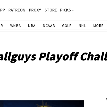
APP
PATREON
PROXY
STORE
PICKS
AR
WNBA
NBA
NCAAB
GOLF
NHL
MORE
llguys Playoff Chal