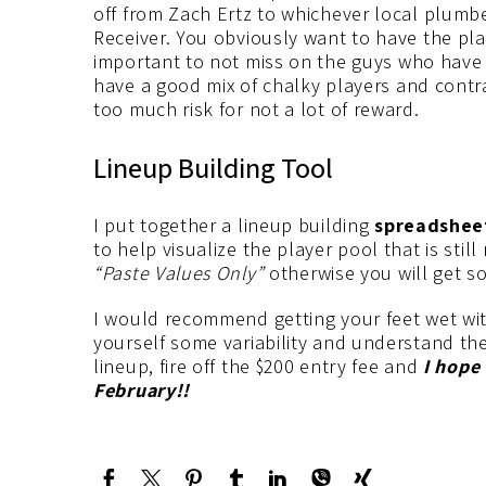
off from Zach Ertz to whichever local plumbe
Receiver. You obviously want to have the pla
important to not miss on the guys who have 
have a good mix of chalky players and contrar
too much risk for not a lot of reward.
Lineup Building Tool
I put together a lineup building
spreadshee
to help visualize the player pool that is stil
“Paste Values Only”
otherwise you will get s
I would recommend getting your feet wet wit
yourself some variability and understand th
lineup, fire off the $200 entry fee and
I hope
February!!