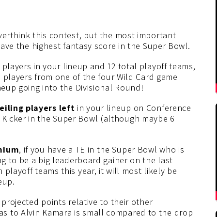
verthink this contest, but the most important
 have the highest fantasy score in the Super Bowl.
 players in your lineup and 12 total playoff teams,
wo players from one of the four Wild Card game
neup going into the Divisional Round!
eiling players left
in your lineup on Conference
Kicker in the Super Bowl (although maybe 6
mium
, if you have a TE in the Super Bowl who is
ng to be a big leaderboard gainer on the last
playoff teams this year, it will most likely be
eup.
 projected points relative to their other
s to Alvin Kamara is small compared to the drop