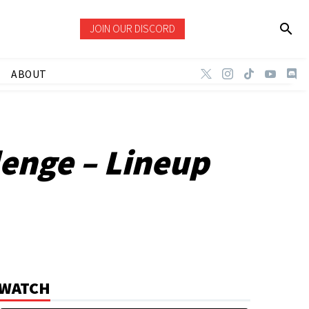
JOIN OUR DISCORD
ABOUT
lenge – Lineup
WATCH