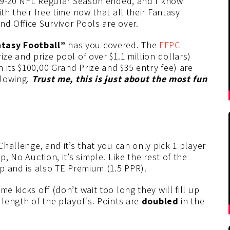
2019-20 NFL Regular Season ended, and I know
th their free time now that all their Fantasy
nd Office Survivor Pools are over.
tasy Football”
has you covered. The
FFPC
ize and prize pool of over $1.1 million dollars)
h its $100,00 Grand Prize and $35 entry fee) are
flowing.
Trust me, this is just about the most fun
Challenge, and it’s that you can only pick 1 player
p, No Auction, it’s simple. Like the rest of the
up and is also TE Premium (1.5 PPR).
e kicks off (don’t wait too long they will fill up
 length of the playoffs. Points are
doubled
in the