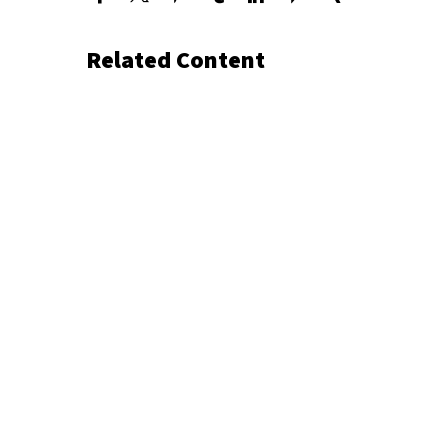
Related Content