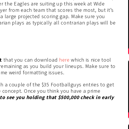
r the Eagles are suiting up this week at Wide
yer from each team that scores the most, but it’s
a large projected scoring gap. Make sure you
ian plays as typically all contrarian plays will be
t
that you can download
here
which is nice tool
l remaining as you build your lineups. Make sure to
ome weird formatting issues.
h a couple of the $35 Footballguys entries to get
e concept. Once you think you have a prime
 to see you holding that $500,000 check in early