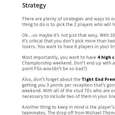
Strategy
There are plenty of strategies and ways to o
thing to do is to pick the 2 players who will
Ok…so maybe it’s not just that easy. With 10
it’s critical that you don’t pick more than t
losers. You want to have 8 players in your li
Most importantly, you want to have
4 high c
Championship weekend. Don’t end up with a 
point FGs wouldn’t be so bad?)
Also, don’t forget about the
Tight End Pre
getting you 3 points per reception that’s goi
weekend. With all of the stud TEs who are on 
necessary to include two of them in your lin
Another thing to keep in mind is the player’s
teammates. The drop off from Michael Thoma