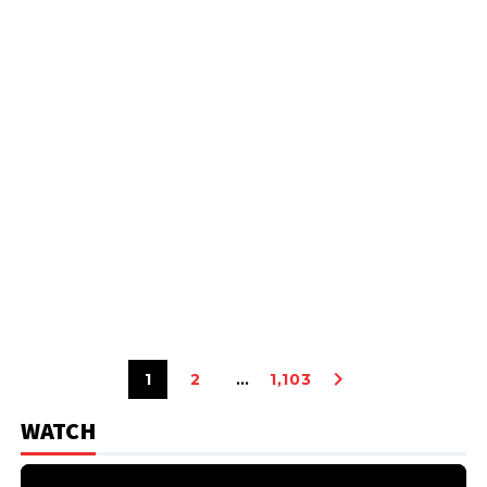
1
2
…
1,103
WATCH