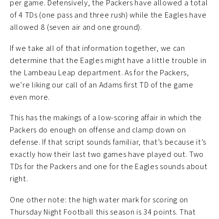
per game. Defensively, the Packers have allowed a total
of 4 TDs (one pass and three rush) while the Eagles have
allowed 8 (seven air and one ground).
If we take all of that information together, we can
determine that the Eagles might have a little trouble in
the Lambeau Leap department. As for the Packers,
we’re liking our call of an Adams first TD of the game
even more.
This has the makings of a low-scoring affair in which the
Packers do enough on offense and clamp down on
defense. If that script sounds familiar, that’s because it’s
exactly how their last two games have played out. Two
TDs for the Packers and one for the Eagles sounds about
right.
One other note: the high water mark for scoring on
Thursday Night Football this season is 34 points. That