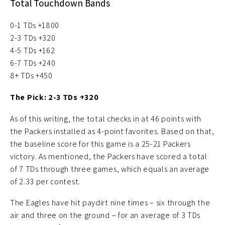
Total Touchdown Bands
0-1 TDs +1800
2-3 TDs +320
4-5 TDs +162
6-7 TDs +240
8+ TDs +450
The Pick: 2-3 TDs +320
As of this writing, the total checks in at 46 points with
the Packers installed as 4-point favorites. Based on that,
the baseline score for this game is a 25-21 Packers
victory. As mentioned, the Packers have scored a total
of 7 TDs through three games, which equals an average
of 2.33 per contest.
The Eagles have hit paydirt nine times – six through the
air and three on the ground – for an average of 3 TDs