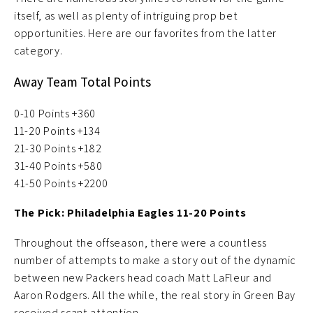
itself, as well as plenty of intriguing prop bet
opportunities. Here are our favorites from the latter
category.
Away Team Total Points
0-10 Points +360
11-20 Points +134
21-30 Points +182
31-40 Points +580
41-50 Points +2200
The Pick: Philadelphia Eagles 11-20 Points
Throughout the offseason, there were a countless
number of attempts to make a story out of the dynamic
between new Packers head coach Matt LaFleur and
Aaron Rodgers. All the while, the real story in Green Bay
received scant attention.