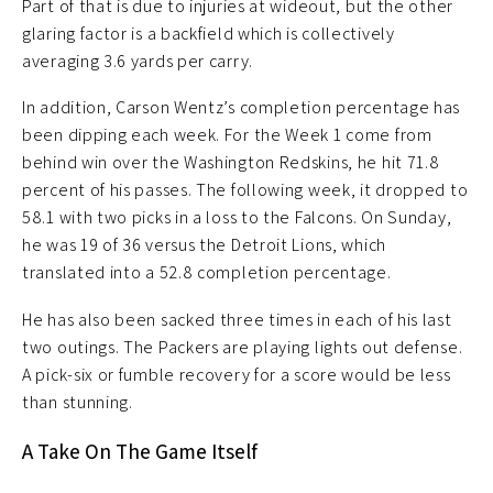
Part of that is due to injuries at wideout, but the other
glaring factor is a backfield which is collectively
averaging 3.6 yards per carry.
In addition, Carson Wentz’s completion percentage has
been dipping each week. For the Week 1 come from
behind win over the Washington Redskins, he hit 71.8
percent of his passes. The following week, it dropped to
58.1 with two picks in a loss to the Falcons. On Sunday,
he was 19 of 36 versus the Detroit Lions, which
translated into a 52.8 completion percentage.
He has also been sacked three times in each of his last
two outings. The Packers are playing lights out defense.
A pick-six or fumble recovery for a score would be less
than stunning.
A Take On The Game Itself