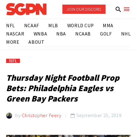
JOIN OUR DISCORD
NFL
NCAAF
MLB
WORLD CUP
MMA
NASCAR
WNBA
NBA
NCAAB
GOLF
NHL
MORE
ABOUT
NFL
Thursday Night Football Prop
Bets: Philadelphia Eagles vs
Green Bay Packers
by
Christopher Feery
September 25, 2019
