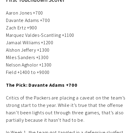
Aaron Jones +700
Davante Adams +700
Zach Ertz +900
Marquez Valdes-Scantling +1100
Jamaal Williams +1200
Alshon Jeffery +1300
Miles Sanders +1300
Nelson Agholor +1300
Field +1400 to +9000
The Pick: Davante Adams +700
Critics of the Packers are placing a caveat on the team’s
strong start to the year. While it’s true that the offense
hasn’t been lights out through three games, that’s also
partially because it hasn’t had to be.
In Week 1, the team got tangled in a defensive slugfest