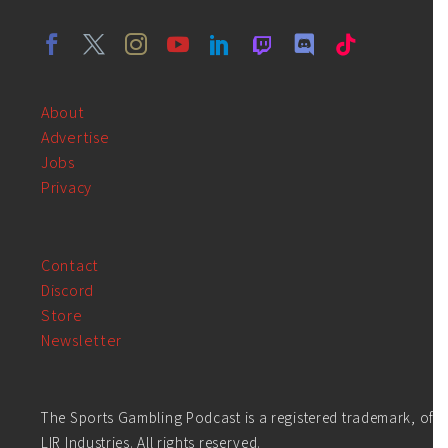
About
Advertise
Jobs
Privacy
Contact
Discord
Store
Newsletter
The Sports Gambling Podcast is a registered trademark, of
LIR Industries. All rights reserved.