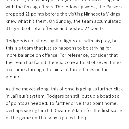
with the Chicago Bears. The following week, the Packers
dropped 21 points before the visiting Minnesota Vikings
knew what hit them. On Sunday, the team accumulated
312 yards of total offense and posted 27 points.
Rodgers is not shooting the lights out with his play, but
this is a team that just so happens to be striving for
more balance on offense. For reference, consider that
the team has found the end zone a total of seven times:
four times through the air, and three times on the
ground.
As time moves along, this offense is going to further click
in LaFleur’s system. Rodgers can still put up a boatload
of points as needed. To further drive that point home,
perhaps seeing him hit Davante Adams for the first score
of the game on Thursday night will help.