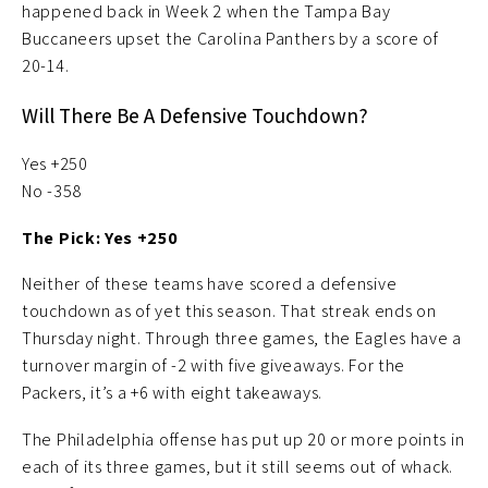
happened back in Week 2 when the Tampa Bay
Buccaneers upset the Carolina Panthers by a score of
20-14.
Will There Be A Defensive Touchdown?
Yes +250
No -358
The Pick: Yes +250
Neither of these teams have scored a defensive
touchdown as of yet this season. That streak ends on
Thursday night. Through three games, the Eagles have a
turnover margin of -2 with five giveaways. For the
Packers, it’s a +6 with eight takeaways.
The Philadelphia offense has put up 20 or more points in
each of its three games, but it still seems out of whack.