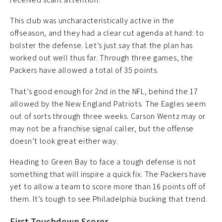
This club was uncharacteristically active in the
offseason, and they had a clear cut agenda at hand: to
bolster the defense. Let’s just say that the plan has
worked out well thus far. Through three games, the
Packers have allowed a total of 35 points.
That’s good enough for 2nd in the NFL, behind the 17
allowed by the New England Patriots. The Eagles seem
out of sorts through three weeks. Carson Wentz may or
may not be a franchise signal caller, but the offense
doesn’t look great either way.
Heading to Green Bay to face a tough defense is not
something that will inspire a quick fix. The Packers have
yet to allow a team to score more than 16 points off of
them. It’s tough to see Philadelphia bucking that trend.
First Touchdown Scorer