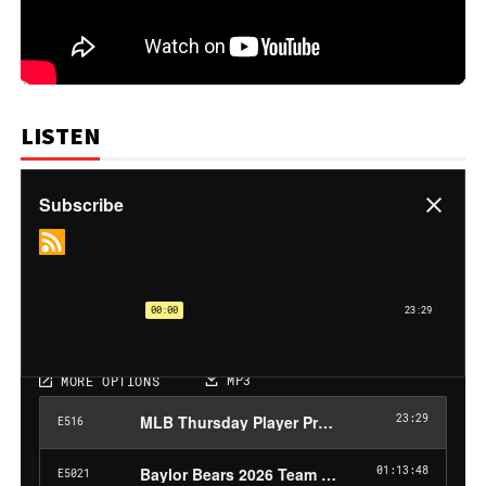
LISTEN