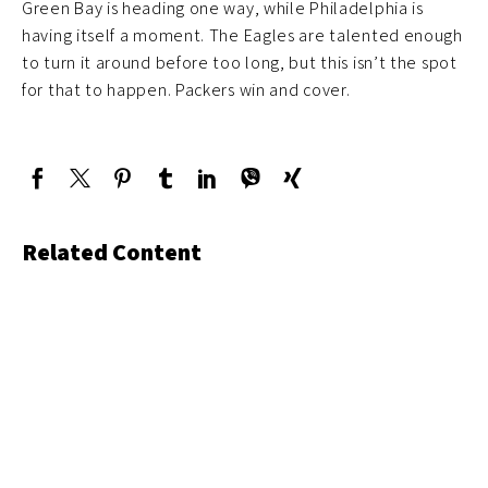
Green Bay is heading one way, while Philadelphia is
having itself a moment. The Eagles are talented enough
to turn it around before too long, but this isn’t the spot
for that to happen. Packers win and cover.
Related Content