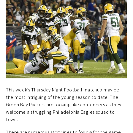
This week’s Thursday Night Football matchup may be
the most intriguing of the young season to date. The
Green Bay Packers are looking like contenders as they
welcome a struggling Philadelphia Eagles squad to
town.
There are numerous storylines to follow for the game