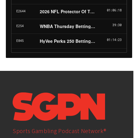
Sports Gambling Podcast Network®