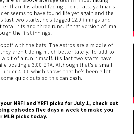
cher than it is about fading them. Tatsuya Imai is
lider seems to have found life yet again and the
his last two starts, he’s logged 12.0 innings and
t total hits and three runs. If that version of Imai
ugh the first innings.
dropoff with the bats. The Astros are a middle of
they aren’t doing much better lately. To add to
 a bit of a run himself. His last two starts have
hile posting a 3.00 ERA. Although that’s a small
n under 4.00, which shows that he’s been a lot
s some quick outs so this can cash.
our NRFI and YRFI picks for July 1
, check out
ping episodes five days a week to make you
ir MLB picks today.