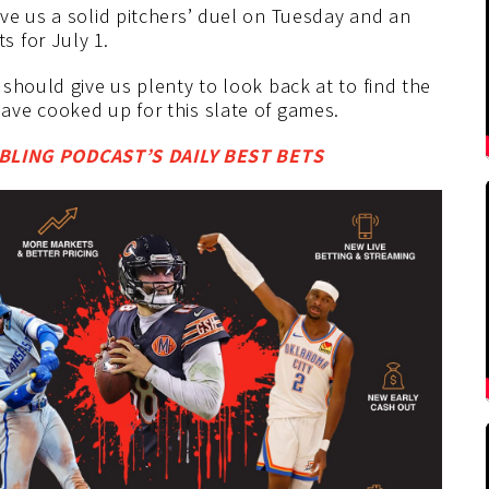
ve us a solid pitchers’ duel on Tuesday and an
 for July 1.
should give us plenty to look back at to find the
ve cooked up for this slate of games.
LING PODCAST’S DAILY BEST BETS