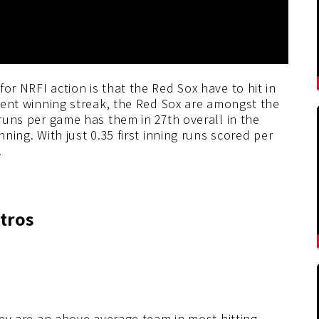
or NRFI action is that the Red Sox have to hit in
ecent winning streak, the Red Sox are amongst the
 runs per game has them in 27th overall in the
nning. With just 0.35 first inning runs scored per
.
tros
they are an above average team in most hitting