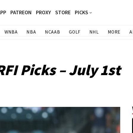
APP
PATREON
PROXY
STORE
PICKS
WNBA
NBA
NCAAB
GOLF
NHL
MORE
A
I Picks – July 1st