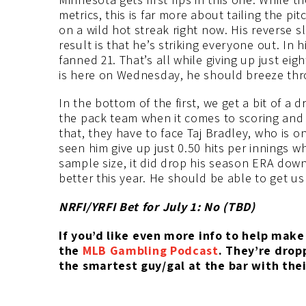
metrics, this is far more about tailing the pit
on a wild hot streak right now. His reverse s
result is that he’s striking everyone out. In 
fanned 21. That’s all while giving up just eigh
is here on Wednesday, he should breeze thro
In the bottom of the first, we get a bit of a 
the pack team when it comes to scoring and 
that, they have to face Taj Bradley, who is on
seen him give up just 0.50 hits per innings w
sample size, it did drop his season ERA dow
better this year. He should be able to get u
NRFI/YRFI Bet for July 1: No (TBD)
If you’d like
even more info to help make y
the
MLB Gambling Podcast
. They’re
drop
the smartest guy/gal at the bar with the