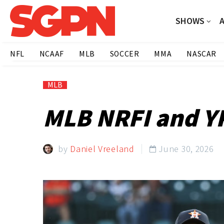
SHOWS
NFL
NCAAF
MLB
SOCCER
MMA
NASCAR
MLB
MLB NRFI and YRF
by
Daniel Vreeland
June 30, 2026
