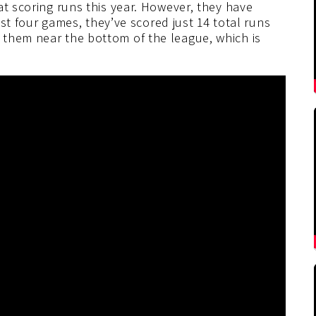
at scoring runs this year. However, they have
last four games, they’ve scored just 14 total runs
them near the bottom of the league, which is