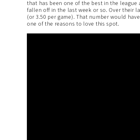
that has been one of the best in the league 
fallen off in the last week or so. Over their 
(or 3.50 per game). That number would have 
one of the reasons to love this spot.