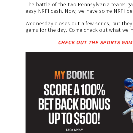
The battle of the two Pennsylvania teams ga
easy NRFI cash. Now, we have some NRFI bets
Wednesday closes out a few series, but they 
gems for the day. Come check out what we ha
CHECK OUT THE SPORTS GAMB