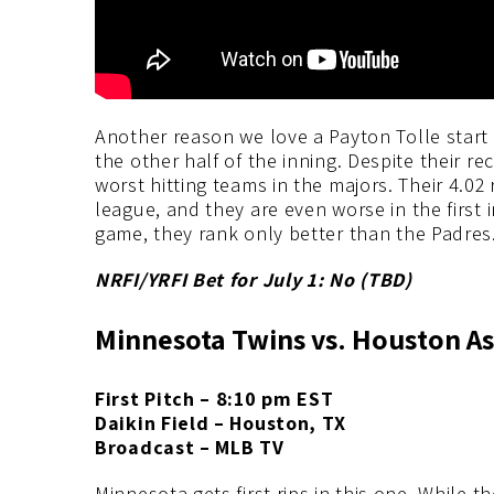
Another reason we love a Payton Tolle start f
the other half of the inning. Despite their r
worst hitting teams in the majors. Their 4.02
league, and they are even worse in the first i
game, they rank only better than the Padres
NRFI/YRFI Bet for July 1: No (TBD
)
Minnesota Twins
vs. Houston As
First Pitch – 8:10 pm EST
Daikin Field – Houston, TX
Broadcast – MLB TV
Minnesota gets first rips in this one. While 