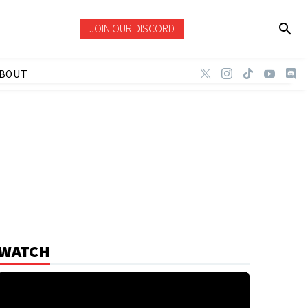
JOIN OUR DISCORD
BOUT
WATCH