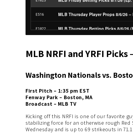
MLB NRFI and YRFI Picks –
Washington Nationals
vs. Bost
First Pitch – 1:35 pm EST
Fenway Park – Boston, MA
Broadcast – MLB TV
Kicking off this NRFI is one of our favorite gu
stabilizing force for an otherwise rough Red 
Wednesday and is up to 69 strikeouts in 71.1 