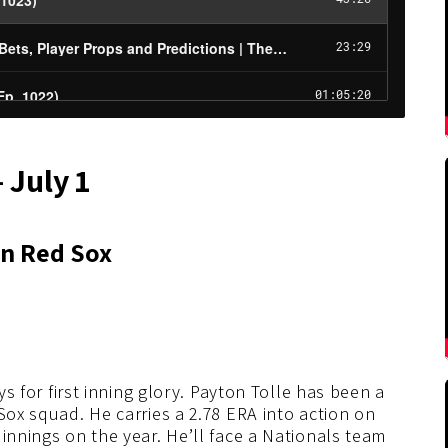
 July 1
on Red Sox
ys for first inning glory. Payton Tolle has been a
Sox squad. He carries a 2.78 ERA into action on
innings on the year. He’ll face a Nationals team