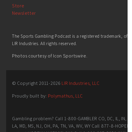
Store
Newsletter
The Sports Gambling Podcast is a registered trademark, of
LIR Industries. All rights reserved.
Photos courtesy of Icon Sportswire.
© Copyright 2011-
2026
LIR Industries, LLC
Proudly built by:
Polymathus, LLC
Gambling problem? Call 1-800-GAMBLER CO, DC, IL, IN,
LA, MD, MS, NJ, OH, PA, TN, VA, WV, WY Call 877-8-HOPEN