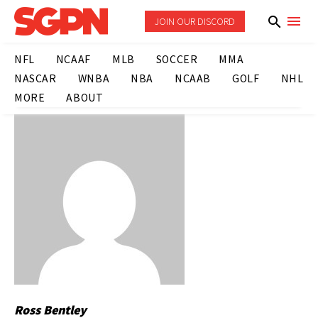
JOIN OUR DISCORD
NFL
NCAAF
MLB
SOCCER
MMA
NASCAR
WNBA
NBA
NCAAB
GOLF
NHL
MORE
ABOUT
Ross Bentley