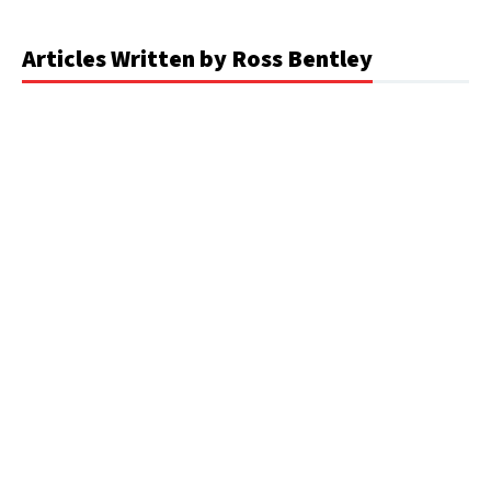
Articles Written by Ross Bentley