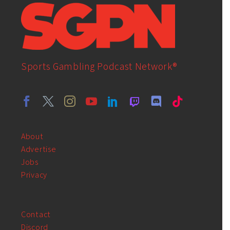
Sports Gambling Podcast Network®
About
Advertise
Jobs
Privacy
Contact
Discord