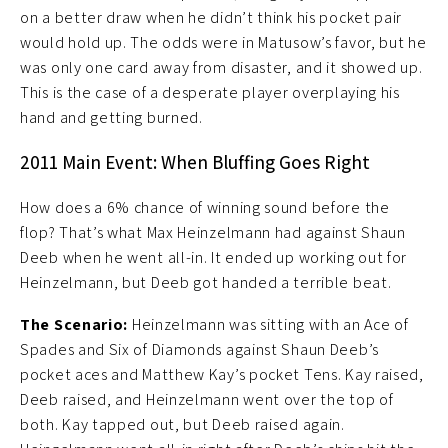
on a better draw when he didn’t think his pocket pair
would hold up. The odds were in Matusow’s favor, but he
was only one card away from disaster, and it showed up.
This is the case of a desperate player overplaying his
hand and getting burned.
2011 Main Event: When Bluffing Goes Right
How does a 6% chance of winning sound before the
flop? That’s what Max Heinzelmann had against Shaun
Deeb when he went all-in. It ended up working out for
Heinzelmann, but Deeb got handed a terrible beat.
The Scenario:
Heinzelmann was sitting with an Ace of
Spades and Six of Diamonds against Shaun Deeb’s
pocket aces and Matthew Kay’s pocket Tens. Kay raised,
Deeb raised, and Heinzelmann went over the top of
both. Kay tapped out, but Deeb raised again.