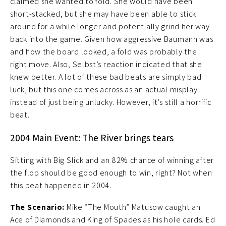
claimed she wanted to fold. She would have been
short-stacked, but she may have been able to stick
around for a while longer and potentially grind her way
back into the game. Given how aggressive Baumann was
and how the board looked, a fold was probably the
right move. Also, Selbst’s reaction indicated that she
knew better. A lot of these bad beats are simply bad
luck, but this one comes across as an actual misplay
instead of just being unlucky. However, it’s still a horrific
beat.
2004 Main Event: The River brings tears
Sitting with Big Slick and an 82% chance of winning after
the flop should be good enough to win, right? Not when
this beat happened in 2004.
The Scenario:
Mike “The Mouth” Matusow caught an
Ace of Diamonds and King of Spades as his hole cards. Ed