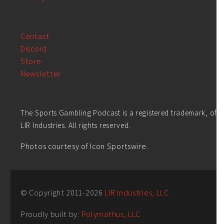
Contact
Discord
Store
Newsletter
The Sports Gambling Podcast is a registered trademark, of
LIR Industries. All rights reserved.
Photos courtesy of Icon Sportswire.
© Copyright 2011-
2026
LIR Industries, LLC
Proudly built by:
Polymathus, LLC