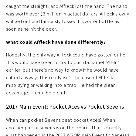
caught the straight, and Affleck lost the hand. The hand
was worth over $3 million in actual dollars. Affleck slowly
walked out and famously tossed his water bottle as
soon as he hit the door.
What could Affleck have done differently?
Honestly, the only way Affleck could have gotten out of
this would have been to try to push Duhamel ‘All-In’
earlier, but there’s no way to know if he would have
called anyway. This really isn’t the case of Affleck
misplaying or walking into a trap. He had the clear
advantage…until he didn’t.
2017 Main Event: Pocket Aces vs Pocket Sevens
When can pocket Sevens beat pocket Aces? When
another pair of sevens is on the board. That’s exactly
what happened in the 2017 WSOP Main Event to Vanessa