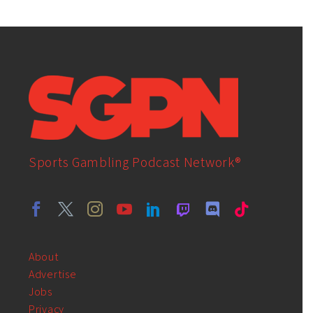
Sports Gambling Podcast Network®
About
Advertise
Jobs
Privacy