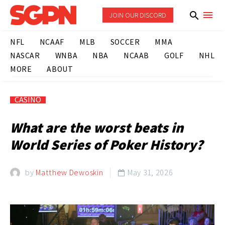
JOIN OUR DISCORD
NFL
NCAAF
MLB
SOCCER
MMA
NASCAR
WNBA
NBA
NCAAB
GOLF
NHL
MORE
ABOUT
CASINO
What are the worst beats in
World Series of Poker History?
by
Matthew Dewoskin
May 31, 2026
