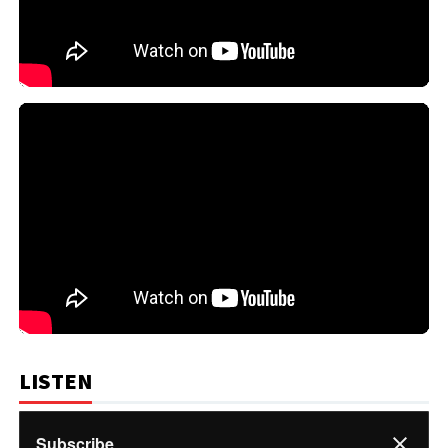
LISTEN