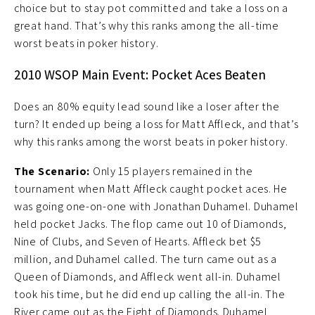
choice but to stay pot committed and take a loss on a
great hand. That’s why this ranks among the all-time
worst beats in poker history.
2010 WSOP Main Event: Pocket Aces Beaten
Does an 80% equity lead sound like a loser after the
turn? It ended up being a loss for Matt Affleck, and that’s
why this ranks among the worst beats in poker history.
The Scenario:
Only 15 players remained in the
tournament when Matt Affleck caught pocket aces. He
was going one-on-one with Jonathan Duhamel. Duhamel
held pocket Jacks. The flop came out 10 of Diamonds,
Nine of Clubs, and Seven of Hearts. Affleck bet $5
million, and Duhamel called. The turn came out as a
Queen of Diamonds, and Affleck went all-in. Duhamel
took his time, but he did end up calling the all-in. The
River came out as the Eight of Diamonds. Duhamel