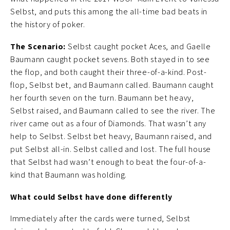
Selbst, and puts this among the all-time bad beats in
the history of poker.
The Scenario:
Selbst caught pocket Aces, and Gaelle
Baumann caught pocket sevens. Both stayed in to see
the flop, and both caught their three-of-a-kind. Post-
flop, Selbst bet, and Baumann called. Baumann caught
her fourth seven on the turn. Baumann bet heavy,
Selbst raised, and Baumann called to see the river. The
river came out as a four of Diamonds. That wasn’t any
help to Selbst. Selbst bet heavy, Baumann raised, and
put Selbst all-in. Selbst called and lost. The full house
that Selbst had wasn’t enough to beat the four-of-a-
kind that Baumann was holding.
What could Selbst have done differently
Immediately after the cards were turned, Selbst