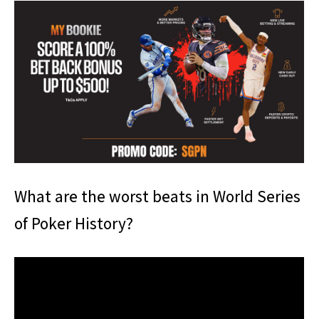
What are the worst beats in World Series
of Poker History?