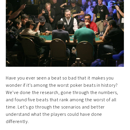
Have you ever seen a beat so bad that it makes you
wonder if it’s among the worst poker beats in history?
We’ve done the research, gone through the numbers,
and found five beats that rank among the worst of all
time. Let’s go through the scenarios and better
understand what the players could have done
differently.