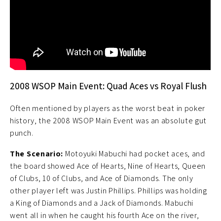
2008 WSOP Main Event: Quad Aces vs Royal Flush
Often mentioned by players as the worst beat in poker
history, the 2008 WSOP Main Event was an absolute gut
punch.
The Scenario:
Motoyuki Mabuchi had pocket aces, and
the board showed Ace of Hearts, Nine of Hearts, Queen
of Clubs, 10 of Clubs, and Ace of Diamonds. The only
other player left was Justin Phillips. Phillips was holding
a King of Diamonds and a Jack of Diamonds. Mabuchi
went all in when he caught his fourth Ace on the river,