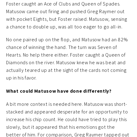
Foster caught an Ace of Clubs and Queen of Spades.
Matusow came out firing and pushed Greg Raymer out
with pocket Eights, but Foster raised. Matusow, sensing
a chance to double up, was all too eager to go all-in.
No one paired up on the flop, and Matusow had an 82%
chance of winning the hand. The turn was Seven of
Hearts. No help there either. Foster caught a Queen of
Diamonds on the river. Matusow knew he was beat and
actually teared up at the sight of the cards not coming
up in his favor.
What could Matusow have done differently?
A bit more context is needed here. Matusow was short-
stacked and appeared desperate for an opportunity to
increase his chip count. He could have tried to play this
slowly, but it appeared that his emotions got the
better of him. For comparison, Greg Raymer tapped out