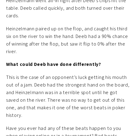
Heinzelmann went all-in right after Deeb’s chips hit the
table. Deeb called quickly, and both turned over their
cards.
Heinzelmann paired up on the flop, and caught his third
six on the river to win the hand. Deeb had a 90% chance
of winning after the flop, but saw it flip to 0% after the
river.
What could Deeb have done differently?
This is the case of an opponent’s luck getting his mouth
out of a jam. Deeb had the strongest hand on the board,
and Heinzelmann was in a terrible spot until he got
saved on the river. There was no way to get out of this
one, and that makes it one of the worst beats in poker
history.
Have you ever had any of these beats happen to you
when playing online or in a tournament? Bad beats