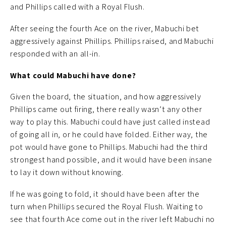
and Phillips called with a Royal Flush.
After seeing the fourth Ace on the river, Mabuchi bet
aggressively against Phillips. Phillips raised, and Mabuchi
responded with an all-in.
What could Mabuchi have done?
Given the board, the situation, and how aggressively
Phillips came out firing, there really wasn’t any other
way to play this. Mabuchi could have just called instead
of going all in, or he could have folded. Either way, the
pot would have gone to Phillips. Mabuchi had the third
strongest hand possible, and it would have been insane
to lay it down without knowing.
If he was going to fold, it should have been after the
turn when Phillips secured the Royal Flush. Waiting to
see that fourth Ace come out in the river left Mabuchi no