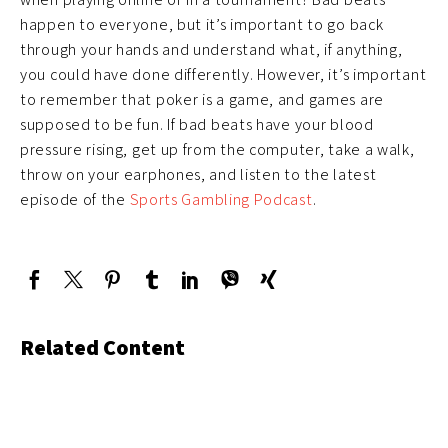
happen to everyone, but it’s important to go back
through your hands and understand what, if anything,
you could have done differently. However, it’s important
to remember that poker is a game, and games are
supposed to be fun. If bad beats have your blood
pressure rising, get up from the computer, take a walk,
throw on your earphones, and listen to the latest
episode of the
Sports Gambling Podcast
.
Related Content