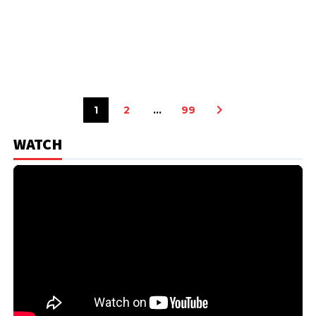
1
2
…
99
WATCH