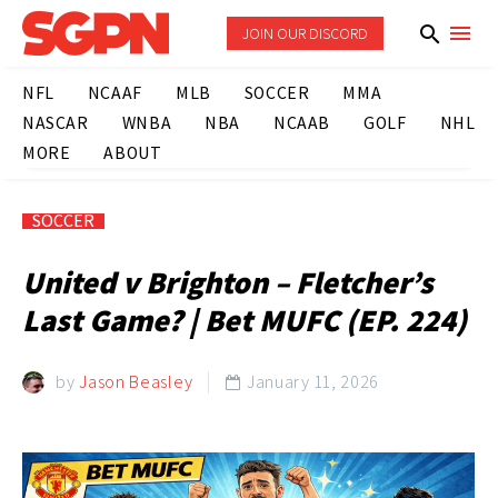
JOIN OUR DISCORD
NFL
NCAAF
MLB
SOCCER
MMA
NASCAR
WNBA
NBA
NCAAB
GOLF
NHL
MORE
ABOUT
SOCCER
United v Brighton – Fletcher’s
Last Game? | Bet MUFC (EP. 224)
by
Jason Beasley
January 11, 2026
