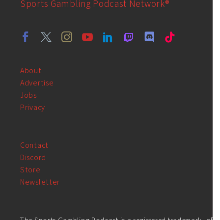
Sports Gambling Podcast Network®
About
Advertise
Jobs
Privacy
Contact
Discord
Store
Newsletter
The Sports Gambling Podcast is a registered trademark, of