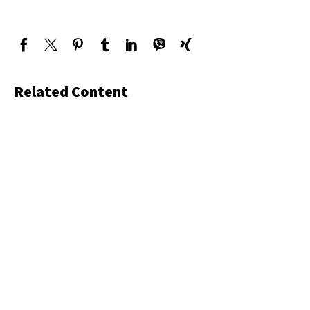
Related Content