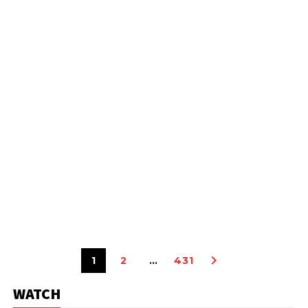
1
2
…
431
WATCH