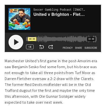
Manchester United’s first game in the post-Amorim era
saw Benjamin Sesko find some form, but his brace was
not enough to take all three points from Turf Moor as
Darren Fletcher oversaw a 2-2 draw with the Clarets.
The former Red Devils midfielder will be in the Old
Trafford dugout for the first and maybe the only time
this afternoon, with Ole Gunnar Solskjær widely
expected to take over next week.