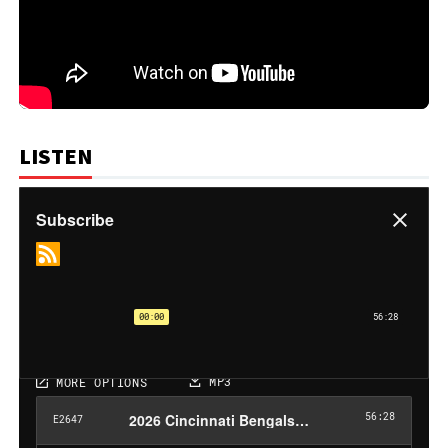
LISTEN