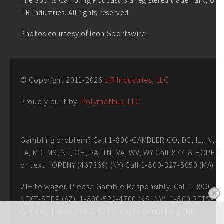
LIR Industries. All rights reserved.
Photos courtesy of Icon Sportswire.
© Copyright 2011-
2026
LIR Industries, LLC
Proudly built by:
Polymathus, LLC
Gambling problem? Call 1-800-GAMBLER CO, DC, IL, IN,
LA, MD, MS, NJ, OH, PA, TN, VA, WV, WY Call 877-8-HOPEN
or text HOPENY (467369) (NY) Call 1-800-327-5050 (MA)
21+ to wager. Please Gamble Responsibly. Call 1-800-
NEXT-STEP (AZ), 1-800-522-4700 (KS, NV), 1-800 BETS-
OFF (IA), 1-800-270-7117 for confidential help (MI)